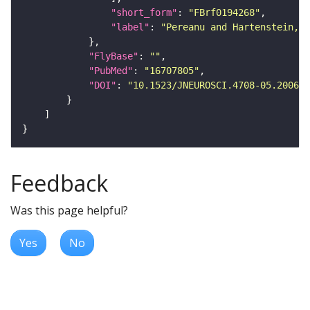
"short_form"
: 
"FBrf0194268"
"label"
: 
"Pereanu and Hartenstein, 2
"FlyBase"
: 
""
"PubMed"
: 
"16707805"
"DOI"
: 
"10.1523/JNEUROSCI.4708-05.2006"
Feedback
Was this page helpful?
Yes
No