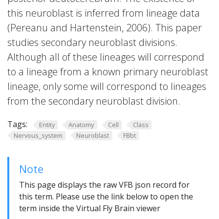
this neuroblast is inferred from lineage data
(Pereanu and Hartenstein, 2006). This paper
studies secondary neuroblast divisions.
Although all of these lineages will correspond
to a lineage from a known primary neuroblast
lineage, only some will correspond to lineages
from the secondary neuroblast division.
Tags:
Entity
Anatomy
Cell
Class
Nervous_system
Neuroblast
FBbt
Note
This page displays the raw VFB json record for
this term. Please use the link below to open the
term inside the Virtual Fly Brain viewer