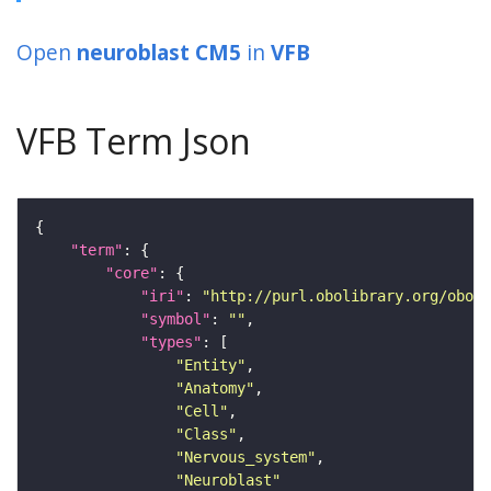
Open
neuroblast CM5
in
VFB
VFB Term Json
"term"
"core"
"iri"
: 
"http://purl.obolibrary.org/obo/F
"symbol"
: 
""
"types"
"Entity"
"Anatomy"
"Cell"
"Class"
"Nervous_system"
"Neuroblast"