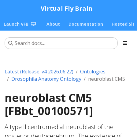
Virtual Fly Brain
Launch VFB
About
Documentation
Hosted Sit
Latest (Release: v4 2026.06.22)
Ontologies
Drosophila Anatomy Ontology
neuroblast CM5
neuroblast CM5
[FBbt_00100571]
A type II centromedial neuroblast of the
posterior deutocerebrum. The existence of