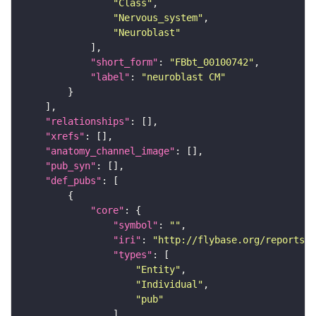
"Class"
"Nervous_system"
"Neuroblast"
"short_form"
: 
"FBbt_00100742"
"label"
: 
"neuroblast CM"
"relationships"
"xrefs"
"anatomy_channel_image"
"pub_syn"
"def_pubs"
"core"
"symbol"
: 
""
"iri"
: 
"http://flybase.org/reports/F
"types"
"Entity"
"Individual"
"pub"