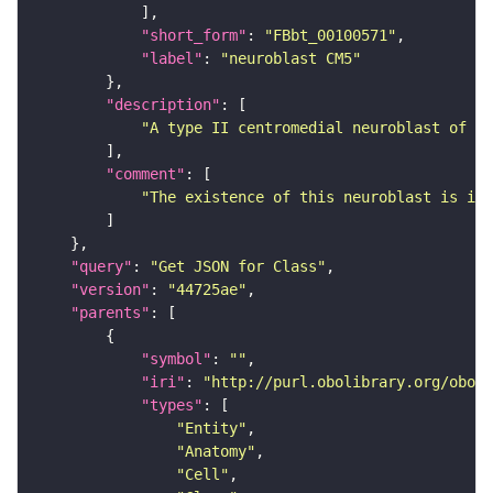
"short_form"
: 
"FBbt_00100571"
"label"
: 
"neuroblast CM5"
"description"
"A type II centromedial neuroblast of th
"comment"
"The existence of this neuroblast is inf
"query"
: 
"Get JSON for Class"
"version"
: 
"44725ae"
"parents"
"symbol"
: 
""
"iri"
: 
"http://purl.obolibrary.org/obo/F
"types"
"Entity"
"Anatomy"
"Cell"