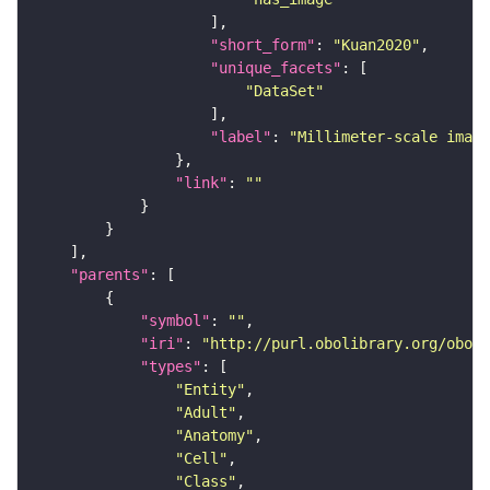
"short_form"
: 
"Kuan2020"
"unique_facets"
"DataSet"
"label"
: 
"Millimeter-scale imagi
"link"
: 
""
"parents"
"symbol"
: 
""
"iri"
: 
"http://purl.obolibrary.org/obo/F
"types"
"Entity"
"Adult"
"Anatomy"
"Cell"
"Class"