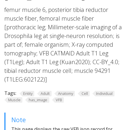
femur muscle 6, posterior tibia reductor
muscle fiber, femoral muscle fiber
[prothoracic leg; Millimeter-scale imaging of a
Drosophila leg at single-neuron resolution; is
part of; female organism; X-ray computed
tomography; VFB CATMAID Adult T1 Leg
(T1Leg); Adult T1 Leg (Kuan2020); CC-BY_4.0;
tibial reductor muscle cell; muscle 94291
(T1LEG:602122)]
Tags:
Entity
Adult
Anatomy
Cell
Individual
Muscle
has_image
VFB
Note
This page displays the raw VFB json record for