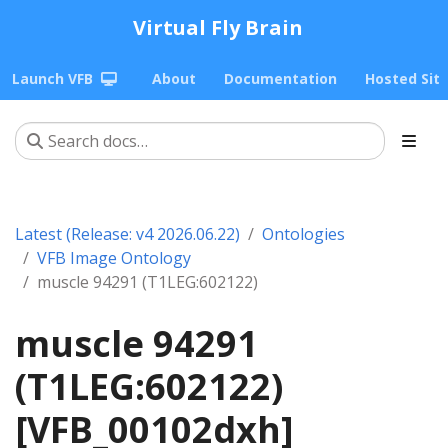
Virtual Fly Brain
Launch VFB
About
Documentation
Hosted Sit
Latest (Release: v4 2026.06.22)
Ontologies
VFB Image Ontology
muscle 94291 (T1LEG:602122)
muscle 94291
(T1LEG:602122)
[VFB_00102dxh]