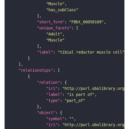
"Muscle"
"has_subClass"
"short_form"
: 
"FBbt_00058109"
"unique_facets"
"Adult"
"Muscle"
"label"
: 
"tibial reductor muscle cell"
"relationships"
"relation"
"iri"
: 
"http://purl.obolibrary.org/o
"label"
: 
"is part of"
"type"
: 
"part_of"
"object"
"symbol"
: 
""
"iri"
: 
"http://purl.obolibrary.org/o