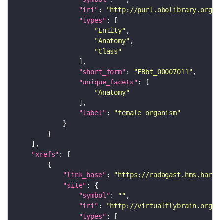
"iri"
: 
"http://purl.obolibrary.org/o
"types"
"Entity"
"Anatomy"
"Class"
"short_form"
: 
"FBbt_00007011"
"unique_facets"
"Anatomy"
"label"
: 
"female organism"
"xrefs"
"link_base"
: 
"https://radagast.hms.harva
"site"
"symbol"
: 
""
"iri"
: 
"http://virtualflybrain.org/
"types"