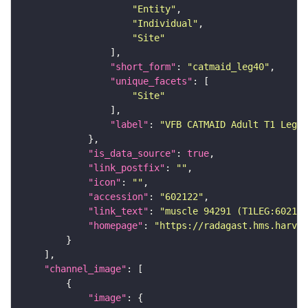
"Entity"
"Individual"
"Site"
"short_form"
: 
"catmaid_leg40"
"unique_facets"
"Site"
"label"
: 
"VFB CATMAID Adult T1 Leg (
"is_data_source"
: 
true
"link_postfix"
: 
""
"icon"
: 
""
"accession"
: 
"602122"
"link_text"
: 
"muscle 94291 (T1LEG:602122
"homepage"
: 
"https://radagast.hms.harvar
"channel_image"
"image"