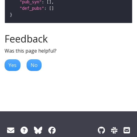
"pub_syn"
"def_pubs"
Feedback
Was this page helpful?
Yes
No