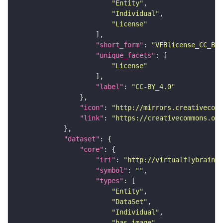
"Entity"
"Individual"
"License"
"short_form"
: 
"VFBlicense_CC_BY_
"unique_facets"
"License"
"label"
: 
"CC-BY_4.0"
"icon"
: 
"http://mirrors.creativecomm
"link"
: 
"https://creativecommons.or
"dataset"
"core"
"iri"
: 
"http://virtualflybrain.o
"symbol"
: 
""
"types"
"Entity"
"DataSet"
"Individual"
"has_image"