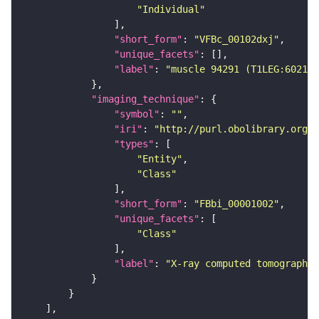
"Individual"
"short_form"
: 
"VFBc_00102dxj"
"unique_facets"
"label"
: 
"muscle 94291 (T1LEG:602122
"imaging_technique"
"symbol"
: 
""
"iri"
: 
"http://purl.obolibrary.org/o
"types"
"Entity"
"Class"
"short_form"
: 
"FBbi_00001002"
"unique_facets"
"Class"
"label"
: 
"X-ray computed tomography"