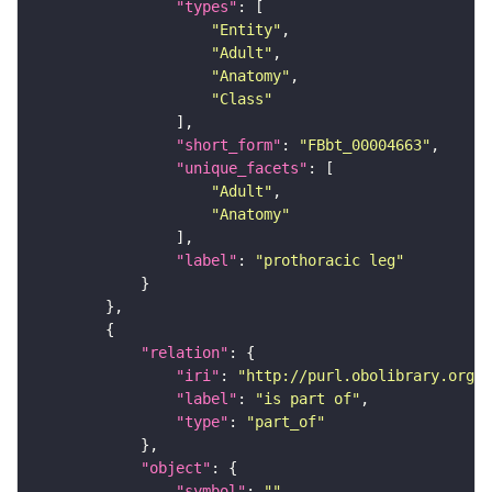
"types"
"Entity"
"Adult"
"Anatomy"
"Class"
"short_form"
: 
"FBbt_00004663"
"unique_facets"
"Adult"
"Anatomy"
"label"
: 
"prothoracic leg"
"relation"
"iri"
: 
"http://purl.obolibrary.org/o
"label"
: 
"is part of"
"type"
: 
"part_of"
"object"
"symbol"
: 
""