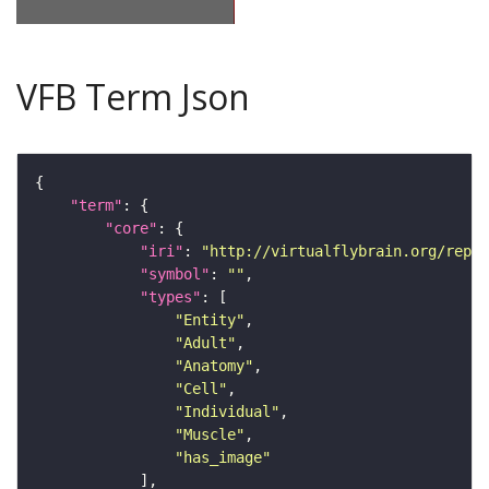
VFB Term Json
"term"
"core"
"iri"
: 
"http://virtualflybrain.org/repor
"symbol"
: 
""
"types"
"Entity"
"Adult"
"Anatomy"
"Cell"
"Individual"
"Muscle"
"has_image"