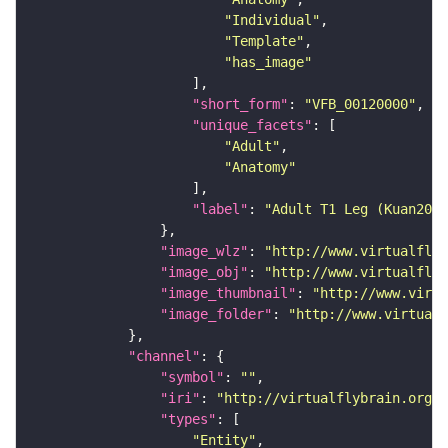
"Individual"
"Template"
"has_image"
"short_form"
: 
"VFB_00120000"
"unique_facets"
"Adult"
"Anatomy"
"label"
: 
"Adult T1 Leg (Kuan2020
"image_wlz"
: 
"http://www.virtualflyb
"image_obj"
: 
"http://www.virtualflyb
"image_thumbnail"
: 
"http://www.virtu
"image_folder"
: 
"http://www.virtualf
"channel"
"symbol"
: 
""
"iri"
: 
"http://virtualflybrain.org/
"types"
"Entity"