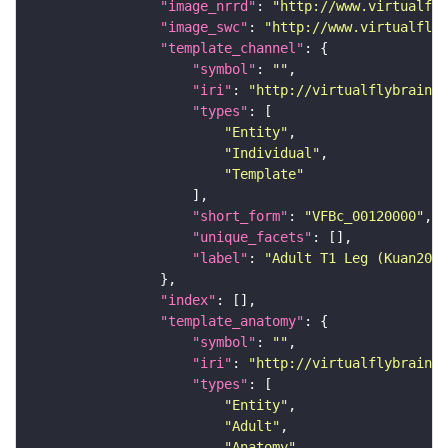
"image_nrrd"
: 
"http://www.virtualfly
"image_swc"
: 
"http://www.virtualflyb
"template_channel"
"symbol"
: 
""
"iri"
: 
"http://virtualflybrain.o
"types"
"Entity"
"Individual"
"Template"
"short_form"
: 
"VFBc_00120000"
"unique_facets"
"label"
: 
"Adult T1 Leg (Kuan2020
"index"
"template_anatomy"
"symbol"
: 
""
"iri"
: 
"http://virtualflybrain.o
"types"
"Entity"
"Adult"
"Anatomy"