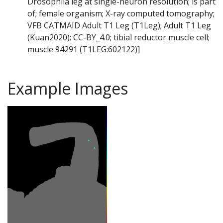
Drosophila leg at single-neuron resolution; is part
of; female organism; X-ray computed tomography;
VFB CATMAID Adult T1 Leg (T1Leg); Adult T1 Leg
(Kuan2020); CC-BY_4.0; tibial reductor muscle cell;
muscle 94291 (T1LEG:602122)]
Example Images