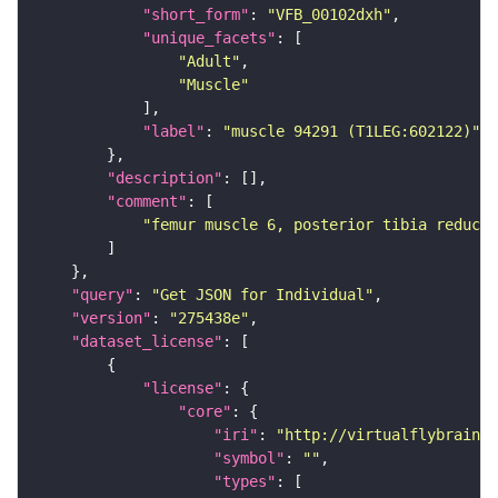
"short_form"
: 
"VFB_00102dxh"
"unique_facets"
"Adult"
"Muscle"
"label"
: 
"muscle 94291 (T1LEG:602122)"
"description"
"comment"
"femur muscle 6, posterior tibia reduct
"query"
: 
"Get JSON for Individual"
"version"
: 
"275438e"
"dataset_license"
"license"
"core"
"iri"
: 
"http://virtualflybrain.o
"symbol"
: 
""
"types"