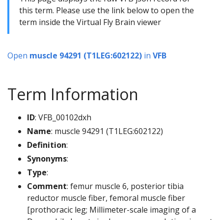
this term. Please use the link below to open the
term inside the Virtual Fly Brain viewer
Open
muscle 94291 (T1LEG:602122)
in
VFB
Term Information
ID
: VFB_00102dxh
Name
: muscle 94291 (T1LEG:602122)
Definition
:
Synonyms
:
Type
:
Comment
: femur muscle 6, posterior tibia
reductor muscle fiber, femoral muscle fiber
[prothoracic leg; Millimeter-scale imaging of a