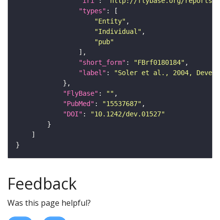
"iri"
: 
"http://flybase.org/reports/F
"types"
"Entity"
"Individual"
"pub"
"short_form"
: 
"FBrf0180184"
"label"
: 
"Soler et al., 2004, Develo
"FlyBase"
: 
""
"PubMed"
: 
"15537687"
"DOI"
: 
"10.1242/dev.01527"
Feedback
Was this page helpful?