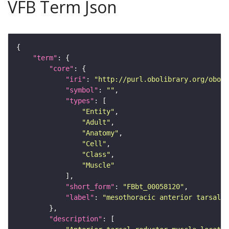
VFB Term Json
"term"
"core"
"iri"
: 
"http://purl.obolibrary.org/obo/F
"symbol"
: 
""
"types"
"Entity"
"Adult"
"Anatomy"
"Cell"
"Class"
"Muscle"
"short_form"
: 
"FBbt_00058120"
"label"
: 
"mesothoracic anterior tarsal r
"description"