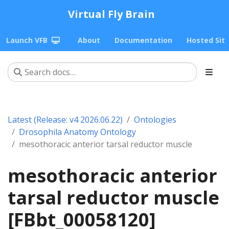
Virtual Fly Brain
Launch VFB
About
Documentation
Hosted Sit
Latest (Release: v4 2026.06.22)
Ontologies
Drosophila Anatomy Ontology
mesothoracic anterior tarsal reductor muscle
mesothoracic anterior
tarsal reductor muscle
[FBbt_00058120]