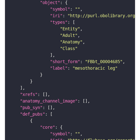
"object"
"symbol"
: 
""
"iri"
: 
"http://purl.obolibrary.org/o
"types"
"Entity"
"Adult"
"Anatomy"
"Class"
"short_form"
: 
"FBbt_00004685"
"label"
: 
"mesothoracic leg"
"xrefs"
"anatomy_channel_image"
"pub_syn"
"def_pubs"
"core"
"symbol"
: 
""