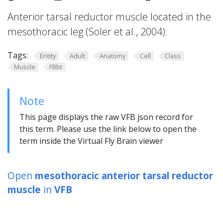
Anterior tarsal reductor muscle located in the
mesothoracic leg (Soler et al., 2004).
Tags:
Entity
Adult
Anatomy
Cell
Class
Muscle
FBbt
Note
This page displays the raw VFB json record for
this term. Please use the link below to open the
term inside the Virtual Fly Brain viewer
Open
mesothoracic anterior tarsal reductor
muscle
in
VFB