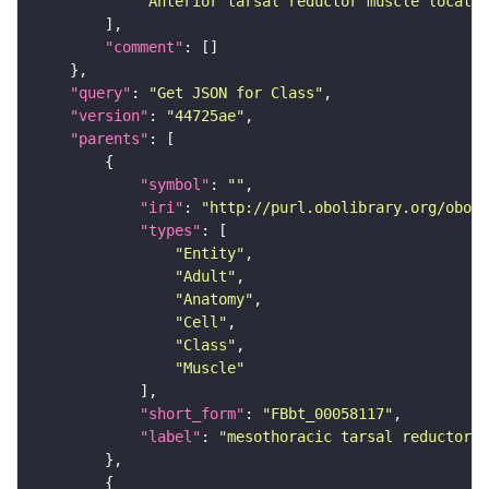
"Anterior tarsal reductor muscle located
"comment"
"query"
: 
"Get JSON for Class"
"version"
: 
"44725ae"
"parents"
"symbol"
: 
""
"iri"
: 
"http://purl.obolibrary.org/obo/F
"types"
"Entity"
"Adult"
"Anatomy"
"Cell"
"Class"
"Muscle"
"short_form"
: 
"FBbt_00058117"
"label"
: 
"mesothoracic tarsal reductor m