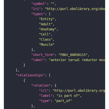
"symbol"
: 
""
"iri"
: 
"http://purl.obolibrary.org/obo/F
"types"
"Entity"
"Adult"
"Anatomy"
"Cell"
"Class"
"Muscle"
"short_form"
: 
"FBbt_00058115"
"label"
: 
"anterior tarsal reductor muscl
"relationships"
"relation"
"iri"
: 
"http://purl.obolibrary.org/o
"label"
: 
"is part of"
"type"
: 
"part_of"