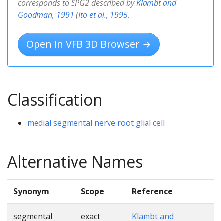
corresponds to SPG2 described by
Klambt and
Goodman, 1991
(
Ito et al., 1995
.
Open in VFB 3D Browser →
Classification
medial segmental nerve root glial cell
Alternative Names
Synonym
Scope
Reference
segmental
exact
Klambt and