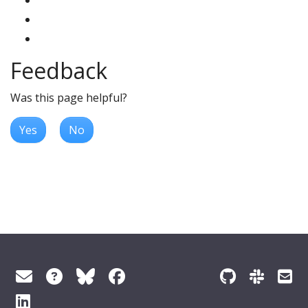
Feedback
Was this page helpful?
Yes
No