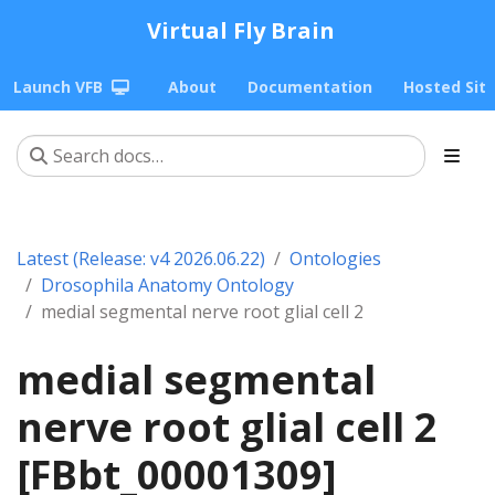
Virtual Fly Brain
Launch VFB
About
Documentation
Hosted Sit
Latest (Release: v4 2026.06.22)
Ontologies
Drosophila Anatomy Ontology
medial segmental nerve root glial cell 2
medial segmental
nerve root glial cell 2
[FBbt_00001309]