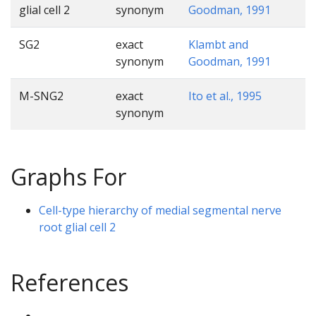
glial cell 2
synonym
Goodman, 1991
SG2
exact
Klambt and
synonym
Goodman, 1991
M-SNG2
exact
Ito et al., 1995
synonym
Graphs For
Cell-type hierarchy of medial segmental nerve
root glial cell 2
References