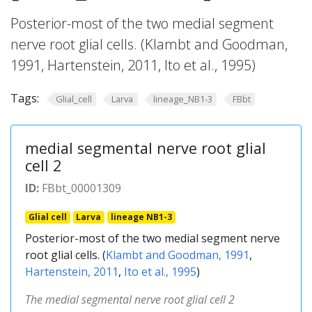
Posterior-most of the two medial segment
nerve root glial cells. (Klambt and Goodman,
1991, Hartenstein, 2011, Ito et al., 1995)
Tags:
Glial_cell
Larva
lineage_NB1-3
FBbt
medial segmental nerve root glial
cell 2
ID:
FBbt_00001309
Glial cell
Larva
lineage NB1-3
Posterior-most of the two medial segment nerve
root glial cells. (
Klambt and Goodman, 1991
,
Hartenstein, 2011
,
Ito et al., 1995
)
The medial segmental nerve root glial cell 2