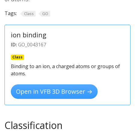
Tags:
Class
GO
ion binding
ID:
GO_0043167
Class
Binding to an ion, a charged atoms or groups of
atoms.
Open in VFB 3D Browser →
Classification