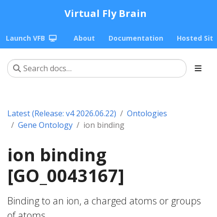
Virtual Fly Brain
Launch VFB
About
Documentation
Hosted Sit
Latest (Release: v4 2026.06.22)
Ontologies
Gene Ontology
ion binding
ion binding
[GO_0043167]
Binding to an ion, a charged atoms or groups
of atoms.