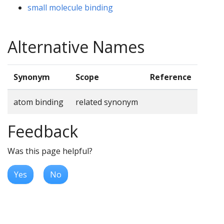
small molecule binding
Alternative Names
Synonym
Scope
Reference
atom binding
related synonym
Feedback
Was this page helpful?
Yes
No