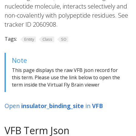
nucleotide molecule, interacts selectively and
non-covalently with polypeptide residues. See
tracker ID 2060908.
Tags:
Entity
Class
SO
Note
This page displays the raw VFB json record for
this term. Please use the link below to open the
term inside the Virtual Fly Brain viewer
Open
insulator_binding_site
in
VFB
VFB Term Json