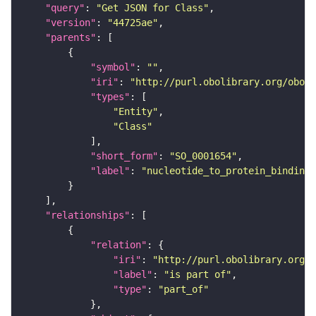
"query"
: 
"Get JSON for Class"
"version"
: 
"44725ae"
"parents"
"symbol"
: 
""
"iri"
: 
"http://purl.obolibrary.org/obo/S
"types"
"Entity"
"Class"
"short_form"
: 
"SO_0001654"
"label"
: 
"nucleotide_to_protein_binding_
"relationships"
"relation"
"iri"
: 
"http://purl.obolibrary.org/o
"label"
: 
"is part of"
"type"
: 
"part_of"