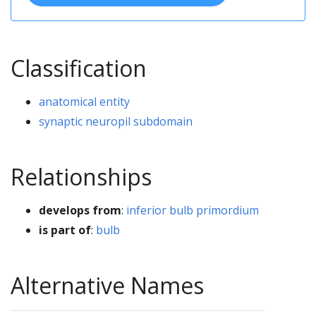
Classification
anatomical entity
synaptic neuropil subdomain
Relationships
develops from
:
inferior bulb primordium
is part of
:
bulb
Alternative Names