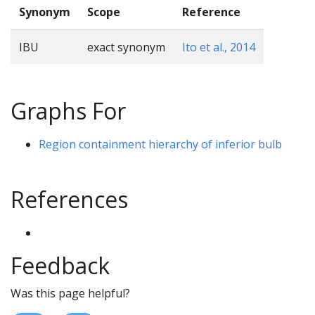
Synonym
Scope
Reference
IBU
exact synonym
Ito et al., 2014
Graphs For
Region containment hierarchy of inferior bulb
References
Feedback
Was this page helpful?