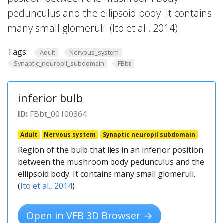
pedunculus and the ellipsoid body. It contains
many small glomeruli. (Ito et al., 2014)
Tags:
Adult
Nervous_system
Synaptic_neuropil_subdomain
FBbt
inferior bulb
ID:
FBbt_00100364
Adult
Nervous system
Synaptic neuropil subdomain
Region of the bulb that lies in an inferior position
between the mushroom body pedunculus and the
ellipsoid body. It contains many small glomeruli.
(
Ito et al., 2014
)
Open in VFB 3D Browser →