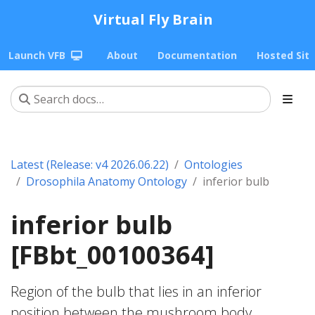
Virtual Fly Brain
Launch VFB
About
Documentation
Hosted Sit
Latest (Release: v4 2026.06.22)
Ontologies
Drosophila Anatomy Ontology
inferior bulb
inferior bulb
[FBbt_00100364]
Region of the bulb that lies in an inferior
position between the mushroom body