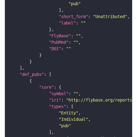
"pub"
"short_form"
: 
"Unattributed"
"label"
: 
""
"FlyBase"
: 
""
"PubMed"
: 
""
"DOI"
: 
""
"def_pubs"
"core"
"symbol"
: 
""
"iri"
: 
"http://flybase.org/reports/U
"types"
"Entity"
"Individual"
"pub"