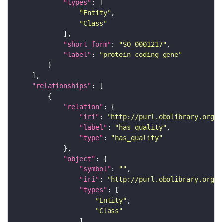
"types"
"Entity"
"Class"
"short_form"
: 
"SO_0001217"
"label"
: 
"protein_coding_gene"
"relationships"
"relation"
"iri"
: 
"http://purl.obolibrary.org/o
"label"
: 
"has_quality"
"type"
: 
"has_quality"
"object"
"symbol"
: 
""
"iri"
: 
"http://purl.obolibrary.org/o
"types"
"Entity"
"Class"