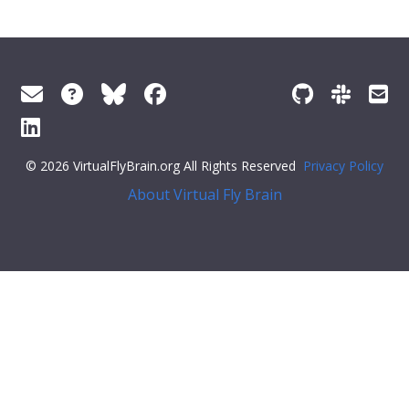
© 2026 VirtualFlyBrain.org All Rights Reserved
Privacy Policy
About Virtual Fly Brain