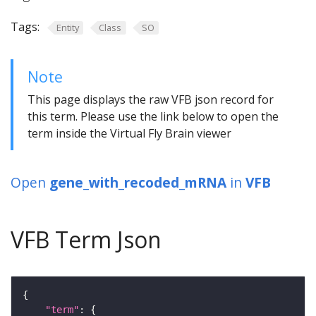
Tags:
Entity
Class
SO
Note
This page displays the raw VFB json record for
this term. Please use the link below to open the
term inside the Virtual Fly Brain viewer
Open
gene_with_recoded_mRNA
in
VFB
VFB Term Json
"term"