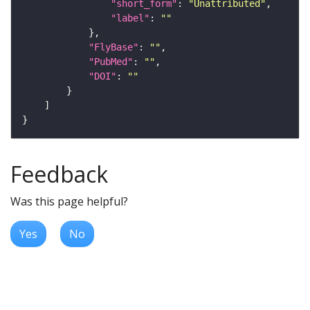
"short_form"
: 
"Unattributed"
"label"
: 
""
"FlyBase"
: 
""
"PubMed"
: 
""
"DOI"
: 
""
Feedback
Was this page helpful?
Yes
No