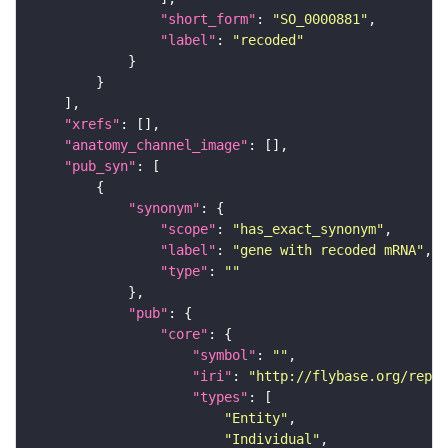
"short_form"
: 
"SO_0000881"
"label"
: 
"recoded"
"xrefs"
"anatomy_channel_image"
"pub_syn"
"synonym"
"scope"
: 
"has_exact_synonym"
"label"
: 
"gene with recoded mRNA"
"type"
: 
""
"pub"
"core"
"symbol"
: 
""
"iri"
: 
"http://flybase.org/repor
"types"
"Entity"
"Individual"