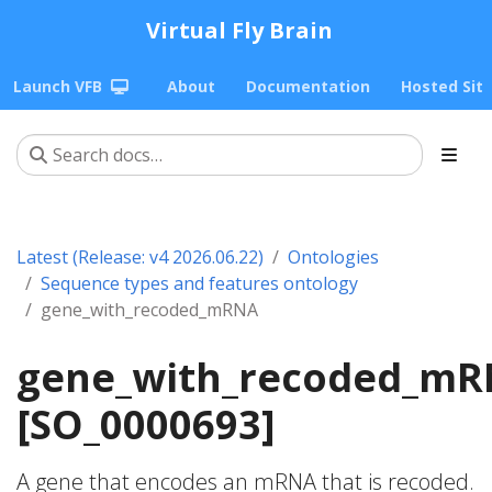
Virtual Fly Brain
Launch VFB
About
Documentation
Hosted Sit
Latest (Release: v4 2026.06.22)
Ontologies
Sequence types and features ontology
gene_with_recoded_mRNA
gene_with_recoded_m
[SO_0000693]
A gene that encodes an mRNA that is recoded.