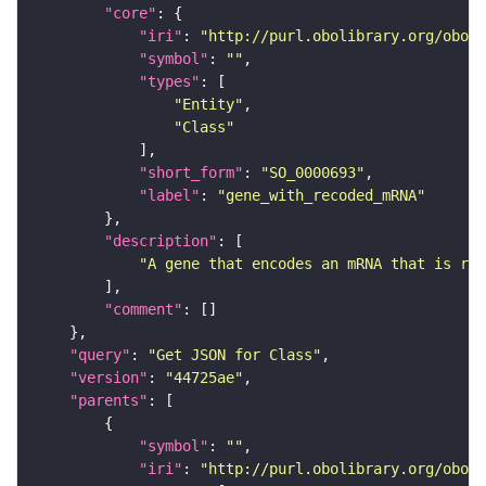
"core"
"iri"
: 
"http://purl.obolibrary.org/obo/S
"symbol"
: 
""
"types"
"Entity"
"Class"
"short_form"
: 
"SO_0000693"
"label"
: 
"gene_with_recoded_mRNA"
"description"
"A gene that encodes an mRNA that is rec
"comment"
"query"
: 
"Get JSON for Class"
"version"
: 
"44725ae"
"parents"
"symbol"
: 
""
"iri"
: 
"http://purl.obolibrary.org/obo/S