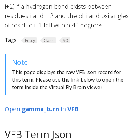
i+2) if a hydrogen bond exists between
residues i and i+2 and the phi and psi angles
of residue i+1 fall within 40 degrees.
Tags:
Entity
Class
SO
Note
This page displays the raw VFB json record for
this term. Please use the link below to open the
term inside the Virtual Fly Brain viewer
Open
gamma_turn
in
VFB
VFB Term Json