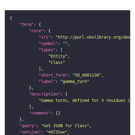
"term"
"core"
"iri"
: 
"http://purl.obolibrary.org/obo/S
"symbol"
: 
""
"types"
"Entity"
"Class"
"short_form"
: 
"SO_0001138"
"label"
: 
"gamma_turn"
"description"
"Gamma turns, defined for 3 residues i,(
"comment"
"query"
: 
"Get JSON for Class"
"version"
: 
"44725ae"