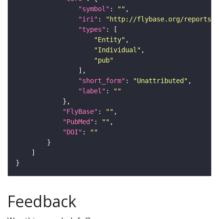
"symbol"
: 
""
"iri"
: 
"http://flybase.org/reports/U
"types"
"Entity"
"Individual"
"pub"
"short_form"
: 
"Unattributed"
"label"
: 
""
"FlyBase"
: 
""
"PubMed"
: 
""
"DOI"
: 
""
Feedback