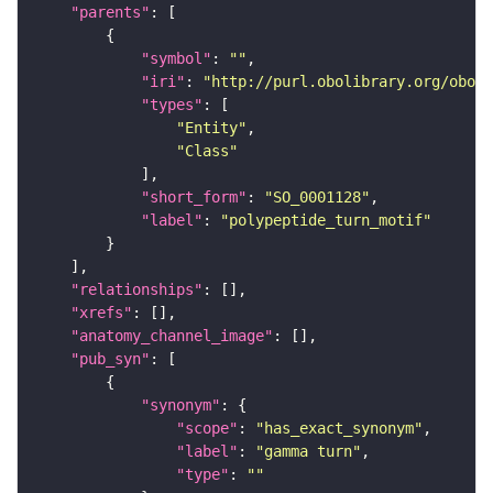
"parents"
"symbol"
: 
""
"iri"
: 
"http://purl.obolibrary.org/obo/S
"types"
"Entity"
"Class"
"short_form"
: 
"SO_0001128"
"label"
: 
"polypeptide_turn_motif"
"relationships"
"xrefs"
"anatomy_channel_image"
"pub_syn"
"synonym"
"scope"
: 
"has_exact_synonym"
"label"
: 
"gamma turn"
"type"
: 
""