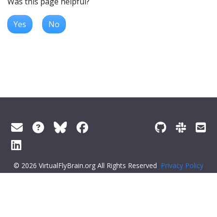
Was this page helpful?
Yes
No
© 2026 VirtualFlyBrain.org All Rights Reserved
Privacy Policy
About Virtual Fly Brain