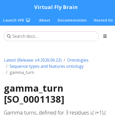
Virtual Fly Brain
Launch VFB
About
Documentation
Hosted Sit
Latest (Release: v4 2026.06.22)
Ontologies
Sequence types and features ontology
gamma_turn
gamma_turn
[SO_0001138]
Gamma turns, defined for 3 residues i,( i+1),(