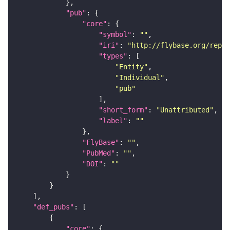
"pub"
"core"
"symbol"
: 
""
"iri"
: 
"http://flybase.org/repor
"types"
"Entity"
"Individual"
"pub"
"short_form"
: 
"Unattributed"
"label"
: 
""
"FlyBase"
: 
""
"PubMed"
: 
""
"DOI"
: 
""
"def_pubs"
"core"