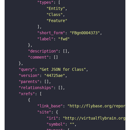
"types"
"Entity"
"Class"
"Feature"
"short_form"
: 
"FBgn0004373"
"label"
: 
"fwd"
"description"
"comment"
"query"
: 
"Get JSON for Class"
"version"
: 
"44725ae"
"parents"
"relationships"
"xrefs"
"link_base"
: 
"http://flybase.org/reports
"site"
"iri"
: 
"http://virtualflybrain.org/r
"symbol"
: 
""