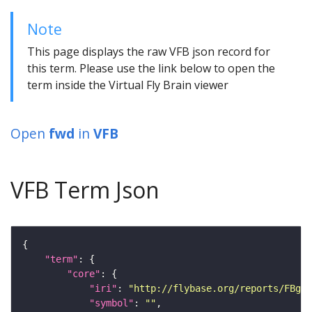
Note
This page displays the raw VFB json record for
this term. Please use the link below to open the
term inside the Virtual Fly Brain viewer
Open
fwd
in
VFB
VFB Term Json
"term"
"core"
"iri"
: 
"http://flybase.org/reports/FBgn0
"symbol"
: 
""