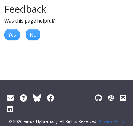
Feedback
Was this page helpful?
Yes
No
© 2026 VirtualFlyBrain.org All Rights Reserved
Privacy Policy
About Virtual Fly Brain