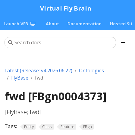
Virtual Fly Brain
Launch VFB
About
Documentation
Hosted Sit
Latest (Release: v4 2026.06.22)
Ontologies
FlyBase
fwd
fwd [FBgn0004373]
[FlyBase; fwd]
Tags:
Entity
Class
Feature
FBgn