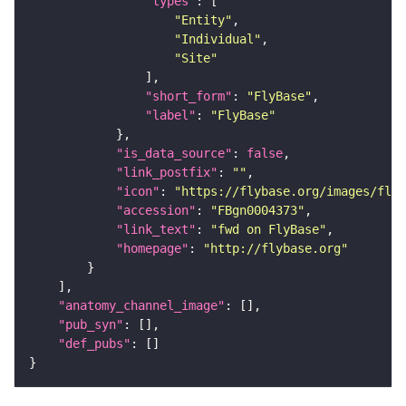
"types"
"Entity"
"Individual"
"Site"
"short_form"
: 
"FlyBase"
"label"
: 
"FlyBase"
"is_data_source"
: 
false
"link_postfix"
: 
""
"icon"
: 
"https://flybase.org/images/fly_
"accession"
: 
"FBgn0004373"
"link_text"
: 
"fwd on FlyBase"
"homepage"
: 
"http://flybase.org"
"anatomy_channel_image"
"pub_syn"
"def_pubs"