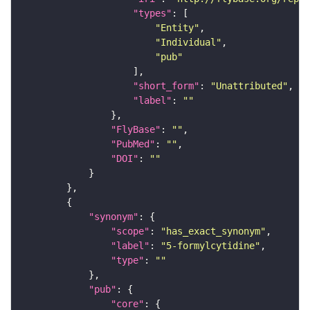
"types"
"Entity"
"Individual"
"pub"
"short_form"
: 
"Unattributed"
"label"
: 
""
"FlyBase"
: 
""
"PubMed"
: 
""
"DOI"
: 
""
"synonym"
"scope"
: 
"has_exact_synonym"
"label"
: 
"5-formylcytidine"
"type"
: 
""
"pub"
"core"