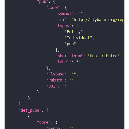
"pub"
"core"
"symbol"
: 
""
"iri"
: 
"http://flybase.org/repor
"types"
"Entity"
"Individual"
"pub"
"short_form"
: 
"Unattributed"
"label"
: 
""
"FlyBase"
: 
""
"PubMed"
: 
""
"DOI"
: 
""
"def_pubs"
"core"
"symbol"
: 
""