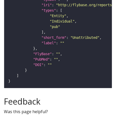
"iri"
: 
"http://flybase.org/reports/U
"types"
"Entity"
"Individual"
"pub"
"short_form"
: 
"Unattributed"
"label"
: 
""
"FlyBase"
: 
""
"PubMed"
: 
""
"DOI"
: 
""
Feedback
Was this page helpful?