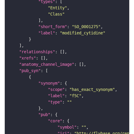
"types"
"Entity"
"Class"
"short_form"
: 
"SO_0001275"
"label"
: 
"modified_cytidine"
"relationships"
"xrefs"
"anatomy_channel_image"
"pub_syn"
"synonym"
"scope"
: 
"has_exact_synonym"
"label"
: 
"f5C"
"type"
: 
""
"pub"
"core"
"symbol"
: 
""
"iri"
: 
"http://flybase.org/repor