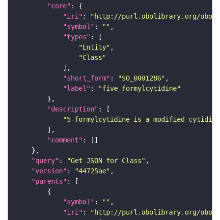
"core"
"iri"
: 
"http://purl.obolibrary.org/obo/S
"symbol"
: 
""
"types"
"Entity"
"Class"
"short_form"
: 
"SO_0001286"
"label"
: 
"five_formylcytidine"
"description"
"5-formylcytidine is a modified cytidine
"comment"
"query"
: 
"Get JSON for Class"
"version"
: 
"44725ae"
"parents"
"symbol"
: 
""
"iri"
: 
"http://purl.obolibrary.org/obo/S