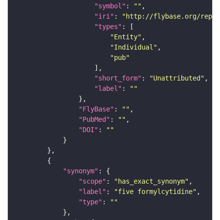
"symbol"
: 
""
"iri"
: 
"http://flybase.org/repor
"types"
"Entity"
"Individual"
"pub"
"short_form"
: 
"Unattributed"
"label"
: 
""
"FlyBase"
: 
""
"PubMed"
: 
""
"DOI"
: 
""
"synonym"
"scope"
: 
"has_exact_synonym"
"label"
: 
"five formylcytidine"
"type"
: 
""