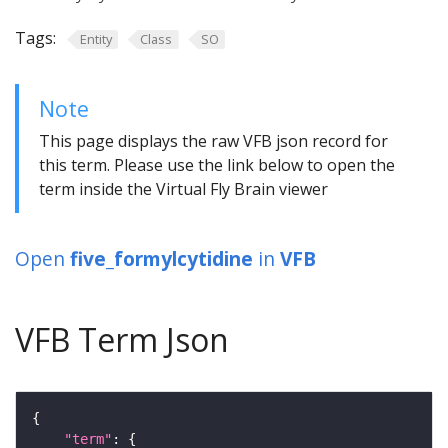
Tags:
Entity
Class
SO
Note
This page displays the raw VFB json record for
this term. Please use the link below to open the
term inside the Virtual Fly Brain viewer
Open
five_formylcytidine
in
VFB
VFB Term Json
"term"