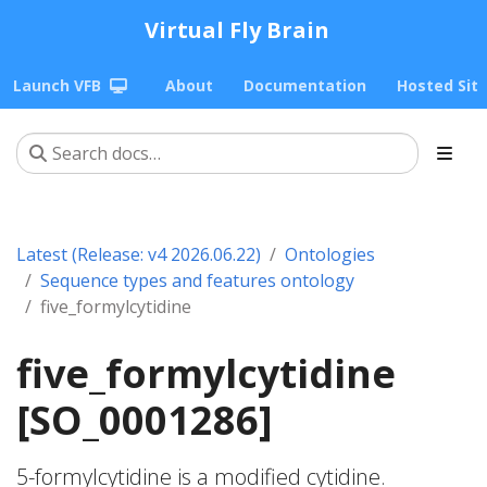
Virtual Fly Brain
Launch VFB
About
Documentation
Hosted Sit
Latest (Release: v4 2026.06.22)
Ontologies
Sequence types and features ontology
five_formylcytidine
five_formylcytidine
[SO_0001286]
5-formylcytidine is a modified cytidine.