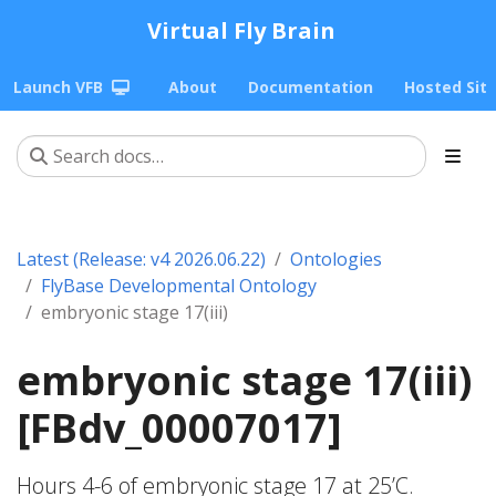
Virtual Fly Brain
Launch VFB
About
Documentation
Hosted Sit
Latest (Release: v4 2026.06.22)
Ontologies
FlyBase Developmental Ontology
embryonic stage 17(iii)
embryonic stage 17(iii)
[FBdv_00007017]
Hours 4-6 of embryonic stage 17 at 25’C.