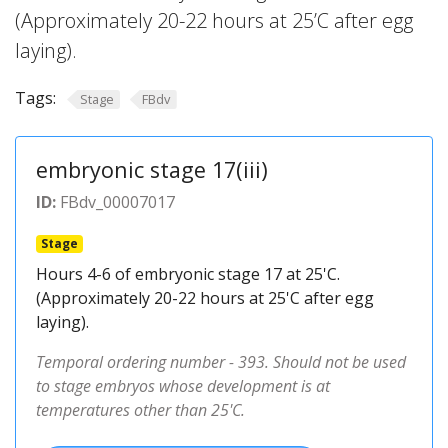
(Approximately 20-22 hours at 25’C after egg
laying).
Tags:
Stage
FBdv
embryonic stage 17(iii)
ID:
FBdv_00007017
Stage
Hours 4-6 of embryonic stage 17 at 25'C.
(Approximately 20-22 hours at 25'C after egg
laying).
Temporal ordering number - 393. Should not be used
to stage embryos whose development is at
temperatures other than 25'C.