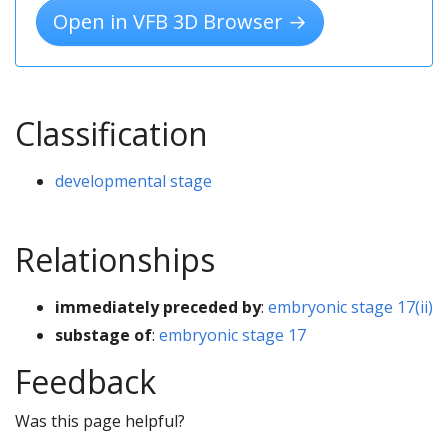
Open in VFB 3D Browser →
Classification
developmental stage
Relationships
immediately preceded by
:
embryonic stage 17(ii)
substage of
:
embryonic stage 17
Feedback
Was this page helpful?