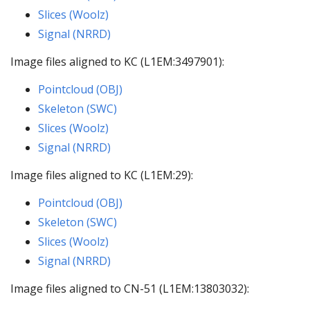
Slices (Woolz)
Signal (NRRD)
Image files aligned to KC (L1EM:3497901):
Pointcloud (OBJ)
Skeleton (SWC)
Slices (Woolz)
Signal (NRRD)
Image files aligned to KC (L1EM:29):
Pointcloud (OBJ)
Skeleton (SWC)
Slices (Woolz)
Signal (NRRD)
Image files aligned to CN-51 (L1EM:13803032):