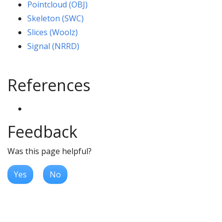
Pointcloud (OBJ)
Skeleton (SWC)
Slices (Woolz)
Signal (NRRD)
References
Feedback
Was this page helpful?
Yes
No