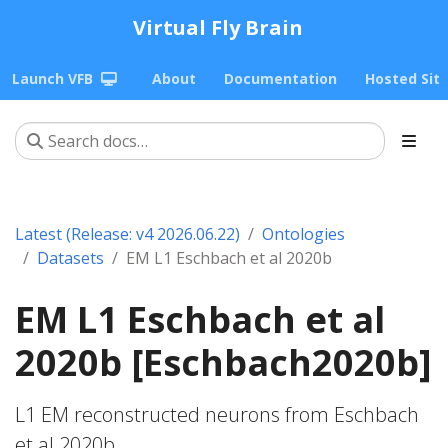
Virtual Fly Brain
Launch VFB
About
Documentation
Hosted Sit
Latest (Release: v4 2026.06.22)
Ontologies
Datasets
EM L1 Eschbach et al 2020b
EM L1 Eschbach et al
2020b [Eschbach2020b]
L1 EM reconstructed neurons from Eschbach
et al 2020b