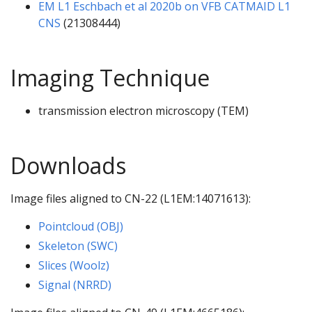
EM L1 Eschbach et al 2020b on VFB CATMAID L1
CNS
(21308444)
Imaging Technique
transmission electron microscopy (TEM)
Downloads
Image files aligned to CN-22 (L1EM:14071613):
Pointcloud (OBJ)
Skeleton (SWC)
Slices (Woolz)
Signal (NRRD)