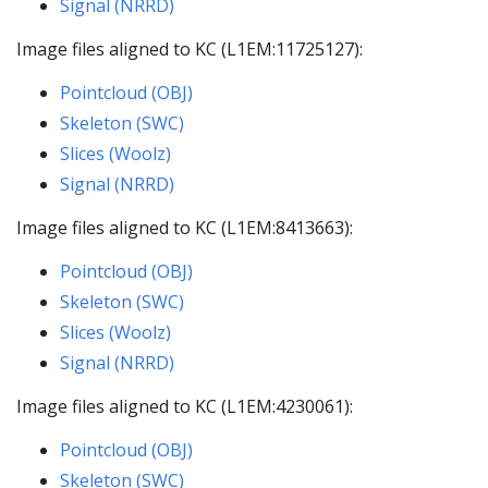
Signal (NRRD)
Image files aligned to KC (L1EM:11725127):
Pointcloud (OBJ)
Skeleton (SWC)
Slices (Woolz)
Signal (NRRD)
Image files aligned to KC (L1EM:8413663):
Pointcloud (OBJ)
Skeleton (SWC)
Slices (Woolz)
Signal (NRRD)
Image files aligned to KC (L1EM:4230061):
Pointcloud (OBJ)
Skeleton (SWC)