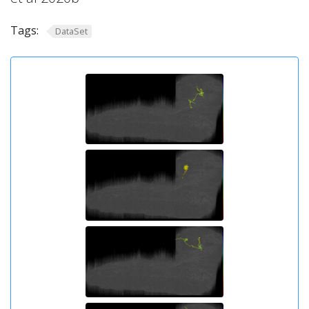
Tags:
DataSet