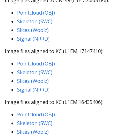
Image files aligned to CN-49 (L1EM:4665186):
Pointcloud (OBJ)
Skeleton (SWC)
Slices (Woolz)
Signal (NRRD)
Image files aligned to KC (L1EM:17147410):
Pointcloud (OBJ)
Skeleton (SWC)
Slices (Woolz)
Signal (NRRD)
Image files aligned to KC (L1EM:16435406):
Pointcloud (OBJ)
Skeleton (SWC)
Slices (Woolz)