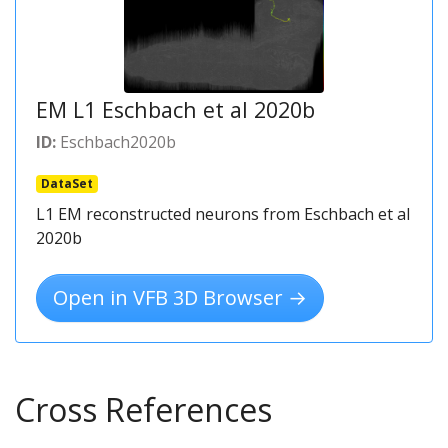
EM L1 Eschbach et al 2020b
ID:
Eschbach2020b
DataSet
L1 EM reconstructed neurons from Eschbach et al
2020b
Open in VFB 3D Browser →
Cross References