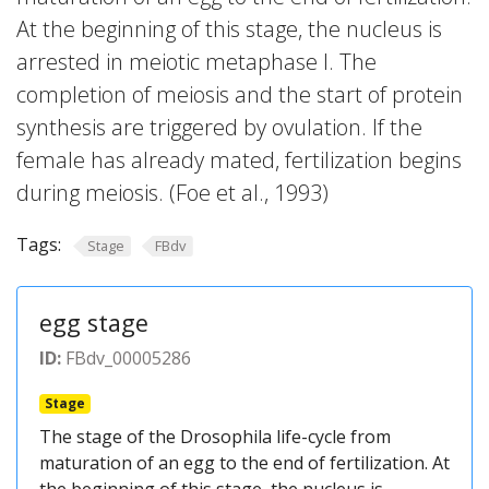
At the beginning of this stage, the nucleus is
arrested in meiotic metaphase I. The
completion of meiosis and the start of protein
synthesis are triggered by ovulation. If the
female has already mated, fertilization begins
during meiosis. (Foe et al., 1993)
Tags:
Stage
FBdv
egg stage
ID:
FBdv_00005286
Stage
The stage of the Drosophila life-cycle from
maturation of an egg to the end of fertilization. At
the beginning of this stage, the nucleus is