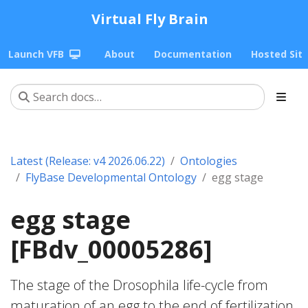
Virtual Fly Brain
Launch VFB
About
Documentation
Hosted Sit
Latest (Release: v4 2026.06.22)
Ontologies
FlyBase Developmental Ontology
egg stage
egg stage
[FBdv_00005286]
The stage of the Drosophila life-cycle from
maturation of an egg to the end of fertilization.