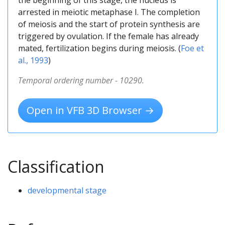
arrested in meiotic metaphase I. The completion
of meiosis and the start of protein synthesis are
triggered by ovulation. If the female has already
mated, fertilization begins during meiosis. (
Foe et
al., 1993
)
Temporal ordering number - 10290.
Open in VFB 3D Browser →
Classification
developmental stage