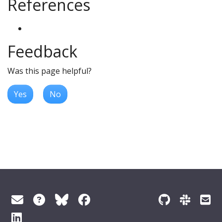
References
Feedback
Was this page helpful?
Yes
No