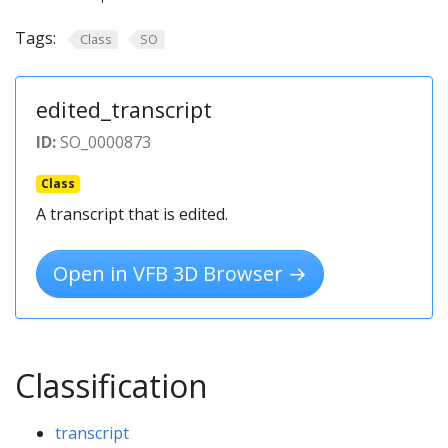
Tags:
Class
SO
edited_transcript
ID:
SO_0000873
Class
A transcript that is edited.
Open in VFB 3D Browser →
Classification
transcript