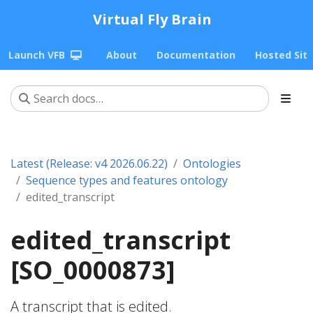
Virtual Fly Brain
Launch VFB
About
Documentation
Hosted Sit
Latest (Release: v4 2026.06.22)
Ontologies
Sequence types and features ontology
edited_transcript
edited_transcript
[SO_0000873]
A transcript that is edited.