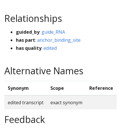
Relationships
guided_by
:
guide_RNA
has part
:
anchor_binding_site
has quality
:
edited
Alternative Names
Synonym
Scope
Reference
edited transcript
exact synonym
Feedback