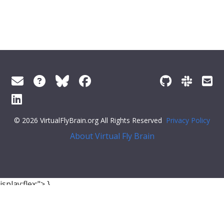
© 2026 VirtualFlyBrain.org All Rights Reserved
Privacy Policy
About Virtual Fly Brain
isplay:flex;">
},
{
"relation"
: {
"iri"
:
"http://purl.obolibrary.org/obo/so#has_part"
,