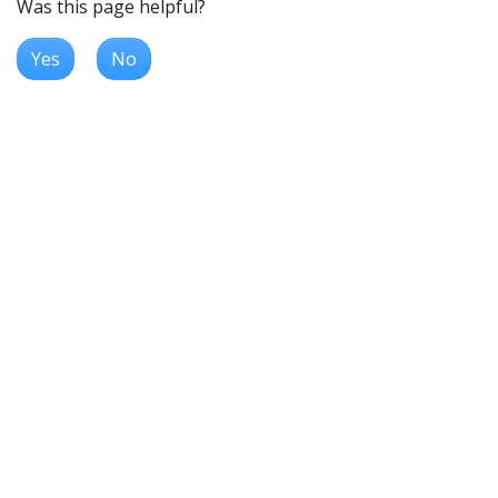
Was this page helpful?
Yes
No