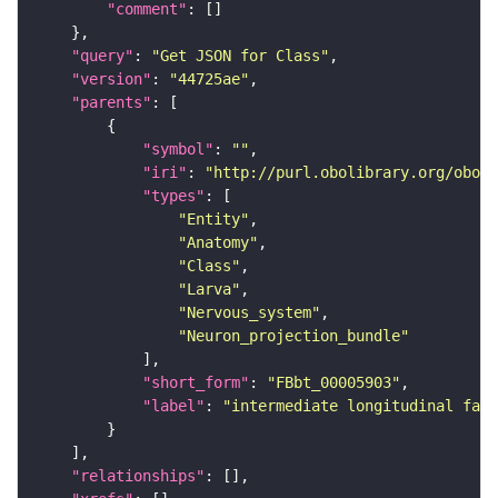
"comment"
"query"
: 
"Get JSON for Class"
"version"
: 
"44725ae"
"parents"
"symbol"
: 
""
"iri"
: 
"http://purl.obolibrary.org/obo/F
"types"
"Entity"
"Anatomy"
"Class"
"Larva"
"Nervous_system"
"Neuron_projection_bundle"
"short_form"
: 
"FBbt_00005903"
"label"
: 
"intermediate longitudinal fasc
"relationships"