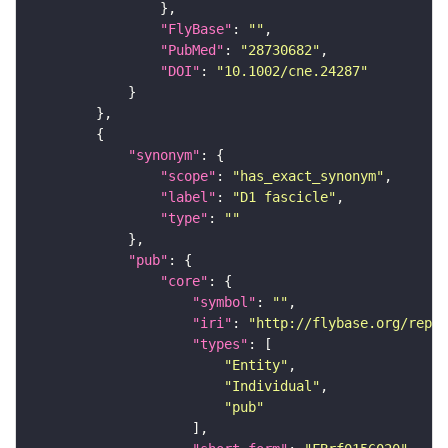
"FlyBase"
: 
""
"PubMed"
: 
"28730682"
"DOI"
: 
"10.1002/cne.24287"
"synonym"
"scope"
: 
"has_exact_synonym"
"label"
: 
"D1 fascicle"
"type"
: 
""
"pub"
"core"
"symbol"
: 
""
"iri"
: 
"http://flybase.org/repor
"types"
"Entity"
"Individual"
"pub"