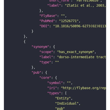
"short_form"
: 
"FBrf0156020"
"label"
: 
"Zlatic et al., 2003, 
"FlyBase"
: 
""
"PubMed"
: 
"12526771"
"DOI"
: 
"10.1016/S0896-6273(02)01131-
"synonym"
"scope"
: 
"has_exact_synonym"
"label"
: 
"dorso-intermediate tract"
"type"
: 
""
"pub"
"core"
"symbol"
: 
""
"iri"
: 
"http://flybase.org/repor
"types"
"Entity"
"Individual"
"pub"