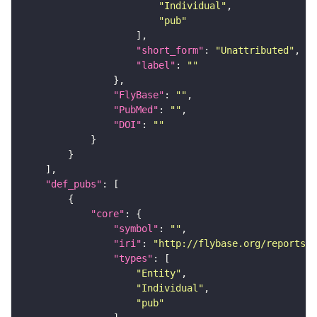
"Individual"
"pub"
"short_form"
: 
"Unattributed"
"label"
: 
""
"FlyBase"
: 
""
"PubMed"
: 
""
"DOI"
: 
""
"def_pubs"
"core"
"symbol"
: 
""
"iri"
: 
"http://flybase.org/reports/F
"types"
"Entity"
"Individual"
"pub"