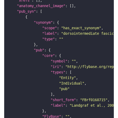
"xrefs"
"anatomy_channel_image"
"pub_syn"
"synonym"
"scope"
: 
"has_exact_synonym"
"label"
: 
"dorsointermediate fascicle
"type"
: 
""
"pub"
"core"
"symbol"
: 
""
"iri"
: 
"http://flybase.org/repor
"types"
"Entity"
"Individual"
"pub"
"short_form"
: 
"FBrf0160715"
"label"
: 
"Landgraf et al., 2003,
"FlyBase"
: 
""