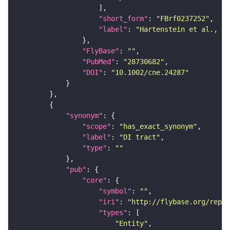
"short_form"
: 
"FBrf0237252"
"label"
: 
"Hartenstein et al., 20
"FlyBase"
: 
""
"PubMed"
: 
"28730682"
"DOI"
: 
"10.1002/cne.24287"
"synonym"
"scope"
: 
"has_exact_synonym"
"label"
: 
"DI tract"
"type"
: 
""
"pub"
"core"
"symbol"
: 
""
"iri"
: 
"http://flybase.org/repor
"types"
"Entity"