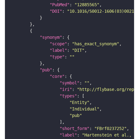
"PubMed"
: 
"12885565"
"DOI"
: 
"10.1016/S0012-1606(03)00215-
"synonym"
"scope"
: 
"has_exact_synonym"
"label"
: 
"DIT"
"type"
: 
""
"pub"
"core"
"symbol"
: 
""
"iri"
: 
"http://flybase.org/repor
"types"
"Entity"
"Individual"
"pub"
"short_form"
: 
"FBrf0237252"
"label"
: 
"Hartenstein et al., 20