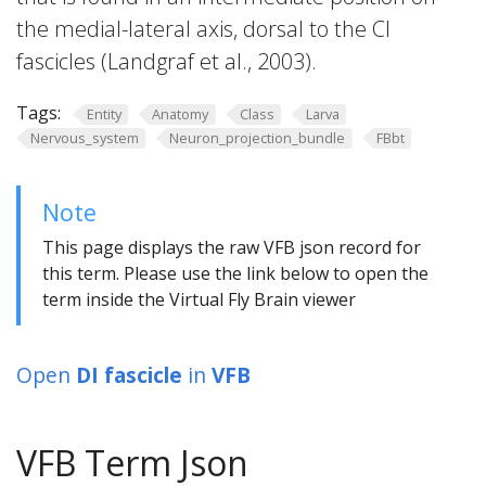
the medial-lateral axis, dorsal to the CI
fascicles (Landgraf et al., 2003).
Tags:
Entity
Anatomy
Class
Larva
Nervous_system
Neuron_projection_bundle
FBbt
Note
This page displays the raw VFB json record for
this term. Please use the link below to open the
term inside the Virtual Fly Brain viewer
Open
DI fascicle
in
VFB
VFB Term Json