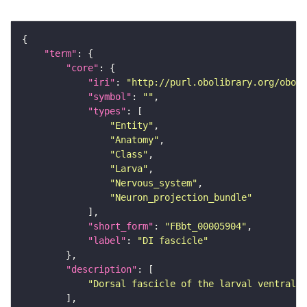
"term"
"core"
"iri"
: 
"http://purl.obolibrary.org/obo/F
"symbol"
: 
""
"types"
"Entity"
"Anatomy"
"Class"
"Larva"
"Nervous_system"
"Neuron_projection_bundle"
"short_form"
: 
"FBbt_00005904"
"label"
: 
"DI fascicle"
"description"
"Dorsal fascicle of the larval ventral n