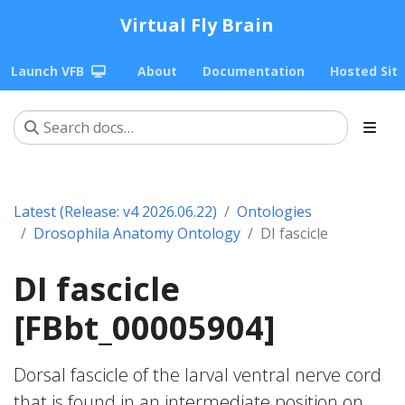
Virtual Fly Brain
Launch VFB
About
Documentation
Hosted Sit
Latest (Release: v4 2026.06.22)
Ontologies
Drosophila Anatomy Ontology
DI fascicle
DI fascicle
[FBbt_00005904]
Dorsal fascicle of the larval ventral nerve cord
that is found in an intermediate position on