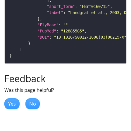
"short_form"
: 
"FBrf0160715"
"label"
: 
"Landgraf et al., 2003, Dev
"FlyBase"
: 
""
"PubMed"
: 
"12885565"
"DOI"
: 
"10.1016/S0012-1606(03)00215-X"
Feedback
Was this page helpful?
Yes
No