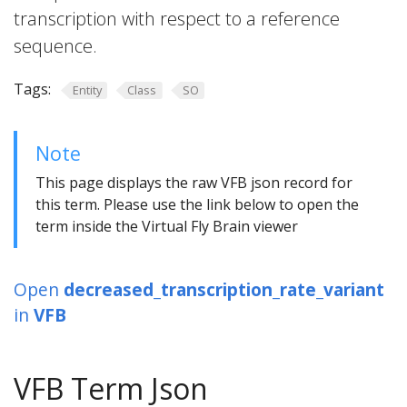
transcription with respect to a reference
sequence.
Tags:
Entity
Class
SO
Note
This page displays the raw VFB json record for
this term. Please use the link below to open the
term inside the Virtual Fly Brain viewer
Open
decreased_transcription_rate_variant
in
VFB
VFB Term Json