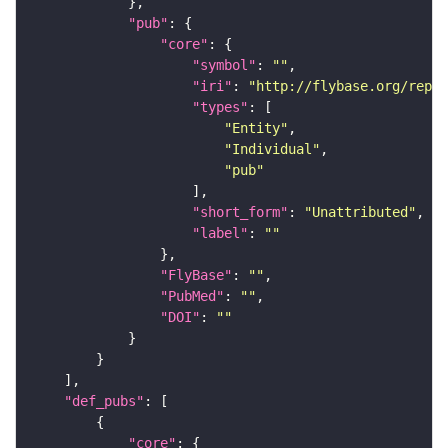
"pub"
"core"
"symbol"
: 
""
"iri"
: 
"http://flybase.org/repor
"types"
"Entity"
"Individual"
"pub"
"short_form"
: 
"Unattributed"
"label"
: 
""
"FlyBase"
: 
""
"PubMed"
: 
""
"DOI"
: 
""
"def_pubs"
"core"