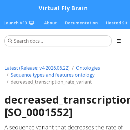
Virtual Fly Brain
Launch VFB
About
Documentation
Hosted Sit
Latest (Release: v4 2026.06.22)
Ontologies
Sequence types and features ontology
decreased_transcription_rate_variant
decreased_transcriptio
[SO_0001552]
A sequence variant that decreases the rate of