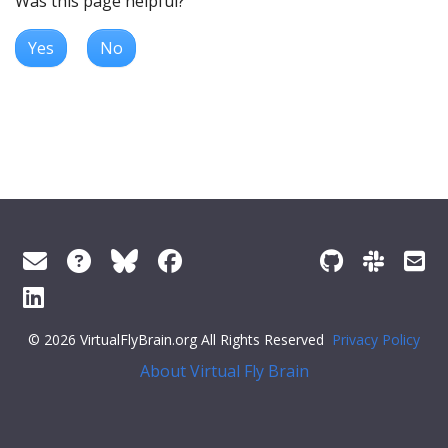
Was this page helpful?
Yes
No
© 2026 VirtualFlyBrain.org All Rights Reserved
Privacy Policy
About Virtual Fly Brain