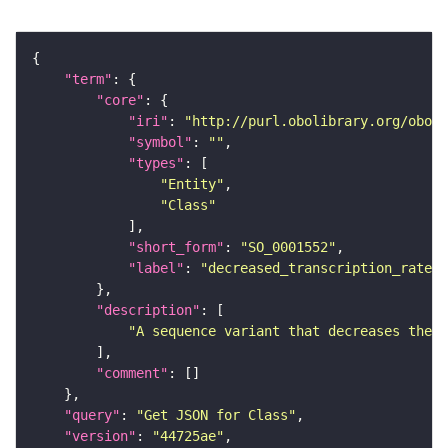
"term"
"core"
"iri"
: 
"http://purl.obolibrary.org/obo/S
"symbol"
: 
""
"types"
"Entity"
"Class"
"short_form"
: 
"SO_0001552"
"label"
: 
"decreased_transcription_rate_v
"description"
"A sequence variant that decreases the r
"comment"
"query"
: 
"Get JSON for Class"
"version"
: 
"44725ae"