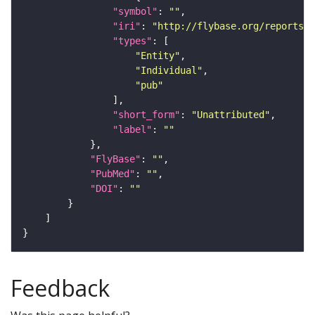
"symbol"
: 
""
"iri"
: 
"http://flybase.org/reports/U
"types"
"Entity"
"Individual"
"pub"
"short_form"
: 
"Unattributed"
"label"
: 
""
"FlyBase"
: 
""
"PubMed"
: 
""
"DOI"
: 
""
Feedback