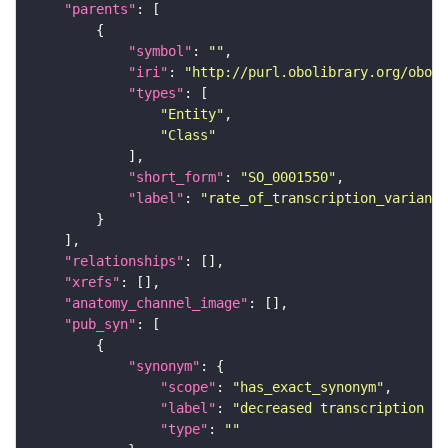
"parents"
"symbol"
: 
""
"iri"
: 
"http://purl.obolibrary.org/obo/S
"types"
"Entity"
"Class"
"short_form"
: 
"SO_0001550"
"label"
: 
"rate_of_transcription_variant"
"relationships"
"xrefs"
"anatomy_channel_image"
"pub_syn"
"synonym"
"scope"
: 
"has_exact_synonym"
"label"
: 
"decreased transcription ra
"type"
: 
""