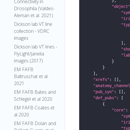
Connectivity in
"object
Drosophila (Valdes-
"sy
Aleman et al. 2021)
"ir
Dickson lab VT line
"ty
collection - VDRC
images
Dickson lab VT lines -
"sh
FlyLight/Janelia
"la
images (2017)
EM FAFB
Baltruschat et al
"xrefs"
2021
"anatomy_channe
EM FAFB Bates and
"pub_syn"
"def_pubs"
Schlegel et al 2020
EM FAFB Coates et
"core"
al 2020
"sy
"ir
EM FAFB Dolan and
"ty