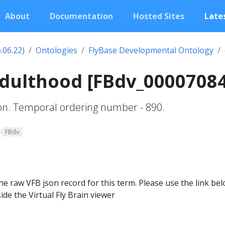
About
Documentation
Hosted Sites
Lates
.06.22)
Ontologies
FlyBase Developmental Ontology
adulthood [FBdv_0000708
ion. Temporal ordering number - 890.
FBdv
he raw VFB json record for this term. Please use the link be
ide the Virtual Fly Brain viewer