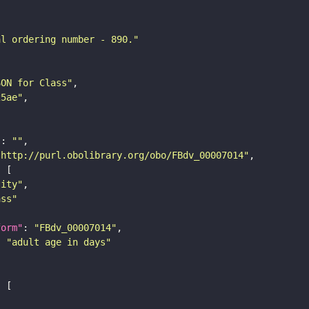
al ordering number - 890."
SON for Class"
25ae"
"
: 
""
"http://purl.obolibrary.org/obo/FBdv_00007014"
tity"
ass"
form"
: 
"FBdv_00007014"
: 
"adult age in days"