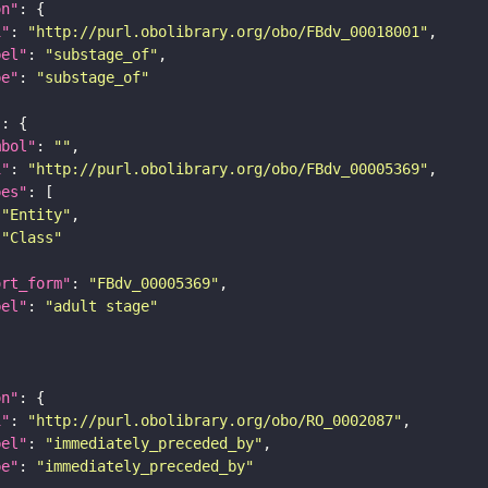
on"
i"
: 
"http://purl.obolibrary.org/obo/FBdv_00018001"
bel"
: 
"substage_of"
pe"
: 
"substage_of"
"
mbol"
: 
""
i"
: 
"http://purl.obolibrary.org/obo/FBdv_00005369"
pes"
"Entity"
"Class"
ort_form"
: 
"FBdv_00005369"
bel"
: 
"adult stage"
on"
i"
: 
"http://purl.obolibrary.org/obo/RO_0002087"
bel"
: 
"immediately_preceded_by"
pe"
: 
"immediately_preceded_by"