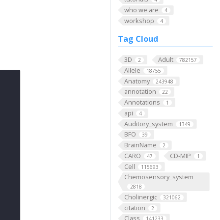
who we are
4
workshop
4
Tag Cloud
3D
Adult
2
782157
Allele
18755
Anatomy
243948
annotation
22
Annotations
1
api
4
Auditory_system
1349
BFO
39
BrainName
2
CARO
CD-MIP
47
1
Cell
115693
Chemosensory_system
2818
Cholinergic
321062
citation
2
Class
141233