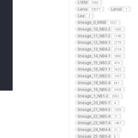
L1EM
1560
Larva
Larval
33077
1
Lee
2
lineage_0_MNB
1057
lineage_10_NB2-2
1420
lineage_11_NB7-2
1149
lineage_12_NB6-1
2779
lineage_13_NB4-2
2734
lineage_14_NB4-1
1800
lineage_15_NB2-3
474
lineage_16_NB1-1
1632
lineage_17_NB2-5
1417
lineage_18_NB2-4
661
lineage_19_NB6-2
3418
lineage_1_NB1-2
2902
lineage_20_NB5-7
4
lineage_21_NB4-3
1329
lineage_22_NB5-4
11
lineage_23_NB7-4
1467
lineage_24_NB4-4
21
lineage_25_NB3-4
8