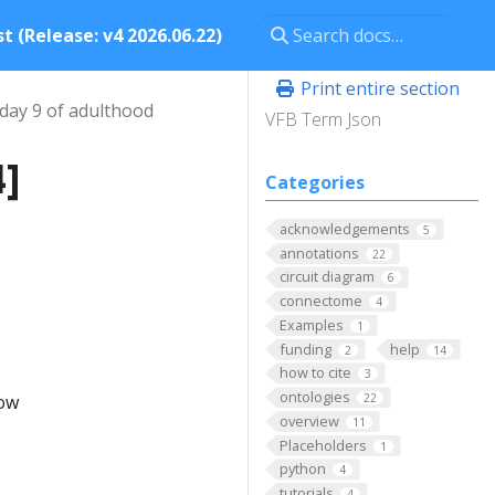
t (Release: v4 2026.06.22)
Print entire section
day 9 of adulthood
VFB Term Json
4]
Categories
acknowledgements
5
annotations
22
circuit diagram
6
connectome
4
Examples
1
funding
help
2
14
how to cite
3
ontologies
low
22
overview
11
Placeholders
1
python
4
tutorials
4