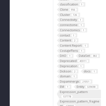
classification
1
Clone
956
Cluster
726
Connectivity
1
connectome
1
Connectomics
1
contact
1
Content
2
Content Report
1
CostaJefferis
1
DAO
DataSet
1
382
Deprecated
45911
Deprecation
1
Dickson
docs
2
1
domain
1
Dopaminergic
21051
EM
Entity
1
329698
Expression_pattern
137778
Expression_pattern_fragme
nt