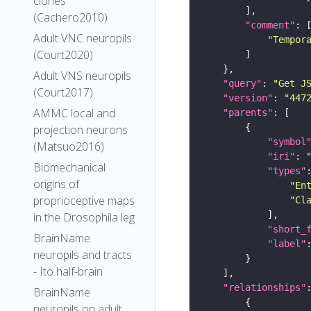
clones
(Cachero2010)
"comment"
Adult VNC neuropils
"Tempor
(Court2020)
Adult VNS neuropils
"query"
: 
"Get J
(Court2017)
"version"
: 
"447
AMMC local and
"parents"
projection neurons
"symbol
(Matsuo2016)
"iri"
: 
Biomechanical
"types"
origins of
"En
proprioceptive maps
"Cl
in the Drosophila leg
"short_
BrainName
"label"
neuropils and tracts
- Ito half-brain
"relationships"
BrainName
neuropils on adult