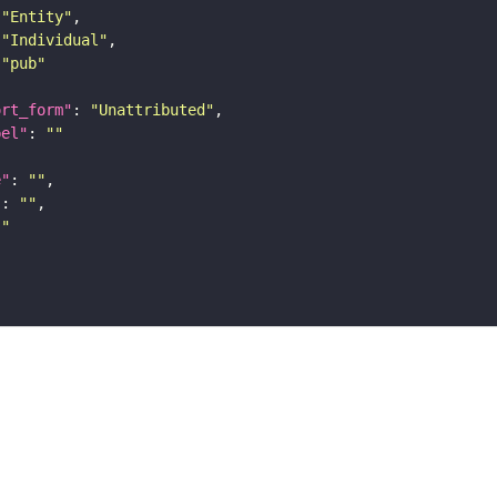
"Entity"
"Individual"
"pub"
ort_form"
: 
"Unattributed"
bel"
: 
""
e"
: 
""
"
: 
""
""