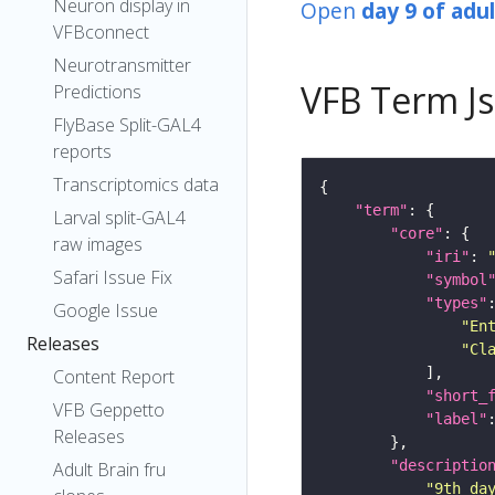
Neuron display in
Open
day 9 of adu
VFBconnect
Neurotransmitter
VFB Term J
Predictions
FlyBase Split-GAL4
reports
Transcriptomics data
"term"
Larval split-GAL4
"core"
raw images
"iri"
: 
Safari Issue Fix
"symbol
"types"
Google Issue
"En
Releases
"Cl
Content Report
"short_
VFB Geppetto
"label"
Releases
"descriptio
Adult Brain fru
"9th da