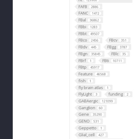
129900
FAFB
2886
FANC
1472
FBal
36862
FBbi
1283
FBbt
49507
FBco
FBcv
2456
351
FBdv
FBgg
445
3787
FBgn
FBlc
35845
35
FBrf
FBti
1
10711
FBtp
45917
Feature
46568
fish
1
fly brain atlas
1
FlyLight
funding
3
2
GABAergic
121099
Ganglion
60
Gene
35290
GENO
531
Geppetto
1
Glial_cell
427