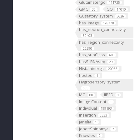
Glutamatergic
111725
GMC
GO
35
14010
Gustatory_system
3626
has_image
178778
has_neuron_connectivity
30403
has_region_connectivity
22590
has_subClass
410
hasScRNAseq
29
Histaminergic
20968
hosted
1
Hygrosensory_system
535
IAO
IIP3D
80
1
Image Content
1
Individual
199193
Insertion
5333
Janelia
1
JenettShinomya
2
Knowles
2