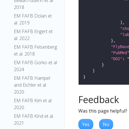
Belliart-Guerin et al.
2018
EM FAFB Dolan et
al. 2019
"sh
EM FAFB Engert et
"la
al. 2022
EM FAFB Felsenberg
"FlyBas
"PubMed
et al. 2018
"DOI"
: 
EM FAFB Gorko et al
2024
EM FAFB Hampel
and Eichler et al
2020
Feedback
EM FAFB Kim et al
2020
Was this page helpful?
EM FAFB Kind et al.
2021
Yes
No