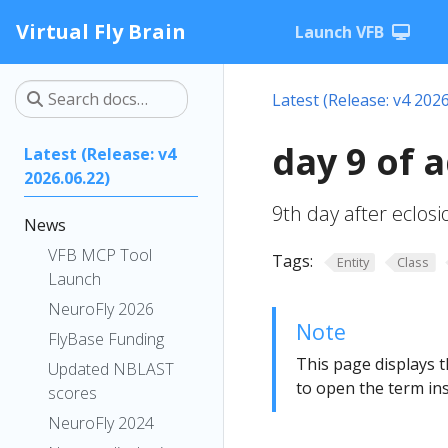
Virtual Fly Brain
Launch VFB
Latest (Release: v4 2026
day 9 of 
Latest (Release: v4
2026.06.22)
9th day after eclos
News
VFB MCP Tool
Tags:
Entity
Class
Launch
NeuroFly 2026
Note
FlyBase Funding
This page displays t
Updated NBLAST
to open the term ins
scores
NeuroFly 2024