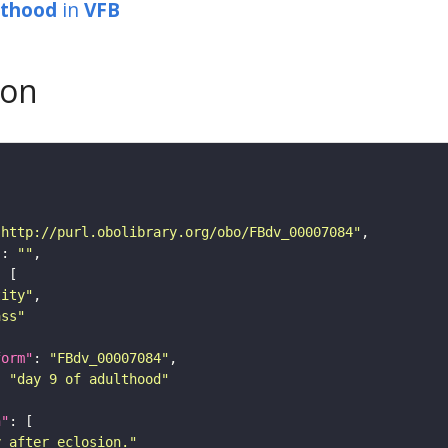
lthood
in
VFB
son
"http://purl.obolibrary.org/obo/FBdv_00007084"
"
: 
""
tity"
ass"
form"
: 
"FBdv_00007084"
: 
"day 9 of adulthood"
n"
y after eclosion."