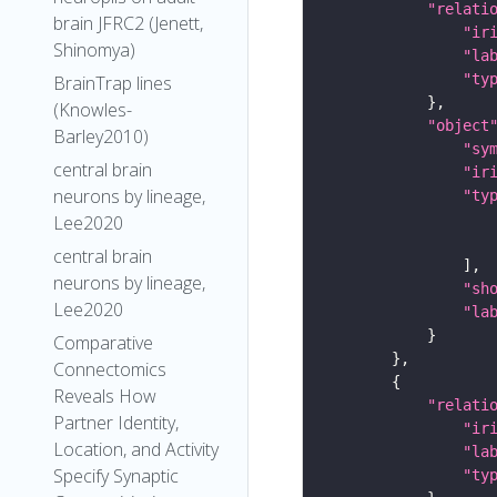
"relati
brain JFRC2 (Jenett,
"ir
Shinomya)
"la
"ty
BrainTrap lines
(Knowles-
"object
Barley2010)
"sy
central brain
"ir
neurons by lineage,
"ty
Lee2020
central brain
neurons by lineage,
"sh
Lee2020
"la
Comparative
Connectomics
Reveals How
"relati
Partner Identity,
"ir
Location, and Activity
"la
Specify Synaptic
"ty