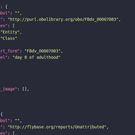
"
mbol"
: 
""
i"
: 
"http://purl.obolibrary.org/obo/FBdv_00007083"
pes"
"Entity"
"Class"
ort_form"
: 
"FBdv_00007083"
bel"
: 
"day 8 of adulthood"
l_image"
mbol"
: 
""
i"
: 
"http://flybase.org/reports/Unattributed"
pes"