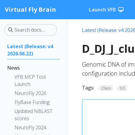
Virtual Fly Brain
Launch VFB
Latest (Release: v4 2026
D_DJ_J_cl
Latest (Release: v4
2026.06.22)
Genomic DNA of imm
News
configuration inclu
VFB MCP Tool
Launch
Tags:
Class
SO
NeuroFly 2026
FlyBase Funding
Updated NBLAST
scores
NeuroFly 2024