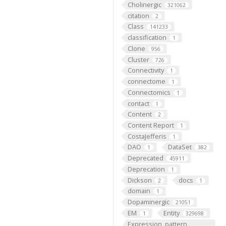
Cholinergic
321062
citation
2
Class
141233
classification
1
Clone
956
Cluster
726
Connectivity
1
connectome
1
Connectomics
1
contact
1
Content
2
Content Report
1
CostaJefferis
1
DAO
DataSet
1
382
Deprecated
45911
Deprecation
1
Dickson
docs
2
1
domain
1
Dopaminergic
21051
EM
Entity
1
329698
Expression_pattern