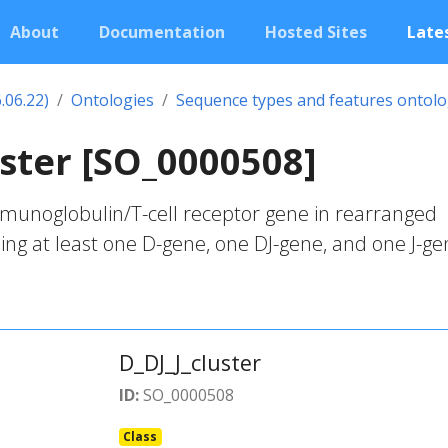
About
Documentation
Hosted Sites
Lates
.06.22)
Ontologies
Sequence types and features ontol
uster [SO_0000508]
unoglobulin/T-cell receptor gene in rearranged
ding at least one D-gene, one DJ-gene, and one J-ge
D_DJ_J_cluster
ID:
SO_0000508
Class