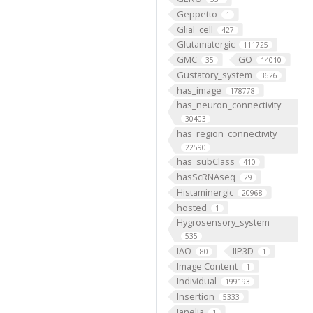
Geppetto
1
Glial_cell
427
Glutamatergic
111725
GMC
GO
35
14010
Gustatory_system
3626
has_image
178778
has_neuron_connectivity
30403
has_region_connectivity
22590
has_subClass
410
hasScRNAseq
29
Histaminergic
20968
hosted
1
Hygrosensory_system
535
IAO
IIP3D
80
1
Image Content
1
Individual
199193
Insertion
5333
Janelia
1