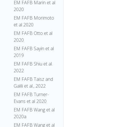
EM FAFB Marin et al
2020
EM FAFB Morimoto
et al 2020
EM FAFB Otto et al
2020
EM FAFB Sayin et al
2019
EM FAFB Shiu et al.
2022
EM FAFB Taisz and
Galili et al., 2022
EM FAFB Turner-
Evans et al 2020
EM FAFB Wang et al
2020a
EM FAFB Wang et al