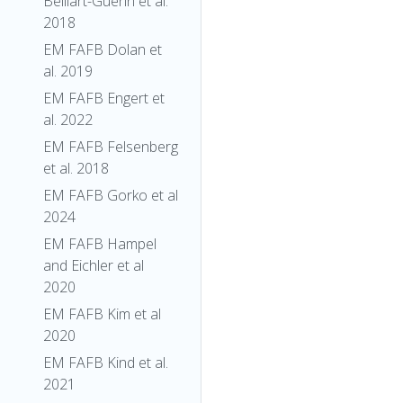
Belliart-Guerin et al.
2018
EM FAFB Dolan et
al. 2019
EM FAFB Engert et
al. 2022
EM FAFB Felsenberg
et al. 2018
EM FAFB Gorko et al
2024
EM FAFB Hampel
and Eichler et al
2020
EM FAFB Kim et al
2020
EM FAFB Kind et al.
2021