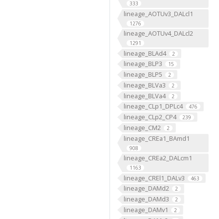
333
lineage_AOTUv3_DALcl1
1276
lineage_AOTUv4_DALcl2
1291
lineage_BLAd4
2
lineage_BLP3
15
lineage_BLP5
2
lineage_BLVa3
2
lineage_BLVa4
2
lineage_CLp1_DPLc4
476
lineage_CLp2_CP4
239
lineage_CM2
2
lineage_CREa1_BAmd1
908
lineage_CREa2_DALcm1
1163
lineage_CREl1_DALv3
463
lineage_DAMd2
2
lineage_DAMd3
2
lineage_DAMv1
2