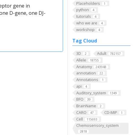
Placeholders
1
eptor gene in
python
4
 one D-gene, one DJ-
tutorials
4
who we are
4
workshop
4
Tag Cloud
3D
Adult
2
782157
Allele
18755
Anatomy
243948
annotation
22
Annotations
1
api
4
Auditory_system
1349
BFO
39
BrainName
2
CARO
CD-MIP
47
1
Cell
115693
Chemosensory_system
2818