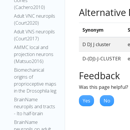
clones
(Cachero2010)
Alternativ
Adult VNC neuropils
(Court2020)
Synonym
Adult VNS neuropils
(Court2017)
D DJ J cluster
AMMC local and
projection neurons
D-(DJ)-J-CLUSTER
(Matsuo2016)
Biomechanical
Feedback
origins of
proprioceptive maps
Was this page helpful?
in the Drosophila leg
BrainName
Yes
No
neuropils and tracts
- Ito half-brain
BrainName
neuropils on adult