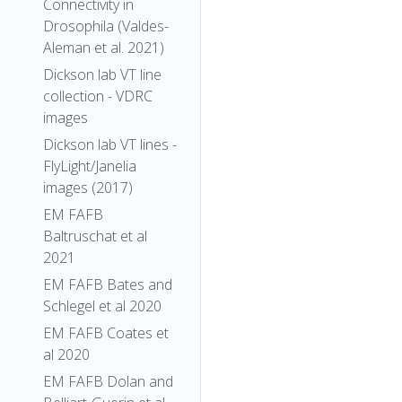
Connectivity in
Drosophila (Valdes-
Aleman et al. 2021)
Dickson lab VT line
collection - VDRC
images
Dickson lab VT lines -
FlyLight/Janelia
images (2017)
EM FAFB
Baltruschat et al
2021
EM FAFB Bates and
Schlegel et al 2020
EM FAFB Coates et
al 2020
EM FAFB Dolan and