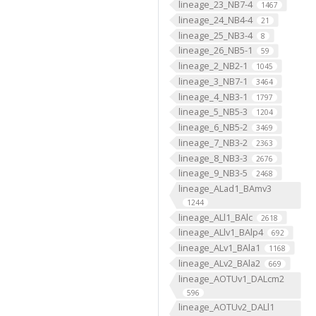
lineage_23_NB7-4
1467
lineage_24_NB4-4
21
lineage_25_NB3-4
8
lineage_26_NB5-1
59
lineage_2_NB2-1
1045
lineage_3_NB7-1
3464
lineage_4_NB3-1
1797
lineage_5_NB5-3
1204
lineage_6_NB5-2
3469
lineage_7_NB3-2
2363
lineage_8_NB3-3
2676
lineage_9_NB3-5
2468
lineage_ALad1_BAmv3
1244
lineage_ALl1_BAlc
2618
lineage_ALlv1_BAlp4
692
lineage_ALv1_BAla1
1168
lineage_ALv2_BAla2
669
lineage_AOTUv1_DALcm2
596
lineage_AOTUv2_DALl1