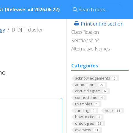
t (Release: v4 2026.06.22)
Print entire section
ogy
D_DJ_J_cluster
Classification
Relationships
Alternative Names
Categories
ne.
acknowledgements
5
annotations
22
circuit diagram
6
connectome
4
Examples
1
funding
help
2
14
how to cite
3
ontologies
22
overview
11