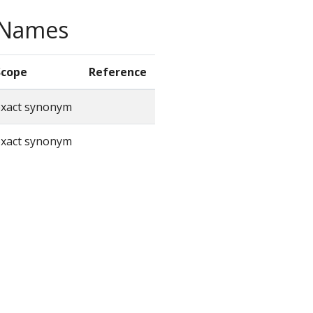
e Names
Scope
Reference
exact synonym
exact synonym