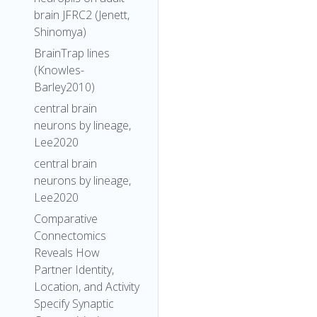
brain JFRC2 (Jenett,
Shinomya)
BrainTrap lines
(Knowles-
Barley2010)
central brain
neurons by lineage,
Lee2020
central brain
neurons by lineage,
Lee2020
Comparative
Connectomics
Reveals How
Partner Identity,
Location, and Activity
Specify Synaptic