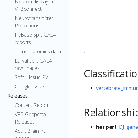
Neuron display in
VFBconnect
Neurotransmitter
Predictions
FlyBase Split-GAL4
reports
Transcriptomics data
Larval split-GAL4
raw images
Classificati
Safari Issue Fix
Google Issue
vertebrate_immun
Releases
Content Report
Relationshi
VFB Geppetto
Releases
has part
:
DJ_gen
Adult Brain fru