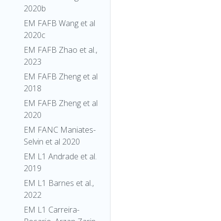
2020b
EM FAFB Wang et al
2020c
EM FAFB Zhao et al.,
2023
EM FAFB Zheng et al
2018
EM FAFB Zheng et al
2020
EM FANC Maniates-
Selvin et al 2020
EM L1 Andrade et al.
2019
EM L1 Barnes et al.,
2022
EM L1 Carreira-