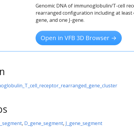
Genomic DNA of immunoglobulin/T-cell rec
rearranged configuration including at least
gene, and one J-gene.
Open in VFB 3D Browser →
on
oglobulin_T_cell_receptor_rearranged_gene_cluster
ps
e_segment
,
D_gene_segment
,
J_gene_segment