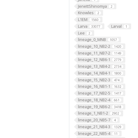
JenettShinomya
2
Knowles
2
L1EM
1560
Larva
Larval
33077
1
Lee
2
lineage_0_MNB
1057
lineage_10_NB2-2
1420
lineage_11_NB7-2
1149
lineage_12_NB6-1
2779
lineage_13_NB4-2
2734
lineage_14_NB4-1
1800
lineage_15_NB2-3
474
lineage_16_NB1-1
1632
lineage_17_NB2-5
1417
lineage_18_NB2-4
661
lineage_19_NB6-2
3418
lineage_1_NB1-2
2902
lineage_20_NB5-7
4
lineage_21_NB4-3
1329
lineage_22_NB5-4
11