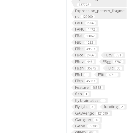
137778
Expression_pattern_fragme
nt
129900
FAFB
2886
FANC
1472
FBal
36862
FBbi
1283
FBbt
49507
FBco
FBcv
2456
351
FBdv
FBgg
445
3787
FBgn
FBlc
35845
35
FBrf
FBti
1
10711
FBtp
45917
Feature
46568
fish
1
fly brain atlas
1
FlyLight
funding
3
2
GABAergic
121099
Ganglion
60
Gene
35290
GENO
531