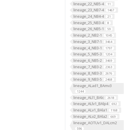
lineage_22_NB5-4
11
lineage_23_NB7-4
1467
lineage_24_NB4-4
21
lineage_25_NB3-4
8
lineage_26_NB5-1
59
lineage_2_NB2-1
1045
lineage_3_NB7-1
3464
lineage_4_NB3-1
1797
lineage_5_NB5-3
1204
lineage_6_NB5-2
3469
lineage_7_NB3-2
2363
lineage_8_NB3-3
2676
lineage_9_NB3-5
2468
lineage_ALad1_BAmv3
1244
lineage_ALl1_BAlc
2618
lineage_ALlv1_BAlp4
692
lineage_ALv1_BAla1
1168
lineage_ALv2_BAla2
669
lineage_AOTUv1_DALcm2
596