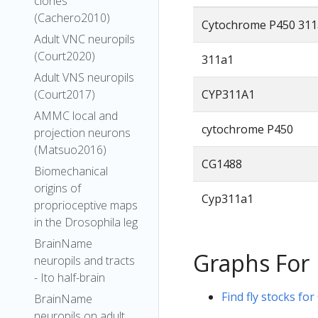
clones
(Cachero2010)
Cytochrome P450 311
Adult VNC neuropils
(Court2020)
311a1
Adult VNS neuropils
CYP311A1
(Court2017)
AMMC local and
cytochrome P450
projection neurons
(Matsuo2016)
CG1488
Biomechanical
origins of
Cyp311a1
proprioceptive maps
in the Drosophila leg
BrainName
Graphs For
neuropils and tracts
- Ito half-brain
Find fly stocks for
BrainName
neuropils on adult