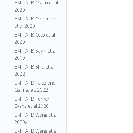
EM FAFB Marin et al
2020
EM FAFB Morimoto
et al 2020
EM FAFB Otto et al
2020
EM FAFB Sayin et al
2019
EM FAFB Shiu et al.
2022
EM FAFB Taisz and
Galili et al., 2022
EM FAFB Turner-
Evans et al 2020
EM FAFB Wang et al
2020a
EM FAFB Wang et al