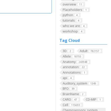
overview
11
Placeholders
1
python
4
tutorials
4
who we are
4
workshop
4
Tag Cloud
3D
Adult
2
782157
Allele
18755
Anatomy
243948
annotation
22
Annotations
1
api
4
Auditory_system
1349
BFO
39
BrainName
2
CARO
CD-MIP
47
1
Cell
115693
Chemosensory_system