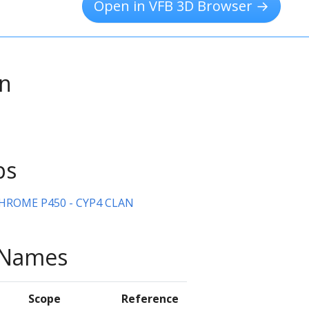
Open in VFB 3D Browser →
on
ps
HROME P450 - CYP4 CLAN
e Names
Scope
Reference