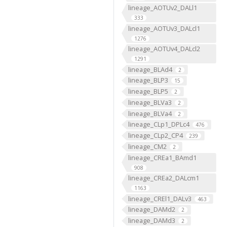
lineage_AOTUv2_DALl1
333
lineage_AOTUv3_DALcl1
1276
lineage_AOTUv4_DALcl2
1291
lineage_BLAd4
2
lineage_BLP3
15
lineage_BLP5
2
lineage_BLVa3
2
lineage_BLVa4
2
lineage_CLp1_DPLc4
476
lineage_CLp2_CP4
239
lineage_CM2
2
lineage_CREa1_BAmd1
908
lineage_CREa2_DALcm1
1163
lineage_CREl1_DALv3
463
lineage_DAMd2
2
lineage_DAMd3
2