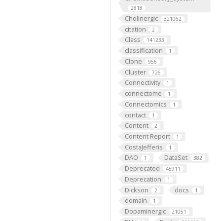
2818
Cholinergic
321062
citation
2
Class
141233
classification
1
Clone
956
Cluster
726
Connectivity
1
connectome
1
Connectomics
1
contact
1
Content
2
Content Report
1
CostaJefferis
1
DAO
DataSet
1
382
Deprecated
45911
Deprecation
1
Dickson
docs
2
1
domain
1
Dopaminergic
21051