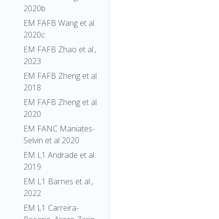
2020b
EM FAFB Wang et al
2020c
EM FAFB Zhao et al.,
2023
EM FAFB Zheng et al
2018
EM FAFB Zheng et al
2020
EM FANC Maniates-
Selvin et al 2020
EM L1 Andrade et al.
2019
EM L1 Barnes et al.,
2022
EM L1 Carreira-