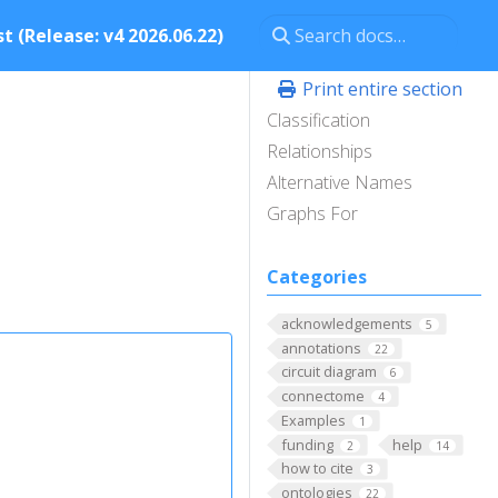
t (Release: v4 2026.06.22)
Print entire section
Classification
Relationships
Alternative Names
Graphs For
Categories
acknowledgements
5
annotations
22
circuit diagram
6
connectome
4
Examples
1
funding
help
2
14
how to cite
3
ontologies
22