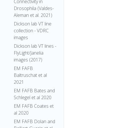
Connectivity in
Drosophila (Valdes-
Aleman et al. 2021)
Dickson lab VT line
collection - VDRC
images
Dickson lab VT lines -
FlyLight/Janelia
images (2017)
EM FAFB
Baltruschat et al
2021
EM FAFB Bates and
Schlegel et al 2020
EM FAFB Coates et
al 2020
EM FAFB Dolan and