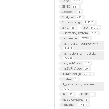
Gene
35290
GENO
531
Geppetto
1
Glial_cell
427
Glutamatergic
111725
GMC
GO
35
14010
Gustatory_system
3626
has_image
178778
has_neuron_connectivity
30403
has_region_connectivity
22590
has_subClass
410
hasScRNAseq
29
Histaminergic
20968
hosted
1
Hygrosensory_system
535
IAO
IIP3D
80
1
Image Content
1
Individual
199193