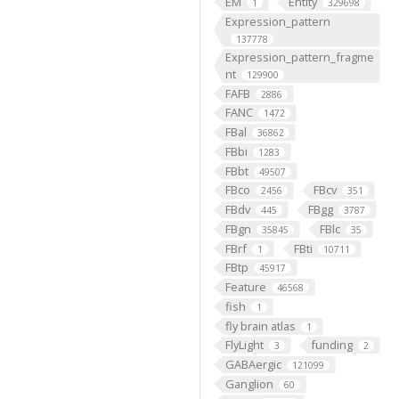
EM
Entity
1
329698
Expression_pattern
137778
Expression_pattern_fragme
nt
129900
FAFB
2886
FANC
1472
FBal
36862
FBbi
1283
FBbt
49507
FBco
FBcv
2456
351
FBdv
FBgg
445
3787
FBgn
FBlc
35845
35
FBrf
FBti
1
10711
FBtp
45917
Feature
46568
fish
1
fly brain atlas
1
FlyLight
funding
3
2
GABAergic
121099
Ganglion
60