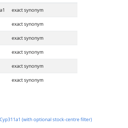
a1
exact synonym
exact synonym
exact synonym
exact synonym
exact synonym
exact synonym
 Cyp311a1 (with optional stock-centre filter)