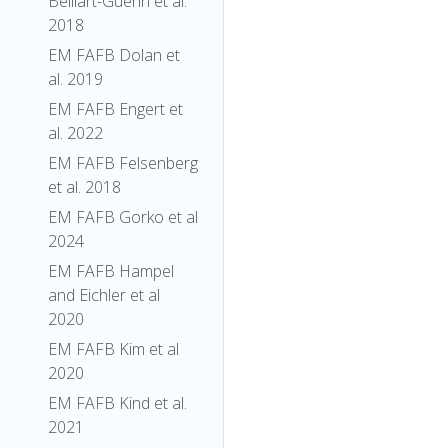
Belliart-Guerin et al.
2018
EM FAFB Dolan et
al. 2019
EM FAFB Engert et
al. 2022
EM FAFB Felsenberg
et al. 2018
EM FAFB Gorko et al
2024
EM FAFB Hampel
and Eichler et al
2020
EM FAFB Kim et al
2020
EM FAFB Kind et al.
2021