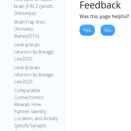
Feedback
brain JFRC2 (Jenett,
Shinomya)
Was this page helpful?
BrainTrap lines
(Knowles-
Yes
No
Barley2010)
central brain
neurons by lineage,
Lee2020
central brain
neurons by lineage,
Lee2020
Comparative
Connectomics
Reveals How
Partner Identity,
Location, and Activity
Specify Synaptic