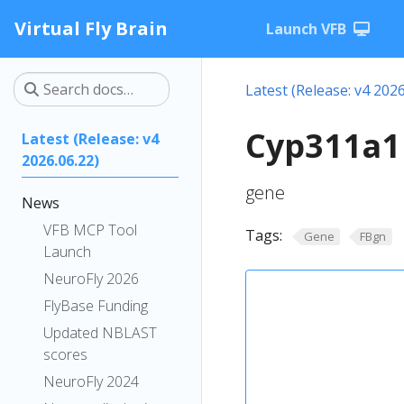
Virtual Fly Brain
Launch VFB
Latest (Release: v4 2026
Cyp311a1
Latest (Release: v4
2026.06.22)
gene
News
VFB MCP Tool
Tags:
Gene
FBgn
Launch
NeuroFly 2026
FlyBase Funding
Updated NBLAST
scores
NeuroFly 2024