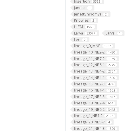
Insertion
5333
Janelia
1
JenettShinomya
2
Knowles
2
L1EM
1560
Larva
Larval
33077
1
Lee
2
lineage_0_MNB
1057
lineage_10_NB2-2
1420
lineage_11_NB7-2
1149
lineage_12_NB6-1
2779
lineage_13_NB4-2
2734
lineage_14_NB4-1
1800
lineage_15_NB2-3
474
lineage_16_NB1-1
1632
lineage_17_NB2-5
1417
lineage_18_NB2-4
661
lineage_19_NB6-2
3418
lineage_1_NB1-2
2902
lineage_20_NB5-7
4
lineage_21_NB4-3
1329