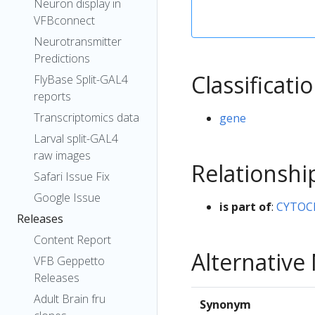
Neuron display in
VFBconnect
Neurotransmitter
Predictions
Classificati
FlyBase Split-GAL4
reports
Transcriptomics data
gene
Larval split-GAL4
raw images
Relationshi
Safari Issue Fix
Google Issue
is part of
:
CYTOC
Releases
Content Report
Alternativ
VFB Geppetto
Releases
Adult Brain fru
Synonym