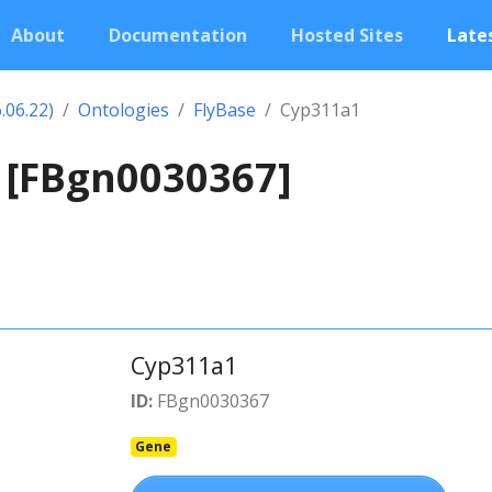
About
Documentation
Hosted Sites
Lates
.06.22)
Ontologies
FlyBase
Cyp311a1
 [FBgn0030367]
Cyp311a1
ID:
FBgn0030367
Gene