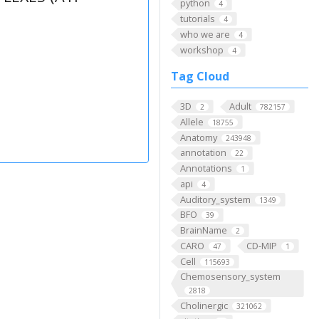
python
4
tutorials
4
who we are
4
workshop
4
Tag Cloud
3D
Adult
2
782157
Allele
18755
Anatomy
243948
annotation
22
Annotations
1
api
4
Auditory_system
1349
BFO
39
BrainName
2
CARO
CD-MIP
47
1
Cell
115693
Chemosensory_system
2818
Cholinergic
321062