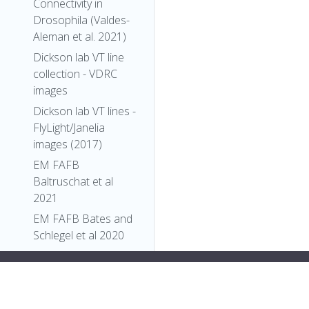
Connectivity in
Drosophila (Valdes-
Aleman et al. 2021)
Dickson lab VT line
collection - VDRC
images
Dickson lab VT lines -
FlyLight/Janelia
images (2017)
EM FAFB
Baltruschat et al
2021
EM FAFB Bates and
Schlegel et al 2020
EM FAFB Coates et
;">
"types"
: [
al 2020
"Entity"
,
EM FAFB Dolan and
"Individual"
,