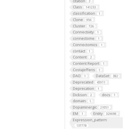
citation
2
Class
141233
classification
1
Clone
956
Cluster
726
Connectivity
1
connectome
1
Connectomics
1
contact
1
Content
2
Content Report
1
CostaJefferis
1
DAO
DataSet
1
382
Deprecated
45911
Deprecation
1
Dickson
docs
2
1
domain
1
Dopaminergic
21051
EM
Entity
1
329698
Expression_pattern
137778