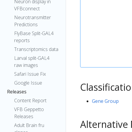
Neuron display in
VFBconnect
Neurotransmitter
Predictions
FlyBase Split-GAL4
reports
Transcriptomics data
Larval split-GAL4
raw images
Safari Issue Fix
Google Issue
Classificati
Releases
Content Report
Gene Group
VFB Geppetto
Releases
Alternativ
Adult Brain fru