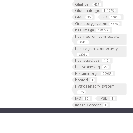
Glial_cell
427
Glutamatergic
111725
GMC
GO
35
14010
Gustatory_system
3626
has_image
178778
has_neuron_connectivity
30403
has_region_connectivity
22590
has_subClass
410
hasScRNAseq
29
Histaminergic
20968
hosted
1
Hygrosensory_system
535
IAO
IIP3D
80
1
Image Content
1
Individual
199193
Insertion
5333
Janelia
1
JenettShinomya
2