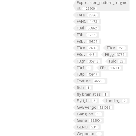
Expression_pattern_fragme
nt
129900
FAFB
2886
FANC
1472
FBal
36862
FBbi
1283
FBbt
49507
FBco
FBcv
2456
351
FBdv
FBgg
445
3787
FBgn
FBlc
35845
35
FBrf
FBti
1
10711
FBtp
45917
Feature
46568
fish
1
fly brain atlas
1
FlyLight
funding
3
2
GABAergic
121099
Ganglion
60
Gene
35290
GENO
531
Geppetto
1