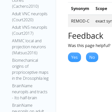
clones
(Cachero2010)
Synonym
Scope
Adult VNC neuropils
(Court2020)
REMOD-C
exact s
Adult VNS neuropils
Feedback
(Court2017)
AMMC local and
Was this page helpful?
projection neurons
(Matsuo2016)
Yes
No
Biomechanical
origins of
proprioceptive maps
in the Drosophila leg
BrainName
neuropils and tracts
- Ito half-brain
BrainName
neuropils on adult