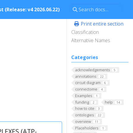
t (Release: v4 2026.06.22)
Print entire section
Classification
Alternative Names
Categories
acknowledgements
5
annotations
22
circuit diagram
6
connectome
4
Examples
1
funding
help
2
14
how to cite
3
ontologies
22
overview
11
Placeholders
1
EXES (ATP-