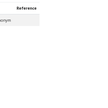
Reference
ynonym