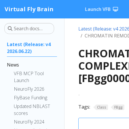
Virtual Fly Brain
Launch VFB
Latest (Release: v4 2026
CHROMATIN REMOD
Latest (Release: v4
CHROMAT
2026.06.22)
COMPLEXE
News
VFB MCP Tool
[FBgg000
Launch
NeuroFly 2026
.
FlyBase Funding
Updated NBLAST
Tags:
Class
FBgg
scores
NeuroFly 2024