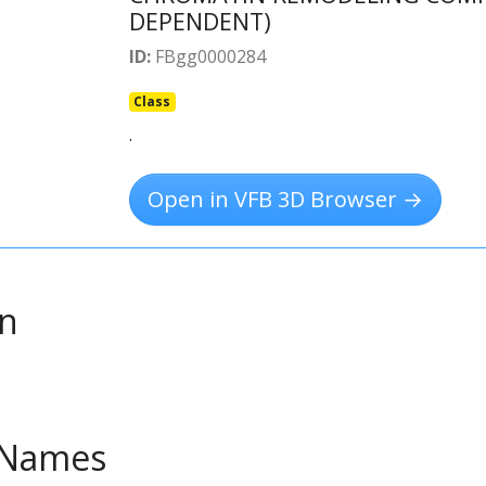
DEPENDENT)
ID:
FBgg0000284
Class
.
Open in VFB 3D Browser →
on
e Names