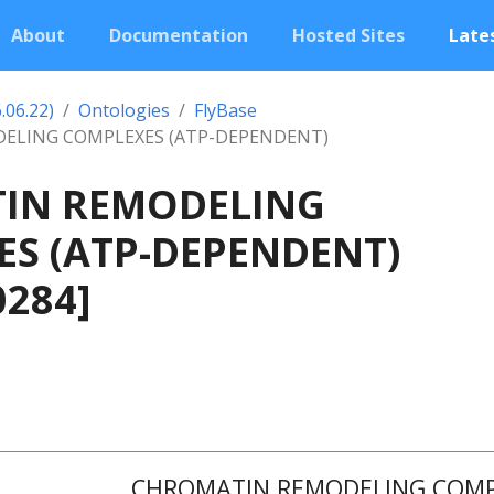
About
Documentation
Hosted Sites
Lates
.06.22)
Ontologies
FlyBase
ELING COMPLEXES (ATP-DEPENDENT)
IN REMODELING
S (ATP-DEPENDENT)
0284]
CHROMATIN REMODELING COMPL