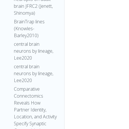
brain JFRC2 (Jenett,
Shinomya)
BrainTrap lines
(Knowles-
Barley2010)
central brain
neurons by lineage,
Lee2020
central brain
neurons by lineage,
Lee2020
Comparative
Connectomics
Reveals How
Partner Identity,
Location, and Activity
Specify Synaptic