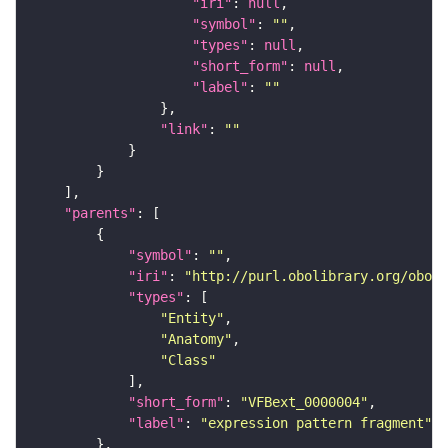
"iri"
: 
null
"symbol"
: 
""
"types"
: 
null
"short_form"
: 
null
"label"
: 
""
"link"
: 
""
"parents"
"symbol"
: 
""
"iri"
: 
"http://purl.obolibrary.org/obo/f
"types"
"Entity"
"Anatomy"
"Class"
"short_form"
: 
"VFBext_0000004"
"label"
: 
"expression pattern fragment"