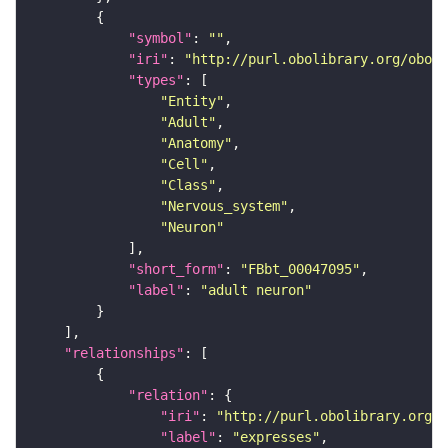
"symbol"
: 
""
"iri"
: 
"http://purl.obolibrary.org/obo/F
"types"
"Entity"
"Adult"
"Anatomy"
"Cell"
"Class"
"Nervous_system"
"Neuron"
"short_form"
: 
"FBbt_00047095"
"label"
: 
"adult neuron"
"relationships"
"relation"
"iri"
: 
"http://purl.obolibrary.org/o
"label"
: 
"expresses"