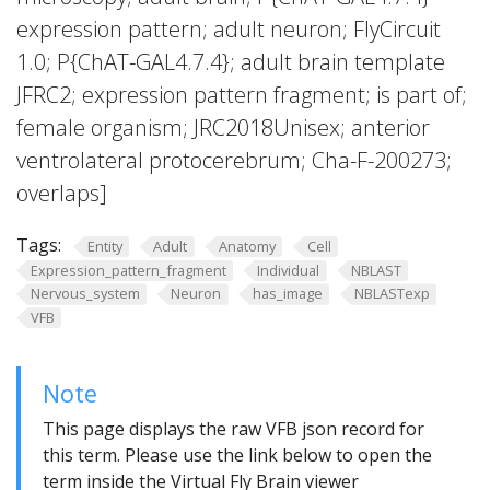
expression pattern; adult neuron; FlyCircuit
1.0; P{ChAT-GAL4.7.4}; adult brain template
JFRC2; expression pattern fragment; is part of;
female organism; JRC2018Unisex; anterior
ventrolateral protocerebrum; Cha-F-200273;
overlaps]
Tags:
Entity
Adult
Anatomy
Cell
Expression_pattern_fragment
Individual
NBLAST
Nervous_system
Neuron
has_image
NBLASTexp
VFB
Note
This page displays the raw VFB json record for
this term. Please use the link below to open the
term inside the Virtual Fly Brain viewer