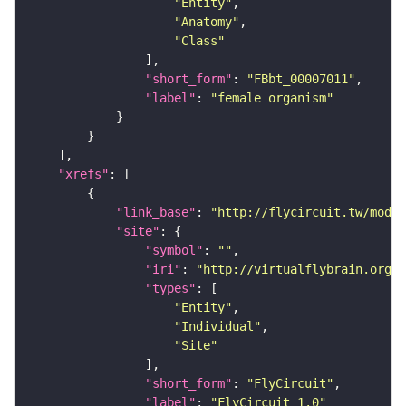
"Entity"
"Anatomy"
"Class"
"short_form"
: 
"FBbt_00007011"
"label"
: 
"female organism"
"xrefs"
"link_base"
: 
"http://flycircuit.tw/modul
"site"
"symbol"
: 
""
"iri"
: 
"http://virtualflybrain.org/r
"types"
"Entity"
"Individual"
"Site"
"short_form"
: 
"FlyCircuit"
"label"
: 
"FlyCircuit 1.0"