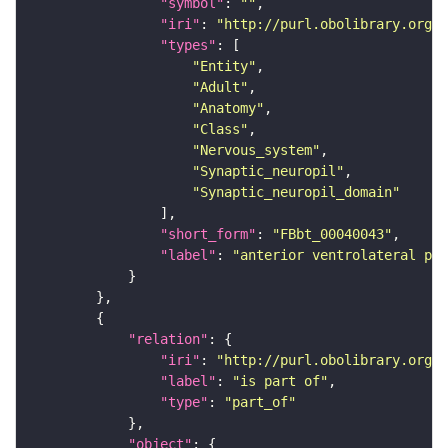
"symbol"
: 
""
"iri"
: 
"http://purl.obolibrary.org/o
"types"
"Entity"
"Adult"
"Anatomy"
"Class"
"Nervous_system"
"Synaptic_neuropil"
"Synaptic_neuropil_domain"
"short_form"
: 
"FBbt_00040043"
"label"
: 
"anterior ventrolateral pro
"relation"
"iri"
: 
"http://purl.obolibrary.org/o
"label"
: 
"is part of"
"type"
: 
"part_of"
"object"