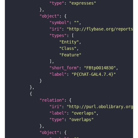
"type"
: 
"expresses"
"object"
"symbol"
: 
""
"iri"
: 
"http://flybase.org/reports/F
"types"
"Entity"
"Class"
"Feature"
"short_form"
: 
"FBtp0014830"
"label"
: 
"P{ChAT-GAL4.7.4}"
"relation"
"iri"
: 
"http://purl.obolibrary.org/o
"label"
: 
"overlaps"
"type"
: 
"overlaps"
"object"