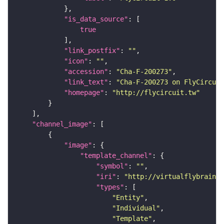
"is_data_source"
true
"link_postfix"
: 
""
"icon"
: 
""
"accession"
: 
"Cha-F-200273"
"link_text"
: 
"Cha-F-200273 on FlyCircuit
"homepage"
: 
"http://flycircuit.tw"
"channel_image"
"image"
"template_channel"
"symbol"
: 
""
"iri"
: 
"http://virtualflybrain.o
"types"
"Entity"
"Individual"
"Template"