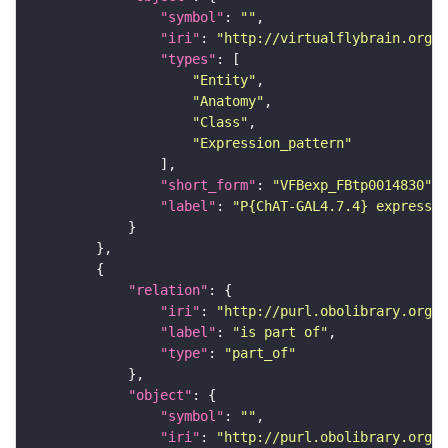
"symbol"
: 
""
"iri"
: 
"http://virtualflybrain.org/
"types"
"Entity"
"Anatomy"
"Class"
"Expression_pattern"
"short_form"
: 
"VFBexp_FBtp0014830"
"label"
: 
"P{ChAT-GAL4.7.4} expressio
"relation"
"iri"
: 
"http://purl.obolibrary.org/o
"label"
: 
"is part of"
"type"
: 
"part_of"
"object"
"symbol"
: 
""
"iri"
: 
"http://purl.obolibrary.org/o