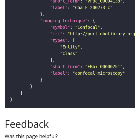
"short_form"
: 
"VFBc_00004138"
"label"
: 
"Cha-F-200273-c"
"imaging_technique"
"symbol"
: 
"Confocal"
"iri"
: 
"http://purl.obolibrary.org/o
"types"
"Entity"
"Class"
"short_form"
: 
"FBbi_00000251"
"label"
: 
"confocal microscopy"
Feedback
Was this page helpful?