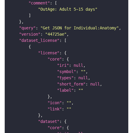
"comment"
"OutAge: Adult 5~15 days"
"query"
: 
"Get JSON for Individual:Anatomy"
"version"
: 
"44725ae"
"dataset_license"
"license"
"core"
"iri"
: 
null
"symbol"
: 
""
"types"
: 
null
"short_form"
: 
null
"label"
: 
""
"icon"
: 
""
"link"
: 
""
"dataset"
"core"