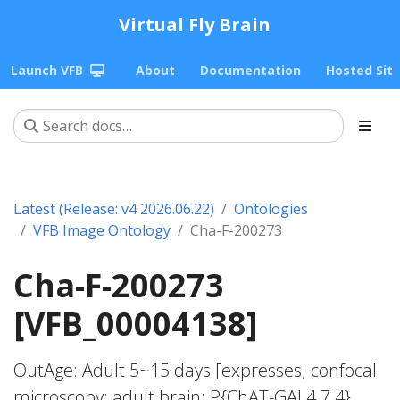
Virtual Fly Brain
Launch VFB
About
Documentation
Hosted Sit
Latest (Release: v4 2026.06.22)
Ontologies
VFB Image Ontology
Cha-F-200273
Cha-F-200273
[VFB_00004138]
OutAge: Adult 5~15 days [expresses; confocal
microscopy; adult brain; P{ChAT-GAL4.7.4}