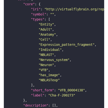
"core"
"iri"
: 
"http://virtualflybrain.org/repor
"symbol"
: 
""
"types"
"Entity"
"Adult"
"Anatomy"
"Cell"
"Expression_pattern_fragment"
"Individual"
"NBLAST"
"Nervous_system"
"Neuron"
"VFB"
"has_image"
"NBLASTexp"
"short_form"
: 
"VFB_00004138"
"label"
: 
"Cha-F-200273"
"description"