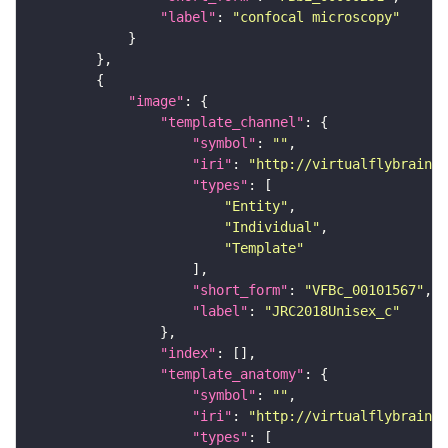
"label"
: 
"confocal microscopy"
"image"
"template_channel"
"symbol"
: 
""
"iri"
: 
"http://virtualflybrain.o
"types"
"Entity"
"Individual"
"Template"
"short_form"
: 
"VFBc_00101567"
"label"
: 
"JRC2018Unisex_c"
"index"
"template_anatomy"
"symbol"
: 
""
"iri"
: 
"http://virtualflybrain.o
"types"