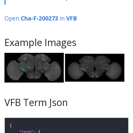
Open
Cha-F-200273
in
VFB
Example Images
VFB Term Json
"term"