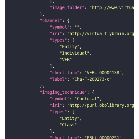
"image_folder"
: 
"http://www.virtualf
"channel"
"symbol"
: 
""
"iri"
: 
"http://virtualflybrain.org/
"types"
"Entity"
"Individual"
"VFB"
"short_form"
: 
"VFBc_00004138"
"label"
: 
"Cha-F-200273-c"
"imaging_technique"
"symbol"
: 
"Confocal"
"iri"
: 
"http://purl.obolibrary.org/o
"types"
"Entity"
"Class"
"short_form"
: 
"FBbi_00000251"