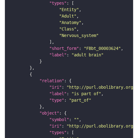
"types"
"Entity"
"Adult"
"Anatomy"
"Class"
"Nervous_system"
"short_form"
: 
"FBbt_00003624"
"label"
: 
"adult brain"
"relation"
"iri"
: 
"http://purl.obolibrary.org/o
"label"
: 
"is part of"
"type"
: 
"part_of"
"object"
"symbol"
: 
""
"iri"
: 
"http://purl.obolibrary.org/o
"types"