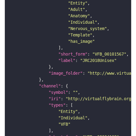
"Entity"
"Adult"
"Anatomy"
"Individual"
"Nervous_system"
"Template"
"has_image"
"short_form"
: 
"VFB_00101567"
"label"
: 
"JRC2018Unisex"
"image_folder"
: 
"http://www.virtualf
"channel"
"symbol"
: 
""
"iri"
: 
"http://virtualflybrain.org/
"types"
"Entity"
"Individual"
"VFB"