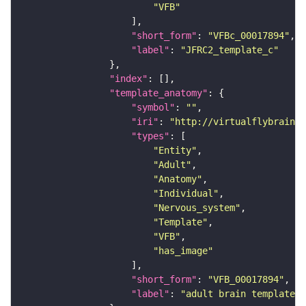
"VFB"
"short_form"
: 
"VFBc_00017894"
"label"
: 
"JFRC2_template_c"
"index"
"template_anatomy"
"symbol"
: 
""
"iri"
: 
"http://virtualflybrain.o
"types"
"Entity"
"Adult"
"Anatomy"
"Individual"
"Nervous_system"
"Template"
"VFB"
"has_image"
"short_form"
: 
"VFB_00017894"
"label"
: 
"adult brain template J