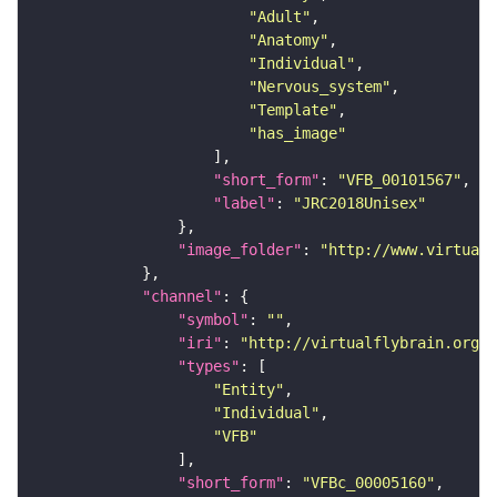
"Adult"
"Anatomy"
"Individual"
"Nervous_system"
"Template"
"has_image"
"short_form"
: 
"VFB_00101567"
"label"
: 
"JRC2018Unisex"
"image_folder"
: 
"http://www.virtualf
"channel"
"symbol"
: 
""
"iri"
: 
"http://virtualflybrain.org/
"types"
"Entity"
"Individual"
"VFB"
"short_form"
: 
"VFBc_00005160"