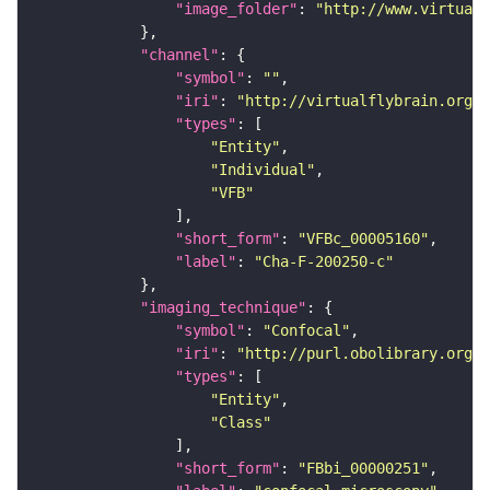
"image_folder"
: 
"http://www.virtualf
"channel"
"symbol"
: 
""
"iri"
: 
"http://virtualflybrain.org/
"types"
"Entity"
"Individual"
"VFB"
"short_form"
: 
"VFBc_00005160"
"label"
: 
"Cha-F-200250-c"
"imaging_technique"
"symbol"
: 
"Confocal"
"iri"
: 
"http://purl.obolibrary.org/o
"types"
"Entity"
"Class"
"short_form"
: 
"FBbi_00000251"