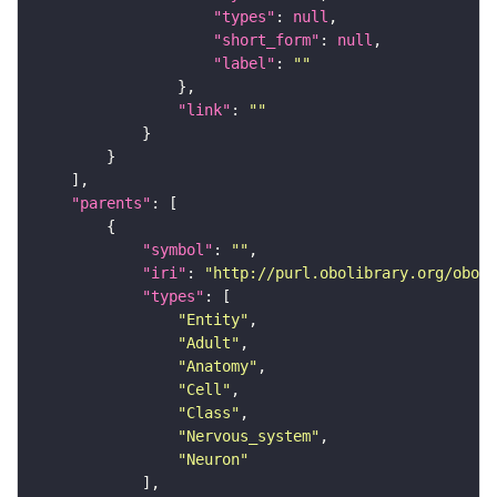
"types"
: 
null
"short_form"
: 
null
"label"
: 
""
"link"
: 
""
"parents"
"symbol"
: 
""
"iri"
: 
"http://purl.obolibrary.org/obo/F
"types"
"Entity"
"Adult"
"Anatomy"
"Cell"
"Class"
"Nervous_system"
"Neuron"