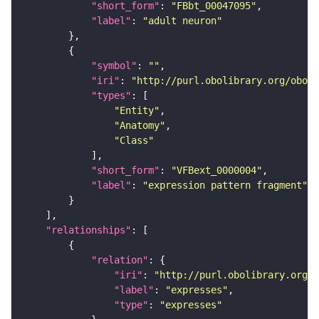
"short_form"
: 
"FBbt_00047095"
"label"
: 
"adult neuron"
"symbol"
: 
""
"iri"
: 
"http://purl.obolibrary.org/obo/f
"types"
"Entity"
"Anatomy"
"Class"
"short_form"
: 
"VFBext_0000004"
"label"
: 
"expression pattern fragment"
"relationships"
"relation"
"iri"
: 
"http://purl.obolibrary.org/o
"label"
: 
"expresses"
"type"
: 
"expresses"