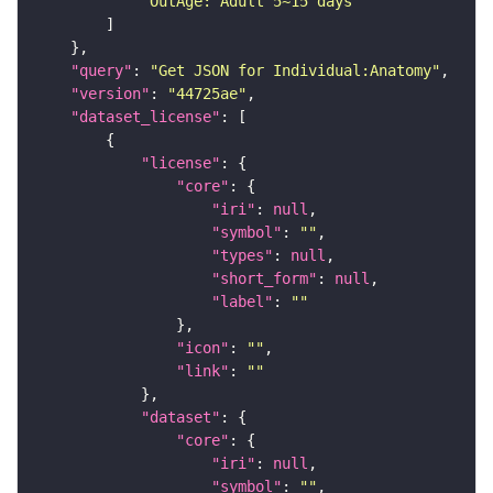
"OutAge: Adult 5~15 days"
"query"
: 
"Get JSON for Individual:Anatomy"
"version"
: 
"44725ae"
"dataset_license"
"license"
"core"
"iri"
: 
null
"symbol"
: 
""
"types"
: 
null
"short_form"
: 
null
"label"
: 
""
"icon"
: 
""
"link"
: 
""
"dataset"
"core"
"iri"
: 
null
"symbol"
: 
""