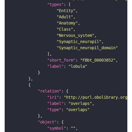
"types"
"Entity"
"Adult"
"Anatomy"
"Class"
"Nervous_system"
"Synaptic_neuropil"
"Synaptic_neuropil_domain"
"short_form"
: 
"FBbt_00003852"
"label"
: 
"lobula"
"relation"
"iri"
: 
"http://purl.obolibrary.org/o
"label"
: 
"overlaps"
"type"
: 
"overlaps"
"object"
"symbol"
: 
""