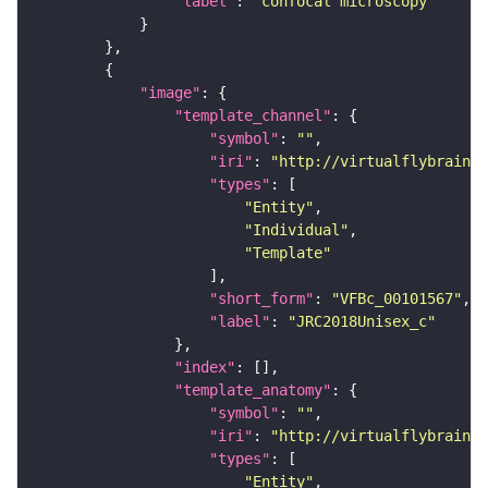
"label"
: 
"confocal microscopy"
"image"
"template_channel"
"symbol"
: 
""
"iri"
: 
"http://virtualflybrain.o
"types"
"Entity"
"Individual"
"Template"
"short_form"
: 
"VFBc_00101567"
"label"
: 
"JRC2018Unisex_c"
"index"
"template_anatomy"
"symbol"
: 
""
"iri"
: 
"http://virtualflybrain.o
"types"
"Entity"