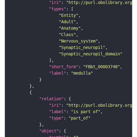
"iri"
: 
"http://purl.obolibrary.org/o
"types"
"Entity"
"Adult"
"Anatomy"
"Class"
"Nervous_system"
"Synaptic_neuropil"
"Synaptic_neuropil_domain"
"short_form"
: 
"FBbt_00003748"
"label"
: 
"medulla"
"relation"
"iri"
: 
"http://purl.obolibrary.org/o
"label"
: 
"is part of"
"type"
: 
"part_of"
"object"