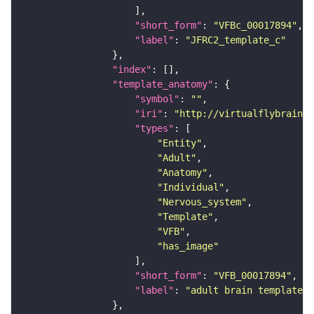
"short_form"
: 
"VFBc_00017894"
"label"
: 
"JFRC2_template_c"
"index"
"template_anatomy"
"symbol"
: 
""
"iri"
: 
"http://virtualflybrain.o
"types"
"Entity"
"Adult"
"Anatomy"
"Individual"
"Nervous_system"
"Template"
"VFB"
"has_image"
"short_form"
: 
"VFB_00017894"
"label"
: 
"adult brain template J