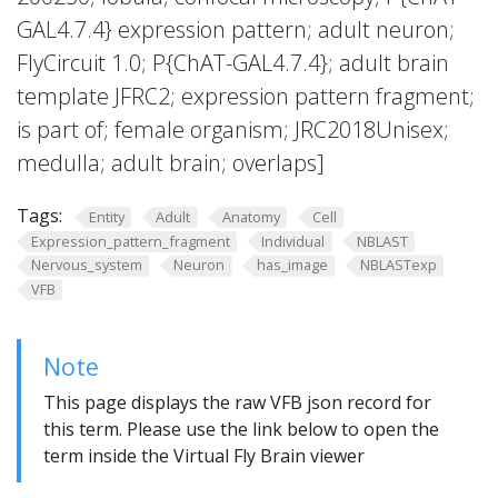
GAL4.7.4} expression pattern; adult neuron;
FlyCircuit 1.0; P{ChAT-GAL4.7.4}; adult brain
template JFRC2; expression pattern fragment;
is part of; female organism; JRC2018Unisex;
medulla; adult brain; overlaps]
Tags:
Entity
Adult
Anatomy
Cell
Expression_pattern_fragment
Individual
NBLAST
Nervous_system
Neuron
has_image
NBLASTexp
VFB
Note
This page displays the raw VFB json record for
this term. Please use the link below to open the
term inside the Virtual Fly Brain viewer