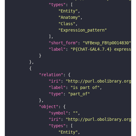
"types"
"Entity"
"Anatomy"
"Class"
"Expression_pattern"
"short_form"
: 
"VFBexp_FBtp0014830"
"label"
: 
"P{ChAT-GAL4.7.4} expressio
"relation"
"iri"
: 
"http://purl.obolibrary.org/o
"label"
: 
"is part of"
"type"
: 
"part_of"
"object"
"symbol"
: 
""
"iri"
: 
"http://purl.obolibrary.org/o
"types"
"Entity"