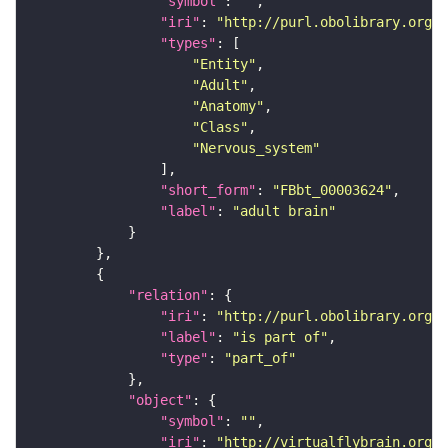
"symbol"
: 
""
"iri"
: 
"http://purl.obolibrary.org/o
"types"
"Entity"
"Adult"
"Anatomy"
"Class"
"Nervous_system"
"short_form"
: 
"FBbt_00003624"
"label"
: 
"adult brain"
"relation"
"iri"
: 
"http://purl.obolibrary.org/o
"label"
: 
"is part of"
"type"
: 
"part_of"
"object"
"symbol"
: 
""
"iri"
: 
"http://virtualflybrain.org/