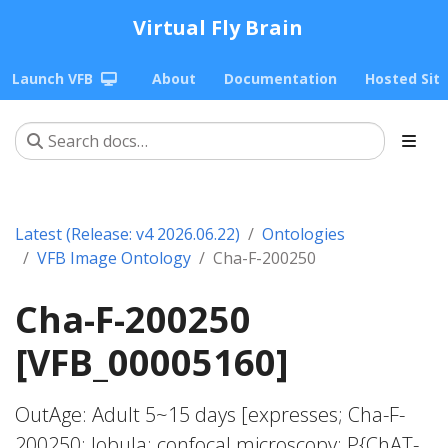
Virtual Fly Brain
Launch VFB
About
Documentation
Hosted Sit
Latest (Release: v4 2026.06.22)
Ontologies
VFB Image Ontology
Cha-F-200250
Cha-F-200250
[VFB_00005160]
OutAge: Adult 5~15 days [expresses; Cha-F-
200250; lobula; confocal microscopy; P{ChAT-