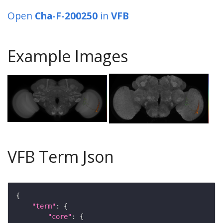
Open
Cha-F-200250
in
VFB
Example Images
VFB Term Json
"term"
"core"