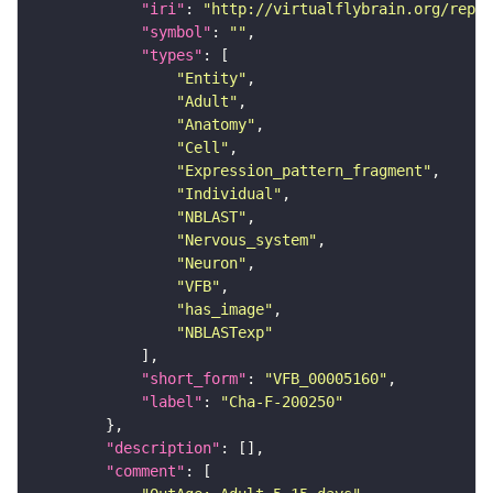
"iri"
: 
"http://virtualflybrain.org/repor
"symbol"
: 
""
"types"
"Entity"
"Adult"
"Anatomy"
"Cell"
"Expression_pattern_fragment"
"Individual"
"NBLAST"
"Nervous_system"
"Neuron"
"VFB"
"has_image"
"NBLASTexp"
"short_form"
: 
"VFB_00005160"
"label"
: 
"Cha-F-200250"
"description"
"comment"