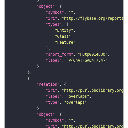
"object"
"symbol"
: 
""
"iri"
: 
"http://flybase.org/reports/F
"types"
"Entity"
"Class"
"Feature"
"short_form"
: 
"FBtp0014830"
"label"
: 
"P{ChAT-GAL4.7.4}"
"relation"
"iri"
: 
"http://purl.obolibrary.org/o
"label"
: 
"overlaps"
"type"
: 
"overlaps"
"object"
"symbol"
: 
""
"iri"
: 
"http://purl.obolibrary.org/o