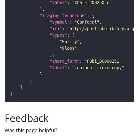
"label"
: 
"Cha-F-200250-c"
"imaging_technique"
"symbol"
: 
"Confocal"
"iri"
: 
"http://purl.obolibrary.org/o
"types"
"Entity"
"Class"
"short_form"
: 
"FBbi_00000251"
"label"
: 
"confocal microscopy"
Feedback
Was this page helpful?