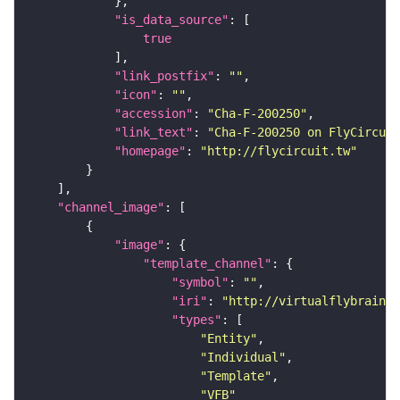
"is_data_source"
true
"link_postfix"
: 
""
"icon"
: 
""
"accession"
: 
"Cha-F-200250"
"link_text"
: 
"Cha-F-200250 on FlyCircuit
"homepage"
: 
"http://flycircuit.tw"
"channel_image"
"image"
"template_channel"
"symbol"
: 
""
"iri"
: 
"http://virtualflybrain.o
"types"
"Entity"
"Individual"
"Template"
"VFB"