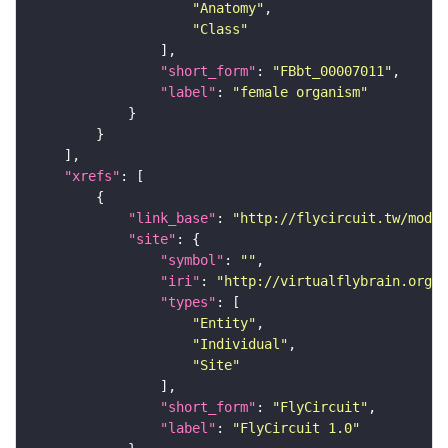
"Anatomy"
"Class"
"short_form"
: 
"FBbt_00007011"
"label"
: 
"female organism"
"xrefs"
"link_base"
: 
"http://flycircuit.tw/modul
"site"
"symbol"
: 
""
"iri"
: 
"http://virtualflybrain.org/r
"types"
"Entity"
"Individual"
"Site"
"short_form"
: 
"FlyCircuit"
"label"
: 
"FlyCircuit 1.0"