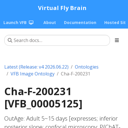
Virtual Fly Brain
Launch VFB
About
Documentation
Hosted Sit
Latest (Release: v4 2026.06.22)
Ontologies
VFB Image Ontology
Cha-F-200231
Cha-F-200231
[VFB_00005125]
OutAge: Adult 5~15 days [expresses; inferior
posterior slope; confocal microscopy; P{ChAT-