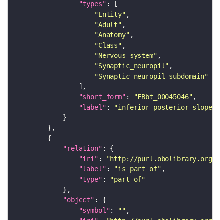
"types"
"Entity"
"Adult"
"Anatomy"
"Class"
"Nervous_system"
"Synaptic_neuropil"
"Synaptic_neuropil_subdomain"
"short_form"
: 
"FBbt_00045046"
"label"
: 
"inferior posterior slope"
"relation"
"iri"
: 
"http://purl.obolibrary.org/o
"label"
: 
"is part of"
"type"
: 
"part_of"
"object"
"symbol"
: 
""