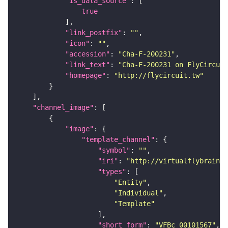
"is_data_source"
true
"link_postfix"
: 
""
"icon"
: 
""
"accession"
: 
"Cha-F-200231"
"link_text"
: 
"Cha-F-200231 on FlyCircuit
"homepage"
: 
"http://flycircuit.tw"
"channel_image"
"image"
"template_channel"
"symbol"
: 
""
"iri"
: 
"http://virtualflybrain.o
"types"
"Entity"
"Individual"
"Template"
"short_form"
: 
"VFBc_00101567"