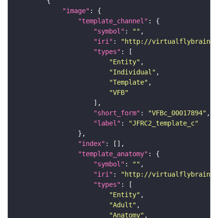
"image"
"template_channel"
"symbol"
: 
""
"iri"
: 
"http://virtualflybrain.o
"types"
"Entity"
"Individual"
"Template"
"VFB"
"short_form"
: 
"VFBc_00017894"
"label"
: 
"JFRC2_template_c"
"index"
"template_anatomy"
"symbol"
: 
""
"iri"
: 
"http://virtualflybrain.o
"types"
"Entity"
"Adult"
"Anatomy"