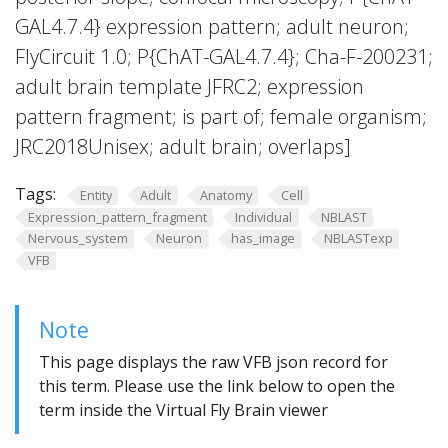
GAL4.7.4} expression pattern; adult neuron;
FlyCircuit 1.0; P{ChAT-GAL4.7.4}; Cha-F-200231;
adult brain template JFRC2; expression
pattern fragment; is part of; female organism;
JRC2018Unisex; adult brain; overlaps]
Tags:
Entity
Adult
Anatomy
Cell
Expression_pattern_fragment
Individual
NBLAST
Nervous_system
Neuron
has_image
NBLASTexp
VFB
Note
This page displays the raw VFB json record for
this term. Please use the link below to open the
term inside the Virtual Fly Brain viewer