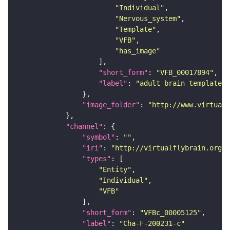
"Individual"
"Nervous_system"
"Template"
"VFB"
"has_image"
"short_form"
: 
"VFB_00017894"
"label"
: 
"adult brain template J
"image_folder"
: 
"http://www.virtualf
"channel"
"symbol"
: 
""
"iri"
: 
"http://virtualflybrain.org/
"types"
"Entity"
"Individual"
"VFB"
"short_form"
: 
"VFBc_00005125"
"label"
: 
"Cha-F-200231-c"