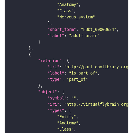
"Anatomy"
"Class"
"Nervous_system"
"short_form"
: 
"FBbt_00003624"
"label"
: 
"adult brain"
"relation"
"iri"
: 
"http://purl.obolibrary.org/o
"label"
: 
"is part of"
"type"
: 
"part_of"
"object"
"symbol"
: 
""
"iri"
: 
"http://virtualflybrain.org/
"types"
"Entity"
"Anatomy"
"Class"