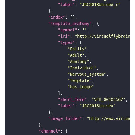
"label"
: 
"JRC2018Unisex_c"
"index"
"template_anatomy"
"symbol"
: 
""
"iri"
: 
"http://virtualflybrain.o
"types"
"Entity"
"Adult"
"Anatomy"
"Individual"
"Nervous_system"
"Template"
"has_image"
"short_form"
: 
"VFB_00101567"
"label"
: 
"JRC2018Unisex"
"image_folder"
: 
"http://www.virtualf
"channel"