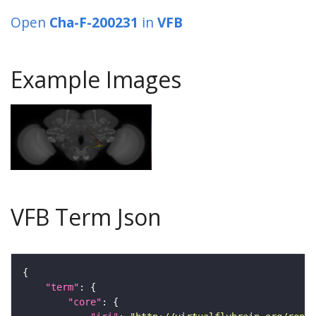
Open
Cha-F-200231
in
VFB
Example Images
VFB Term Json
"term"
"core"