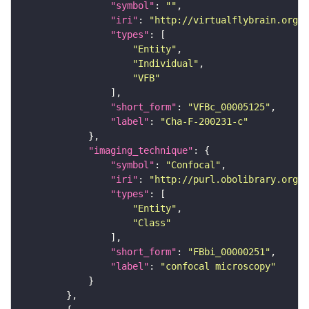
"symbol"
: 
""
"iri"
: 
"http://virtualflybrain.org/
"types"
"Entity"
"Individual"
"VFB"
"short_form"
: 
"VFBc_00005125"
"label"
: 
"Cha-F-200231-c"
"imaging_technique"
"symbol"
: 
"Confocal"
"iri"
: 
"http://purl.obolibrary.org/o
"types"
"Entity"
"Class"
"short_form"
: 
"FBbi_00000251"
"label"
: 
"confocal microscopy"