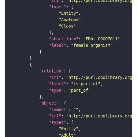
"iri"
: 
"http://purl.obolibrary.org/o
"types"
"Entity"
"Anatomy"
"Class"
"short_form"
: 
"FBbt_00007011"
"label"
: 
"female organism"
"relation"
"iri"
: 
"http://purl.obolibrary.org/o
"label"
: 
"is part of"
"type"
: 
"part_of"
"object"
"symbol"
: 
""
"iri"
: 
"http://purl.obolibrary.org/o
"types"
"Entity"
"Adult"