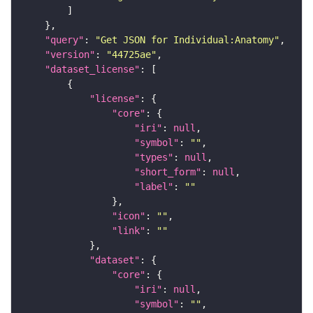
"query"
: 
"Get JSON for Individual:Anatomy"
"version"
: 
"44725ae"
"dataset_license"
"license"
"core"
"iri"
: 
null
"symbol"
: 
""
"types"
: 
null
"short_form"
: 
null
"label"
: 
""
"icon"
: 
""
"link"
: 
""
"dataset"
"core"
"iri"
: 
null
"symbol"
: 
""