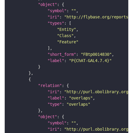
"object"
"symbol"
: 
""
"iri"
: 
"http://flybase.org/reports/F
"types"
"Entity"
"Class"
"Feature"
"short_form"
: 
"FBtp0014830"
"label"
: 
"P{ChAT-GAL4.7.4}"
"relation"
"iri"
: 
"http://purl.obolibrary.org/o
"label"
: 
"overlaps"
"type"
: 
"overlaps"
"object"
"symbol"
: 
""
"iri"
: 
"http://purl.obolibrary.org/o