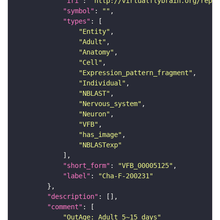
"iri"
: 
"http://virtualflybrain.org/repor
"symbol"
: 
""
"types"
"Entity"
"Adult"
"Anatomy"
"Cell"
"Expression_pattern_fragment"
"Individual"
"NBLAST"
"Nervous_system"
"Neuron"
"VFB"
"has_image"
"NBLASTexp"
"short_form"
: 
"VFB_00005125"
"label"
: 
"Cha-F-200231"
"description"
"comment"
"OutAge: Adult 5~15 days"