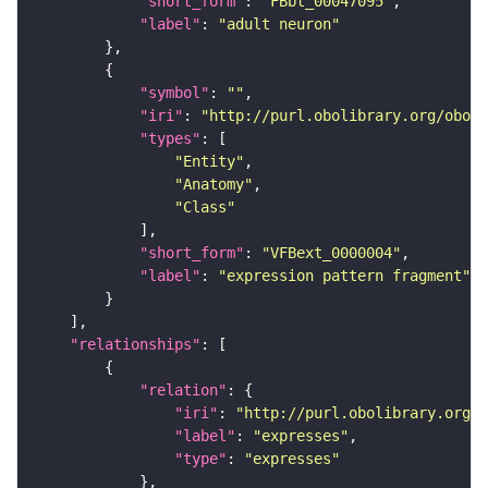
"short_form"
: 
"FBbt_00047095"
"label"
: 
"adult neuron"
"symbol"
: 
""
"iri"
: 
"http://purl.obolibrary.org/obo/f
"types"
"Entity"
"Anatomy"
"Class"
"short_form"
: 
"VFBext_0000004"
"label"
: 
"expression pattern fragment"
"relationships"
"relation"
"iri"
: 
"http://purl.obolibrary.org/o
"label"
: 
"expresses"
"type"
: 
"expresses"