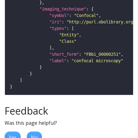
"imaging_technique"
"symbol"
: 
"Confocal"
"iri"
: 
"http://purl.obolibrary.org/o
"types"
"Entity"
"Class"
"short_form"
: 
"FBbi_00000251"
"label"
: 
"confocal microscopy"
Feedback
Was this page helpful?
Yes
No