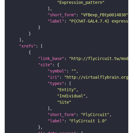
"Expression_pattern"
"short_form"
: 
"VFBexp_FBtp0014830"
"label"
: 
"P{ChAT-GAL4.7.4} expressio
"xrefs"
"link_base"
: 
"http://flycircuit.tw/modul
"site"
"symbol"
: 
""
"iri"
: 
"http://virtualflybrain.org/r
"types"
"Entity"
"Individual"
"Site"
"short_form"
: 
"FlyCircuit"
"label"
: 
"FlyCircuit 1.0"