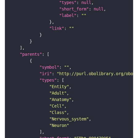
"types"
: 
null
"short_form"
: 
null
"label"
: 
""
"link"
: 
""
"parents"
"symbol"
: 
""
"iri"
: 
"http://purl.obolibrary.org/obo/F
"types"
"Entity"
"Adult"
"Anatomy"
"Cell"
"Class"
"Nervous_system"
"Neuron"