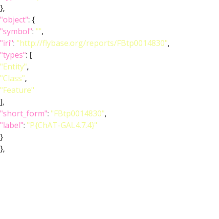
},
"object"
: {
"symbol"
:
""
,
"iri"
:
"http://flybase.org/reports/FBtp0014830"
,
"types"
: [
"Entity"
,
"Class"
,
"Feature"
],
"short_form"
:
"FBtp0014830"
,
"label"
:
"P{ChAT-GAL4.7.4}"
}
},
{
"relation"
: {
"iri"
:
"http://purl.obolibrary.org/obo/RO_0002131"
,
"label"
:
"overlaps"
,
"type"
:
"overlaps"