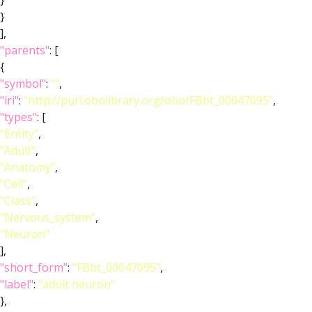
}
}
],
"parents"
: [
{
"symbol"
:
""
,
"iri"
:
"http://purl.obolibrary.org/obo/FBbt_00047095"
,
"types"
: [
"Entity"
,
"Adult"
,
"Anatomy"
,
"Cell"
,
"Class"
,
"Nervous_system"
,
"Neuron"
],
"short_form"
:
"FBbt_00047095"
,
"label"
:
"adult neuron"
},