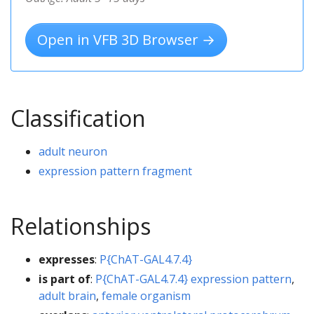
Open in VFB 3D Browser →
Classification
adult neuron
expression pattern fragment
Relationships
expresses
:
P{ChAT-GAL4.7.4}
is part of
:
P{ChAT-GAL4.7.4} expression pattern
,
adult brain
,
female organism