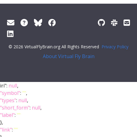
© 2026 VirtualFlyBrain.org All Rights Reserved
Privacy Policy
About Virtual Fly Brain
iri":
null
,
"symbol"
:
""
,
"types"
:
null
,
"short_form"
:
null
,
"label"
:
""
},
"link"
:
""