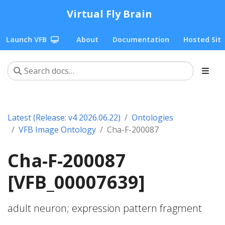
Virtual Fly Brain
Launch VFB
About
Documentation
Hosted Sit
Latest (Release: v4 2026.06.22)
Ontologies
VFB Image Ontology
Cha-F-200087
Cha-F-200087
[VFB_00007639]
adult neuron; expression pattern fragment