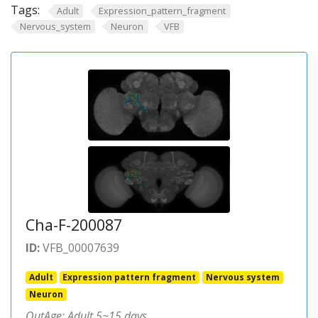
Tags:
Adult
Expression_pattern_fragment
Nervous_system
Neuron
VFB
Cha-F-200087
ID:
VFB_00007639
Adult
Expression pattern fragment
Nervous system
Neuron
OutAge: Adult 5~15 days