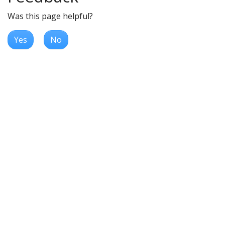
Was this page helpful?
Yes
No