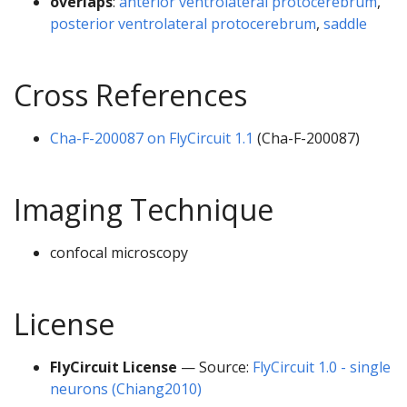
overlaps
:
anterior ventrolateral protocerebrum
,
posterior ventrolateral protocerebrum
,
saddle
Cross References
Cha-F-200087 on FlyCircuit 1.1
(Cha-F-200087)
Imaging Technique
confocal microscopy
License
FlyCircuit License
— Source:
FlyCircuit 1.0 - single
neurons (Chiang2010)