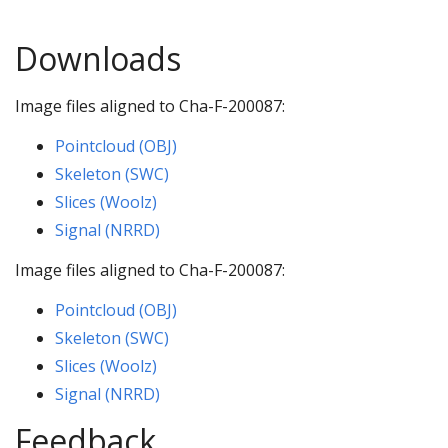
Downloads
Image files aligned to Cha-F-200087:
Pointcloud (OBJ)
Skeleton (SWC)
Slices (Woolz)
Signal (NRRD)
Image files aligned to Cha-F-200087:
Pointcloud (OBJ)
Skeleton (SWC)
Slices (Woolz)
Signal (NRRD)
Feedback