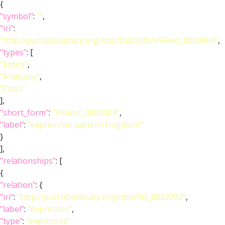
{
"symbol"
:
""
,
"iri"
:
"http://purl.obolibrary.org/obo/fbbt/vfb/VFBext_0000004"
,
"types"
: [
"Entity"
,
"Anatomy"
,
"Class"
],
"short_form"
:
"VFBext_0000004"
,
"label"
:
"expression pattern fragment"
}
],
"relationships"
: [
{
"relation"
: {
"iri"
:
"http://purl.obolibrary.org/obo/RO_0002292"
,
"label"
:
"expresses"
,
"type"
:
"expresses"