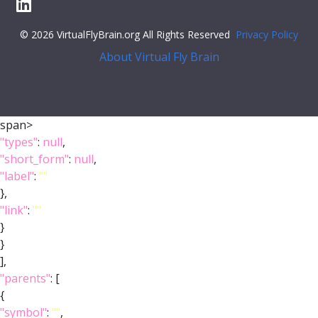
© 2026 VirtualFlyBrain.org All Rights Reserved
Privacy Policy
About Virtual Fly Brain
span>
"types"
:
null
,
"short_form"
:
null
,
"label"
:
""
},
"link"
:
""
}
}
],
"parents"
: [
{
"symbol"
:
""
,