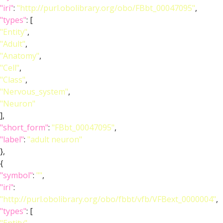
"iri"
:
"http://purl.obolibrary.org/obo/FBbt_00047095"
,
"types"
: [
"Entity"
,
"Adult"
,
"Anatomy"
,
"Cell"
,
"Class"
,
"Nervous_system"
,
"Neuron"
],
"short_form"
:
"FBbt_00047095"
,
"label"
:
"adult neuron"
},
{
"symbol"
:
""
,
"iri"
:
"http://purl.obolibrary.org/obo/fbbt/vfb/VFBext_0000004"
,
"types"
: [