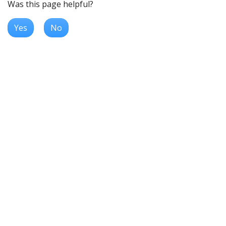
Was this page helpful?
Yes
No