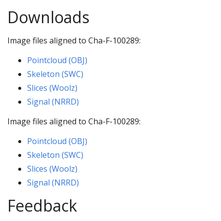
Downloads
Image files aligned to Cha-F-100289:
Pointcloud (OBJ)
Skeleton (SWC)
Slices (Woolz)
Signal (NRRD)
Image files aligned to Cha-F-100289:
Pointcloud (OBJ)
Skeleton (SWC)
Slices (Woolz)
Signal (NRRD)
Feedback