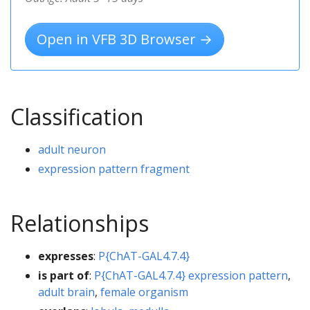
Open in VFB 3D Browser →
Classification
adult neuron
expression pattern fragment
Relationships
expresses
:
P{ChAT-GAL4.7.4}
is part of
:
P{ChAT-GAL4.7.4} expression pattern
,
adult brain
,
female organism