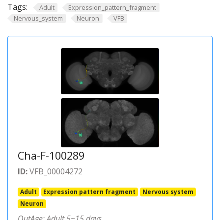
Tags:
Adult
Expression_pattern_fragment
Nervous_system
Neuron
VFB
Cha-F-100289
ID:
VFB_00004272
Adult
Expression pattern fragment
Nervous system
Neuron
OutAge: Adult 5~15 days