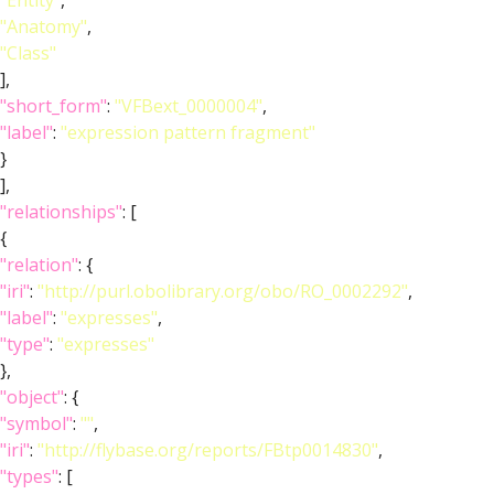
"Entity"
,
"Anatomy"
,
"Class"
],
"short_form"
:
"VFBext_0000004"
,
"label"
:
"expression pattern fragment"
}
],
"relationships"
: [
{
"relation"
: {
"iri"
:
"http://purl.obolibrary.org/obo/RO_0002292"
,
"label"
:
"expresses"
,
"type"
:
"expresses"
},
"object"
: {
"symbol"
:
""
,
"iri"
:
"http://flybase.org/reports/FBtp0014830"
,
"types"
: [