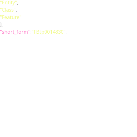
"Entity"
,
"Class"
,
"Feature"
],
"short_form"
:
"FBtp0014830"
,
"label"
:
"P{ChAT-GAL4.7.4}"
}
},
{
"relation"
: {
"iri"
:
"http://purl.obolibrary.org/obo/RO_0002131"
,
"label"
:
"overlaps"
,
"type"
:
"overlaps"
},
"object"
: {
"symbol"
:
""
,
"iri"
:
"http://purl.obolibrary.org/obo/FBbt_00003852"
,
"types"
: [
"Entity"
,