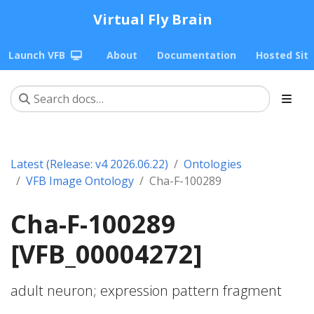
Virtual Fly Brain
Launch VFB
About
Documentation
Hosted Sit
Latest (Release: v4 2026.06.22)
Ontologies
VFB Image Ontology
Cha-F-100289
Cha-F-100289
[VFB_00004272]
adult neuron; expression pattern fragment