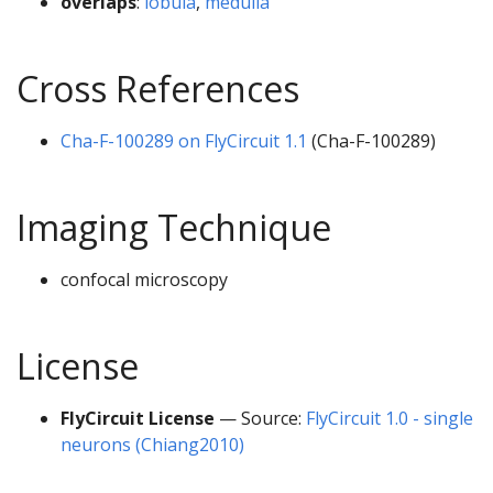
overlaps
:
lobula
,
medulla
Cross References
Cha-F-100289 on FlyCircuit 1.1
(Cha-F-100289)
Imaging Technique
confocal microscopy
License
FlyCircuit License
— Source:
FlyCircuit 1.0 - single
neurons (Chiang2010)