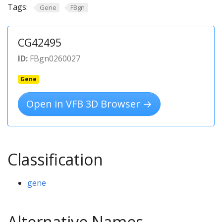
Tags:
Gene
FBgn
CG42495
ID:
FBgn0260027
Gene
Open in VFB 3D Browser →
Classification
gene
Alternative Names