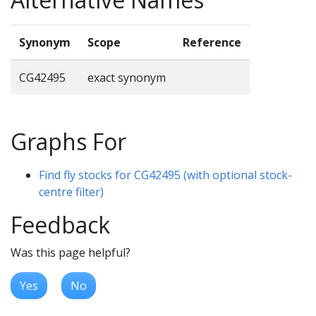
Synonym
Scope
Reference
CG42495
exact synonym
Graphs For
Find fly stocks for CG42495 (with optional stock-
centre filter)
Feedback
Was this page helpful?
Yes
No