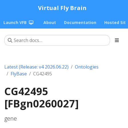
Virtual Fly Brain
Launch VFB
About
Documentation
Hosted Sit
Latest (Release: v4 2026.06.22)
Ontologies
FlyBase
CG42495
CG42495
[FBgn0260027]
gene