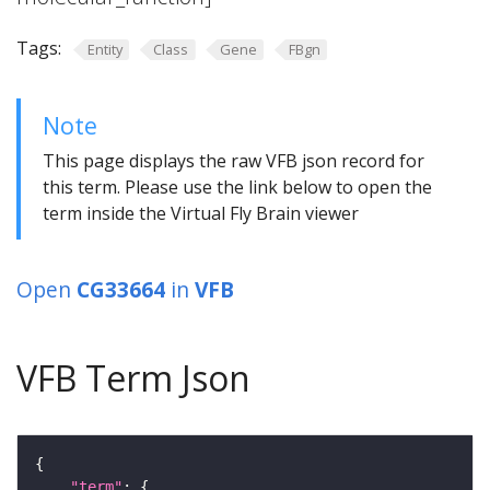
Tags:
Entity
Class
Gene
FBgn
Note
This page displays the raw VFB json record for
this term. Please use the link below to open the
term inside the Virtual Fly Brain viewer
Open
CG33664
in
VFB
VFB Term Json
"term"