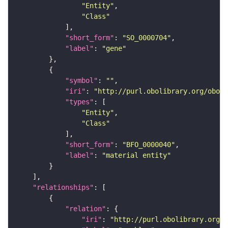
"Entity"
"Class"
"short_form"
: 
"SO_0000704"
"label"
: 
"gene"
"symbol"
: 
""
"iri"
: 
"http://purl.obolibrary.org/obo/B
"types"
"Entity"
"Class"
"short_form"
: 
"BFO_0000040"
"label"
: 
"material entity"
"relationships"
"relation"
"iri"
: 
"http://purl.obolibrary.org/o