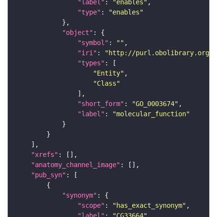
"label"
: 
"enables"
"type"
: 
"enables"
"object"
"symbol"
: 
""
"iri"
: 
"http://purl.obolibrary.org/o
"types"
"Entity"
"Class"
"short_form"
: 
"GO_0003674"
"label"
: 
"molecular_function"
"xrefs"
"anatomy_channel_image"
"pub_syn"
"synonym"
"scope"
: 
"has_exact_synonym"
"label"
: 
"CG33664"