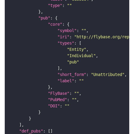
"type"
: 
""
"pub"
"core"
"symbol"
: 
""
"iri"
: 
"http://flybase.org/repor
"types"
"Entity"
"Individual"
"pub"
"short_form"
: 
"Unattributed"
"label"
: 
""
"FlyBase"
: 
""
"PubMed"
: 
""
"DOI"
: 
""
"def_pubs"