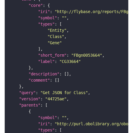
"core"
"iri"
: 
"http://flybase.org/reports/FBgn0
"symbol"
: 
""
"types"
"Entity"
"Class"
"Gene"
"short_form"
: 
"FBgn0053664"
"label"
: 
"CG33664"
"description"
"comment"
"query"
: 
"Get JSON for Class"
"version"
: 
"44725ae"
"parents"
"symbol"
: 
""
"iri"
: 
"http://purl.obolibrary.org/obo/S
"types"