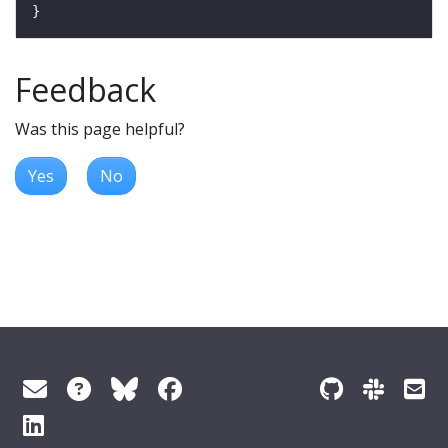
Feedback
Was this page helpful?
Yes
No