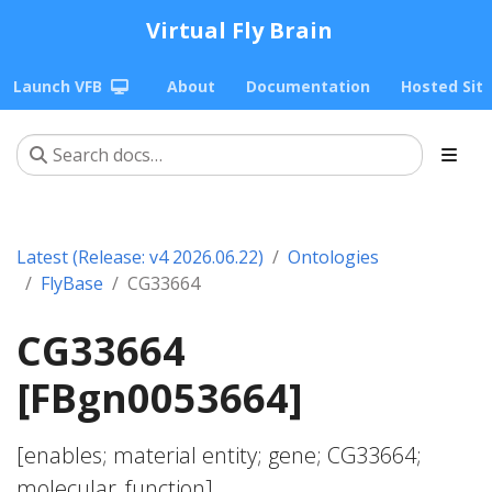
Virtual Fly Brain
Launch VFB
About
Documentation
Hosted Sit
Latest (Release: v4 2026.06.22)
Ontologies
FlyBase
CG33664
CG33664
[FBgn0053664]
[enables; material entity; gene; CG33664;
molecular_function]