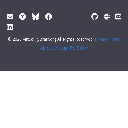
© 2026 VirtualFlyBrain.org All Rights Reserved
Privacy Policy
About Virtual Fly Brain
"pub"
],
"short_form"
:
"Unattributed"
,
"label"
:
""
},
"FlyBase"
:
""
,
"PubMed"
:
""
,
"DOI"
:
""