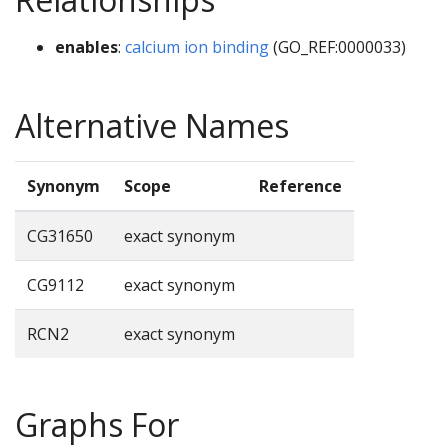
enables
:
calcium ion binding
(GO_REF:0000033)
Alternative Names
Synonym
Scope
Reference
CG31650
exact synonym
CG9112
exact synonym
RCN2
exact synonym
Graphs For