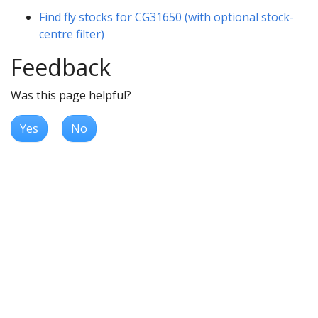
Find fly stocks for CG31650 (with optional stock-
centre filter)
Feedback
Was this page helpful?
Yes
No