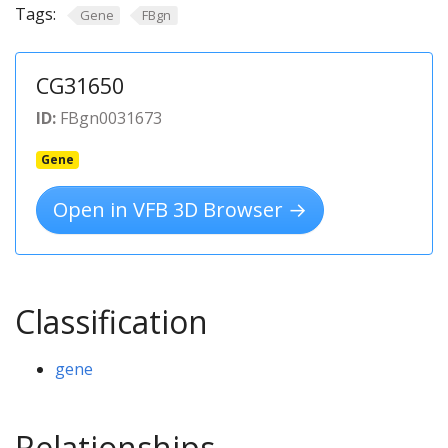
Tags:
Gene
FBgn
CG31650
ID:
FBgn0031673
Gene
Open in VFB 3D Browser →
Classification
gene
Relationships