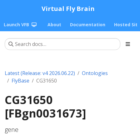
Virtual Fly Brain
Launch VFB
About
Documentation
Hosted Sit
Latest (Release: v4 2026.06.22)
Ontologies
FlyBase
CG31650
CG31650
[FBgn0031673]
gene