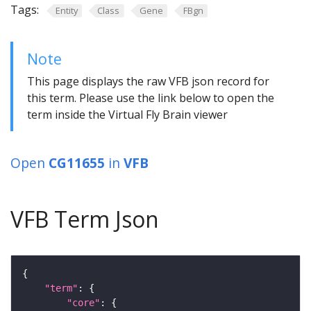
Tags:
Entity
Class
Gene
FBgn
Note
This page displays the raw VFB json record for
this term. Please use the link below to open the
term inside the Virtual Fly Brain viewer
Open
CG11655
in
VFB
VFB Term Json
"term"
"core"