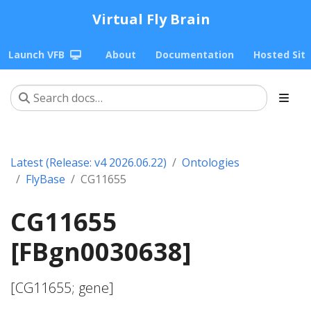
Virtual Fly Brain
Launch VFB
About
Documentation
Hosted Sit
Latest (Release: v4 2026.06.22)
Ontologies
FlyBase
CG11655
CG11655
[FBgn0030638]
[CG11655; gene]