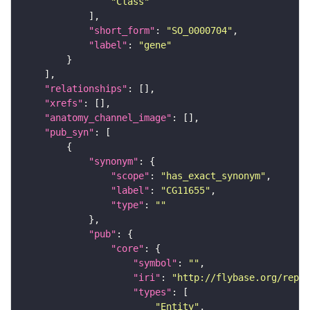
"Class"
"short_form"
: 
"SO_0000704"
"label"
: 
"gene"
"relationships"
"xrefs"
"anatomy_channel_image"
"pub_syn"
"synonym"
"scope"
: 
"has_exact_synonym"
"label"
: 
"CG11655"
"type"
: 
""
"pub"
"core"
"symbol"
: 
""
"iri"
: 
"http://flybase.org/repor
"types"
"Entity"