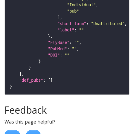
"Individual"
"pub"
"short_form"
: 
"Unattributed"
"label"
: 
""
"FlyBase"
: 
""
"PubMed"
: 
""
"DOI"
: 
""
"def_pubs"
Feedback
Was this page helpful?