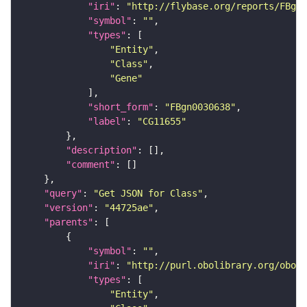
"iri"
: 
"http://flybase.org/reports/FBgn0
"symbol"
: 
""
"types"
"Entity"
"Class"
"Gene"
"short_form"
: 
"FBgn0030638"
"label"
: 
"CG11655"
"description"
"comment"
"query"
: 
"Get JSON for Class"
"version"
: 
"44725ae"
"parents"
"symbol"
: 
""
"iri"
: 
"http://purl.obolibrary.org/obo/S
"types"
"Entity"