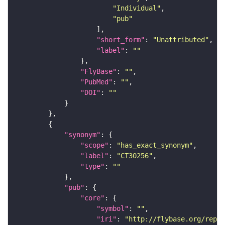
"Individual"
"pub"
"short_form"
: 
"Unattributed"
"label"
: 
""
"FlyBase"
: 
""
"PubMed"
: 
""
"DOI"
: 
""
"synonym"
"scope"
: 
"has_exact_synonym"
"label"
: 
"CT30256"
"type"
: 
""
"pub"
"core"
"symbol"
: 
""
"iri"
: 
"http://flybase.org/repor