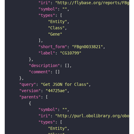
"iri"
: 
"http://flybase.org/reports/FBgn0
"symbol"
: 
""
"types"
"Entity"
"Class"
"Gene"
"short_form"
: 
"FBgn0033821"
"label"
: 
"CG10799"
"description"
"comment"
"query"
: 
"Get JSON for Class"
"version"
: 
"44725ae"
"parents"
"symbol"
: 
""
"iri"
: 
"http://purl.obolibrary.org/obo/S
"types"
"Entity"