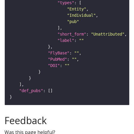
"types"
"Entity"
"Individual"
"pub"
"short_form"
: 
"Unattributed"
"label"
: 
""
"FlyBase"
: 
""
"PubMed"
: 
""
"DOI"
: 
""
"def_pubs"
Feedback
Was this page helpful?