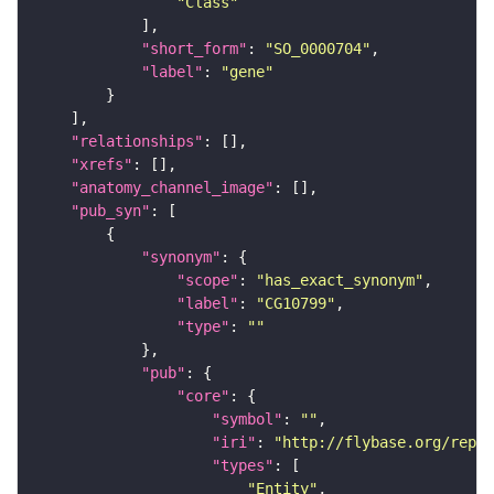
"Class"
"short_form"
: 
"SO_0000704"
"label"
: 
"gene"
"relationships"
"xrefs"
"anatomy_channel_image"
"pub_syn"
"synonym"
"scope"
: 
"has_exact_synonym"
"label"
: 
"CG10799"
"type"
: 
""
"pub"
"core"
"symbol"
: 
""
"iri"
: 
"http://flybase.org/repor
"types"
"Entity"