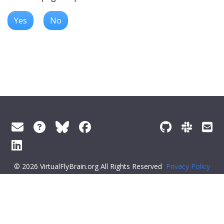
Yes
No
© 2026 VirtualFlyBrain.org All Rights Reserved
Privacy Policy
About Virtual Fly Brain