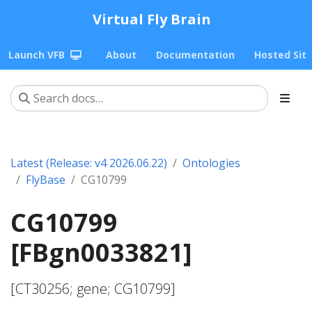
Virtual Fly Brain
Launch VFB
About
Documentation
Hosted Sit
Latest (Release: v4 2026.06.22)
Ontologies
FlyBase
CG10799
CG10799
[FBgn0033821]
[CT30256; gene; CG10799]