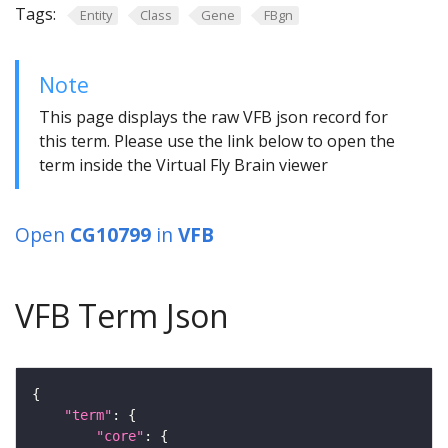
Tags:
Entity
Class
Gene
FBgn
Note
This page displays the raw VFB json record for
this term. Please use the link below to open the
term inside the Virtual Fly Brain viewer
Open
CG10799
in
VFB
VFB Term Json
"term"
"core"