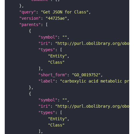
"query"
: 
"Get JSON for Class"
"version"
: 
"44725ae"
"parents"
"symbol"
: 
""
"iri"
: 
"http://purl.obolibrary.org/obo/G
"types"
"Entity"
"Class"
"short_form"
: 
"GO_0019752"
"label"
: 
"carboxylic acid metabolic proc
"symbol"
: 
""
"iri"
: 
"http://purl.obolibrary.org/obo/G
"types"
"Entity"
"Class"