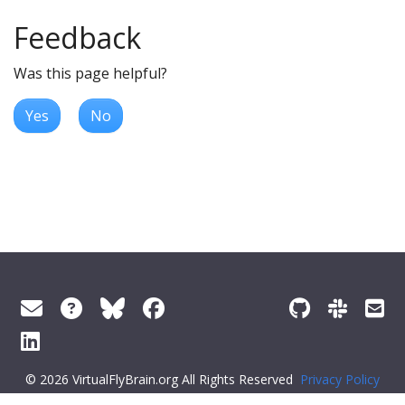
Feedback
Was this page helpful?
Yes
No
© 2026 VirtualFlyBrain.org All Rights Reserved
Privacy Policy