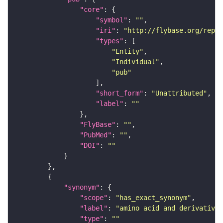
"core"
"symbol"
: 
""
"iri"
: 
"http://flybase.org/repor
"types"
"Entity"
"Individual"
"pub"
"short_form"
: 
"Unattributed"
"label"
: 
""
"FlyBase"
: 
""
"PubMed"
: 
""
"DOI"
: 
""
"synonym"
"scope"
: 
"has_exact_synonym"
"label"
: 
"amino acid and derivative 
"type"
: 
""