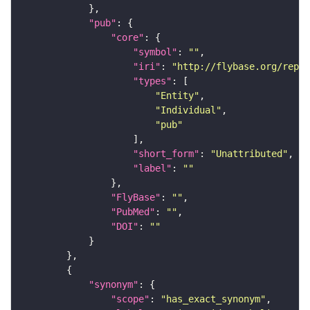
"pub"
"core"
"symbol"
: 
""
"iri"
: 
"http://flybase.org/repor
"types"
"Entity"
"Individual"
"pub"
"short_form"
: 
"Unattributed"
"label"
: 
""
"FlyBase"
: 
""
"PubMed"
: 
""
"DOI"
: 
""
"synonym"
"scope"
: 
"has_exact_synonym"