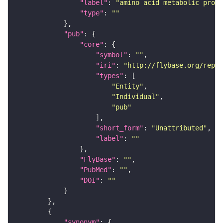
"label"
: 
"amino acid metabolic proce
"type"
: 
""
"pub"
"core"
"symbol"
: 
""
"iri"
: 
"http://flybase.org/repor
"types"
"Entity"
"Individual"
"pub"
"short_form"
: 
"Unattributed"
"label"
: 
""
"FlyBase"
: 
""
"PubMed"
: 
""
"DOI"
: 
""
"synonym"