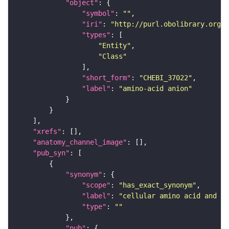
"object"
"symbol"
: 
""
"iri"
: 
"http://purl.obolibrary.org/o
"types"
"Entity"
"Class"
"short_form"
: 
"CHEBI_37022"
"label"
: 
"amino-acid anion"
"xrefs"
"anatomy_channel_image"
"pub_syn"
"synonym"
"scope"
: 
"has_exact_synonym"
"label"
: 
"cellular amino acid and de
"type"
: 
""
"pub"