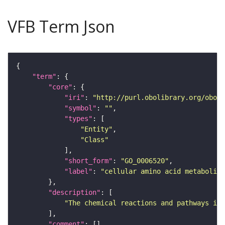
VFB Term Json
"term"
"core"
"iri"
: 
"http://purl.obolibrary.org/obo/G
"symbol"
: 
""
"types"
"Entity"
"Class"
"short_form"
: 
"GO_0006520"
"label"
: 
"cellular amino acid metabolic
"description"
"The chemical reactions and pathways inv
"comment"