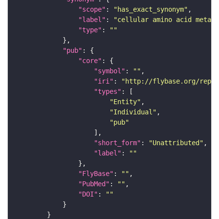
"scope"
: 
"has_exact_synonym"
"label"
: 
"cellular amino acid metabo
"type"
: 
""
"pub"
"core"
"symbol"
: 
""
"iri"
: 
"http://flybase.org/repor
"types"
"Entity"
"Individual"
"pub"
"short_form"
: 
"Unattributed"
"label"
: 
""
"FlyBase"
: 
""
"PubMed"
: 
""
"DOI"
: 
""