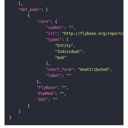
"def_pubs"
"core"
"symbol"
: 
""
"iri"
: 
"http://flybase.org/reports/U
"types"
"Entity"
"Individual"
"pub"
"short_form"
: 
"Unattributed"
"label"
: 
""
"FlyBase"
: 
""
"PubMed"
: 
""
"DOI"
: 
""