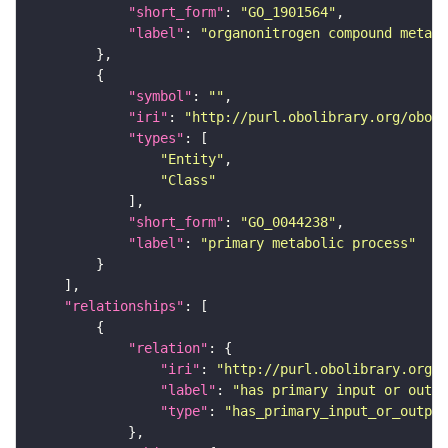
"short_form"
: 
"GO_1901564"
"label"
: 
"organonitrogen compound metab
"symbol"
: 
""
"iri"
: 
"http://purl.obolibrary.org/obo/G
"types"
"Entity"
"Class"
"short_form"
: 
"GO_0044238"
"label"
: 
"primary metabolic process"
"relationships"
"relation"
"iri"
: 
"http://purl.obolibrary.org/o
"label"
: 
"has primary input or outpu
"type"
: 
"has_primary_input_or_output