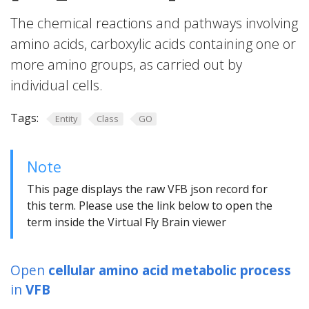
The chemical reactions and pathways involving
amino acids, carboxylic acids containing one or
more amino groups, as carried out by
individual cells.
Tags:
Entity
Class
GO
Note
This page displays the raw VFB json record for
this term. Please use the link below to open the
term inside the Virtual Fly Brain viewer
Open
cellular amino acid metabolic process
in
VFB