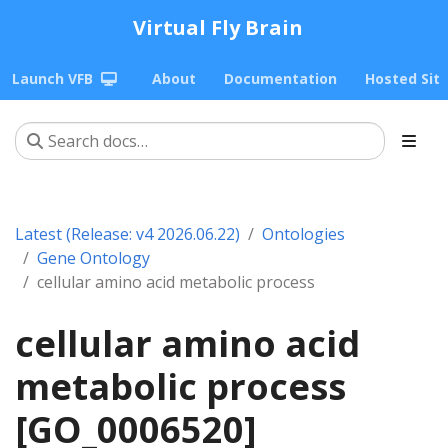
Virtual Fly Brain
Launch VFB
About
Documentation
Hosted Sit
Latest (Release: v4 2026.06.22)
Ontologies
Gene Ontology
cellular amino acid metabolic process
cellular amino acid
metabolic process
[GO_0006520]