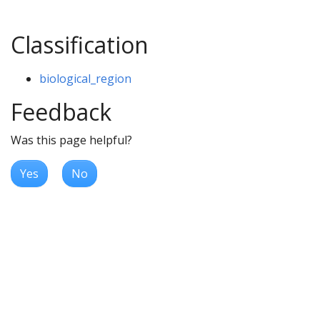
Classification
biological_region
Feedback
Was this page helpful?
Yes
No