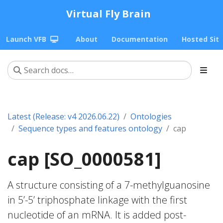
Virtual Fly Brain
Launch VFB
About
Documentation
Hosted Sit
Latest (Release: v4 2026.06.22)
Ontologies
Sequence types and features ontology
cap
cap [SO_0000581]
A structure consisting of a 7-methylguanosine
in 5’-5’ triphosphate linkage with the first
nucleotide of an mRNA. It is added post-