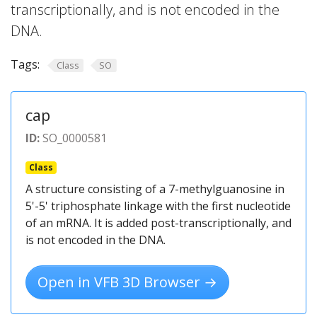
transcriptionally, and is not encoded in the
DNA.
Tags:
Class
SO
cap
ID:
SO_0000581
Class
A structure consisting of a 7-methylguanosine in
5'-5' triphosphate linkage with the first nucleotide
of an mRNA. It is added post-transcriptionally, and
is not encoded in the DNA.
Open in VFB 3D Browser →