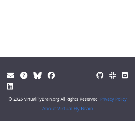
© 2026 VirtualFlyBrain.org All Rights Reserved
Privacy Policy
About Virtual Fly Brain