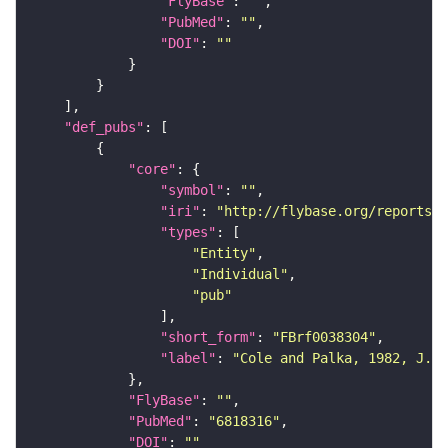
"FlyBase"
: 
""
"PubMed"
: 
""
"DOI"
: 
""
"def_pubs"
"core"
"symbol"
: 
""
"iri"
: 
"http://flybase.org/reports/F
"types"
"Entity"
"Individual"
"pub"
"short_form"
: 
"FBrf0038304"
"label"
: 
"Cole and Palka, 1982, J. E
"FlyBase"
: 
""
"PubMed"
: 
"6818316"
"DOI"
: 
""