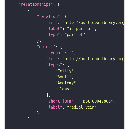
"relationships"
"relation"
"iri"
: 
"http://purl.obolibrary.org/o
"label"
: 
"is part of"
"type"
: 
"part_of"
"object"
"symbol"
: 
""
"iri"
: 
"http://purl.obolibrary.org/o
"types"
"Entity"
"Adult"
"Anatomy"
"Class"
"short_form"
: 
"FBbt_00047863"
"label"
: 
"radial vein"