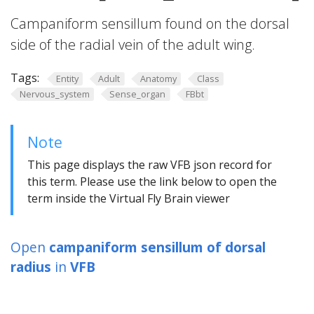
Campaniform sensillum found on the dorsal
side of the radial vein of the adult wing.
Tags:
Entity
Adult
Anatomy
Class
Nervous_system
Sense_organ
FBbt
Note
This page displays the raw VFB json record for
this term. Please use the link below to open the
term inside the Virtual Fly Brain viewer
Open
campaniform sensillum of dorsal
radius
in
VFB