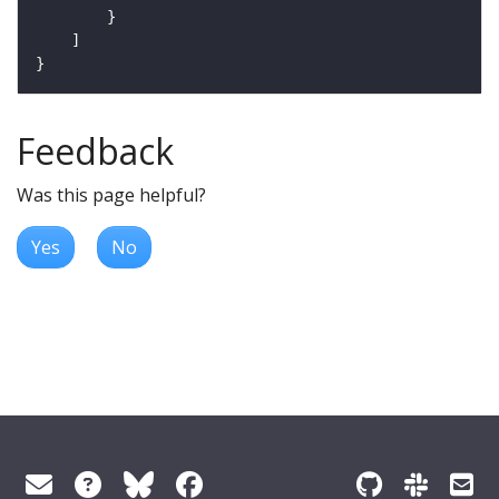
Feedback
Was this page helpful?
Yes
No