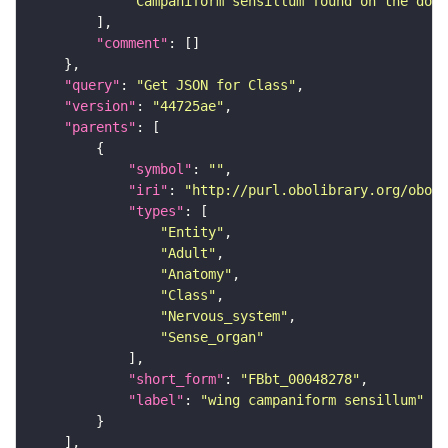
"Campaniform sensillum found on the dors
"comment"
"query"
: 
"Get JSON for Class"
"version"
: 
"44725ae"
"parents"
"symbol"
: 
""
"iri"
: 
"http://purl.obolibrary.org/obo/F
"types"
"Entity"
"Adult"
"Anatomy"
"Class"
"Nervous_system"
"Sense_organ"
"short_form"
: 
"FBbt_00048278"
"label"
: 
"wing campaniform sensillum"