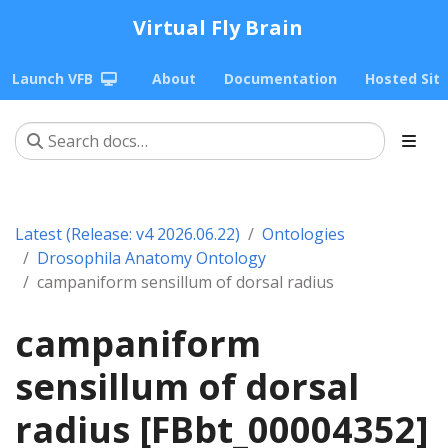
Virtual Fly Brain
Launch VFB
About
Documentation
Hosted Sit
Latest (Release: v4 2026.06.22)
Ontologies
Drosophila Anatomy Ontology
campaniform sensillum of dorsal radius
campaniform
sensillum of dorsal
radius [FBbt_00004352]