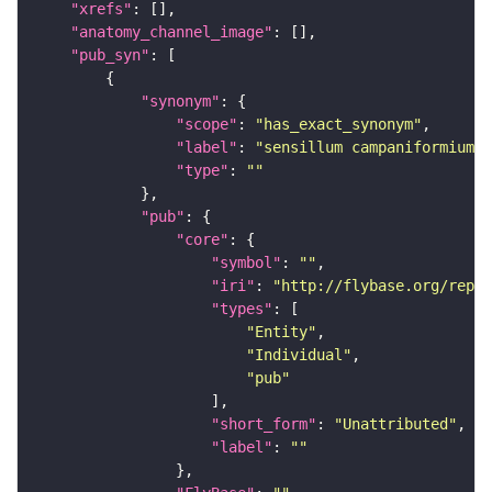
"xrefs"
"anatomy_channel_image"
"pub_syn"
"synonym"
"scope"
: 
"has_exact_synonym"
"label"
: 
"sensillum campaniformium o
"type"
: 
""
"pub"
"core"
"symbol"
: 
""
"iri"
: 
"http://flybase.org/repor
"types"
"Entity"
"Individual"
"pub"
"short_form"
: 
"Unattributed"
"label"
: 
""