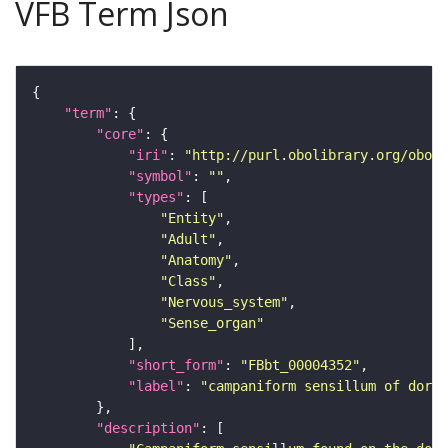
VFB Term Json
"term"
"core"
"iri"
: 
"http://purl.obolibrary.org/obo/F
"symbol"
: 
""
"types"
"Entity"
"Adult"
"Anatomy"
"Class"
"Nervous_system"
"Sense_organ"
"short_form"
: 
"FBbt_00004352"
"label"
: 
"campaniform sensillum of dorsa
"description"