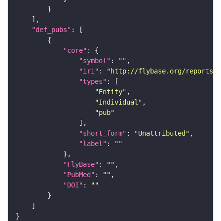
"def_pubs"
"core"
"symbol"
: 
""
"iri"
: 
"http://flybase.org/reports/U
"types"
"Entity"
"Individual"
"pub"
"short_form"
: 
"Unattributed"
"label"
: 
""
"FlyBase"
: 
""
"PubMed"
: 
""
"DOI"
: 
""