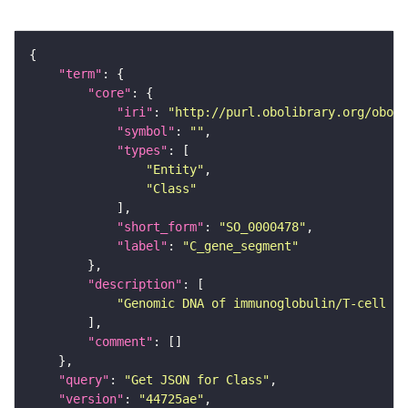
"term"
"core"
"iri"
: 
"http://purl.obolibrary.org/obo/S
"symbol"
: 
""
"types"
"Entity"
"Class"
"short_form"
: 
"SO_0000478"
"label"
: 
"C_gene_segment"
"description"
"Genomic DNA of immunoglobulin/T-cell re
"comment"
"query"
: 
"Get JSON for Class"
"version"
: 
"44725ae"