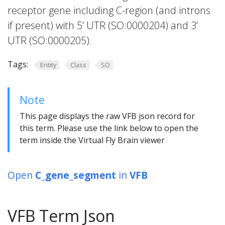
receptor gene including C-region (and introns
if present) with 5’ UTR (SO:0000204) and 3’
UTR (SO:0000205).
Tags:
Entity
Class
SO
Note
This page displays the raw VFB json record for
this term. Please use the link below to open the
term inside the Virtual Fly Brain viewer
Open
C_gene_segment
in
VFB
VFB Term Json