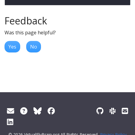
Feedback
Was this page helpful?
Yes
No
© 2026 VirtualFlyBrain.org All Rights Reserved
Privacy Policy