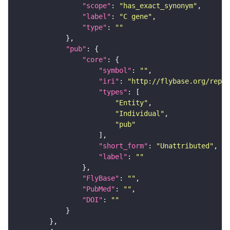
"scope"
: 
"has_exact_synonym"
"label"
: 
"C gene"
"type"
: 
""
"pub"
"core"
"symbol"
: 
""
"iri"
: 
"http://flybase.org/repor
"types"
"Entity"
"Individual"
"pub"
"short_form"
: 
"Unattributed"
"label"
: 
""
"FlyBase"
: 
""
"PubMed"
: 
""
"DOI"
: 
""