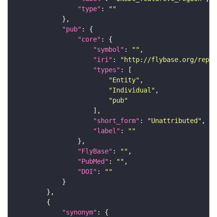
"type"
: 
""
"pub"
"core"
"symbol"
: 
""
"iri"
: 
"http://flybase.org/repor
"types"
"Entity"
"Individual"
"pub"
"short_form"
: 
"Unattributed"
"label"
: 
""
"FlyBase"
: 
""
"PubMed"
: 
""
"DOI"
: 
""
"synonym"