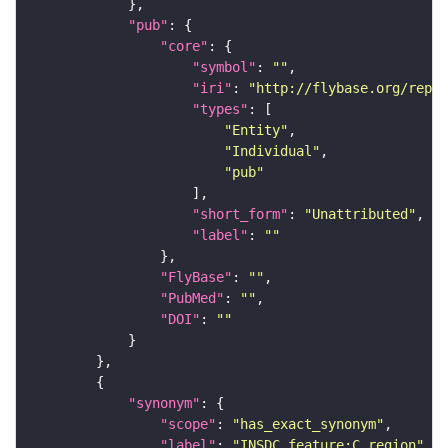
"pub"
"core"
"symbol"
: 
""
"iri"
: 
"http://flybase.org/repor
"types"
"Entity"
"Individual"
"pub"
"short_form"
: 
"Unattributed"
"label"
: 
""
"FlyBase"
: 
""
"PubMed"
: 
""
"DOI"
: 
""
"synonym"
"scope"
: 
"has_exact_synonym"
"label"
: 
"INSDC_feature:C_region"