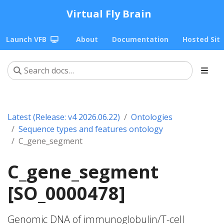
Virtual Fly Brain
Launch VFB
About
Documentation
Hosted Sit
Latest (Release: v4 2026.06.22)
Ontologies
Sequence types and features ontology
C_gene_segment
C_gene_segment
[SO_0000478]
Genomic DNA of immunoglobulin/T-cell