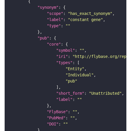
"synonym"
"scope"
: 
"has_exact_synonym"
"label"
: 
"constant gene"
"type"
: 
""
"pub"
"core"
"symbol"
: 
""
"iri"
: 
"http://flybase.org/repor
"types"
"Entity"
"Individual"
"pub"
"short_form"
: 
"Unattributed"
"label"
: 
""
"FlyBase"
: 
""
"PubMed"
: 
""
"DOI"
: 
""