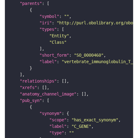
"parents"
"symbol"
: 
""
"iri"
: 
"http://purl.obolibrary.org/obo/S
"types"
"Entity"
"Class"
"short_form"
: 
"SO_0000460"
"label"
: 
"vertebrate_immunoglobulin_T_c
"relationships"
"xrefs"
"anatomy_channel_image"
"pub_syn"
"synonym"
"scope"
: 
"has_exact_synonym"
"label"
: 
"C_GENE"
"type"
: 
""