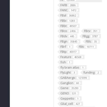
129900
FAFB
2886
FANC
1472
FBal
36862
FBbi
1283
FBbt
49507
FBco
FBcv
2456
351
FBdv
FBgg
445
3787
FBgn
FBlc
35845
35
FBrf
FBti
1
10711
FBtp
45917
Feature
46568
fish
1
fly brain atlas
1
FlyLight
funding
3
2
GABAergic
121099
Ganglion
60
Gene
35290
GENO
531
Geppetto
1
Glial_cell
427