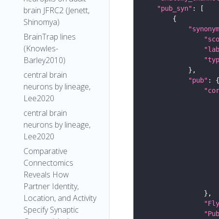
"pub_syn"
brain JFRC2 (Jenett,
Shinomya)
"synony
BrainTrap lines
"sc
(Knowles-
"la
Barley2010)
"ty
central brain
"pub"
neurons by lineage,
"co
Lee2020
central brain
neurons by lineage,
Lee2020
Comparative
Connectomics
Reveals How
Partner Identity,
Location, and Activity
"Fl
Specify Synaptic
"Pu