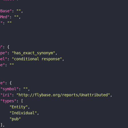
yBase"
: 
""
bMed"
: 
""
I"
: 
""
m"
ope"
: 
"has_exact_synonym"
bel"
: 
"conditional response"
pe"
: 
""
re"
"symbol"
: 
""
"iri"
: 
"http://flybase.org/reports/Unattributed"
"types"
"Entity"
"Individual"
"pub"