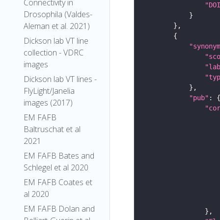
Connectivity in
"DO
Drosophila (Valdes-
Aleman et al. 2021)
Dickson lab VT line
"synony
collection - VDRC
"sc
images
"la
"ty
Dickson lab VT lines -
FlyLight/Janelia
"pub"
images (2017)
"co
EM FAFB
Baltruschat et al
2021
EM FAFB Bates and
Schlegel et al 2020
EM FAFB Coates et
al 2020
EM FAFB Dolan and