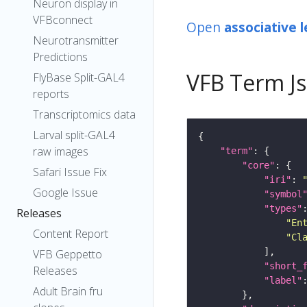
Neuron display in
VFBconnect
Open
associative 
Neurotransmitter
Predictions
VFB Term J
FlyBase Split-GAL4
reports
Transcriptomics data
Larval split-GAL4
raw images
"term"
"core"
Safari Issue Fix
"iri"
: 
Google Issue
"symbol
"types"
Releases
"En
Content Report
"Cl
VFB Geppetto
"short_
Releases
"label"
Adult Brain fru