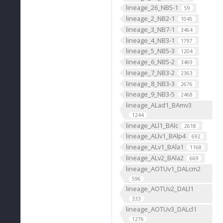
lineage_26_NB5-1
59
lineage_2_NB2-1
1045
lineage_3_NB7-1
3464
lineage_4_NB3-1
1797
lineage_5_NB5-3
1204
lineage_6_NB5-2
3469
lineage_7_NB3-2
2363
lineage_8_NB3-3
2676
lineage_9_NB3-5
2468
lineage_ALad1_BAmv3
1244
lineage_ALl1_BAlc
2618
lineage_ALlv1_BAlp4
692
lineage_ALv1_BAla1
1168
lineage_ALv2_BAla2
669
lineage_AOTUv1_DALcm2
596
lineage_AOTUv2_DALl1
333
lineage_AOTUv3_DALcl1
1276