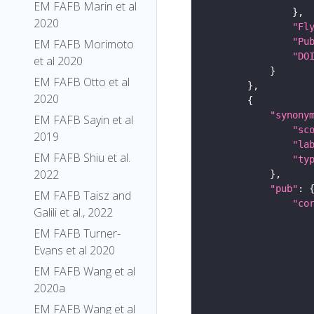
EM FAFB Marin et al
2020
"Fl
"Pu
EM FAFB Morimoto
"DO
et al 2020
EM FAFB Otto et al
2020
"synony
EM FAFB Sayin et al
"sc
2019
"la
EM FAFB Shiu et al.
"ty
2022
"pub"
EM FAFB Taisz and
"co
Galili et al., 2022
EM FAFB Turner-
Evans et al 2020
EM FAFB Wang et al
2020a
EM FAFB Wang et al