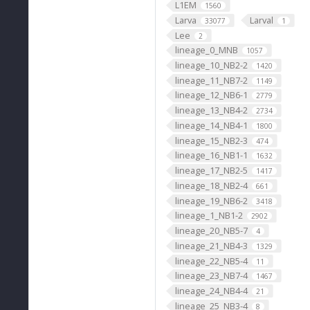
L1EM
1560
Larva
Larval
33077
1
Lee
2
lineage_0_MNB
1057
lineage_10_NB2-2
1420
lineage_11_NB7-2
1149
lineage_12_NB6-1
2779
lineage_13_NB4-2
2734
lineage_14_NB4-1
1800
lineage_15_NB2-3
474
lineage_16_NB1-1
1632
lineage_17_NB2-5
1417
lineage_18_NB2-4
661
lineage_19_NB6-2
3418
lineage_1_NB1-2
2902
lineage_20_NB5-7
4
lineage_21_NB4-3
1329
lineage_22_NB5-4
11
lineage_23_NB7-4
1467
lineage_24_NB4-4
21
lineage_25_NB3-4
8