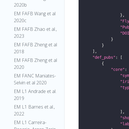
2020b
EM FAFB Wang et al
2020c
"Fl
"Pu
EM FAFB Zhao et al.,
"DO
2023
EM FAFB Zheng et al
2018
"def_pubs"
EM FAFB Zheng et al
2020
"core"
EM FANC Maniates-
"sy
"ir
Selvin et al 2020
"ty
EM L1 Andrade et al.
2019
EM L1 Barnes et al.,
2022
"sh
EM L1 Carreira-
"la