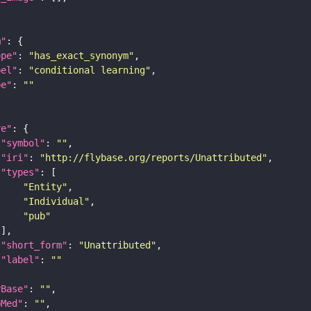
m"
ope"
: 
"has_exact_synonym"
bel"
: 
"conditional learning"
pe"
: 
""
re"
"symbol"
: 
""
"iri"
: 
"http://flybase.org/reports/Unattributed"
"types"
"Entity"
"Individual"
"pub"
"short_form"
: 
"Unattributed"
"label"
: 
""
yBase"
: 
""
bMed"
: 
""