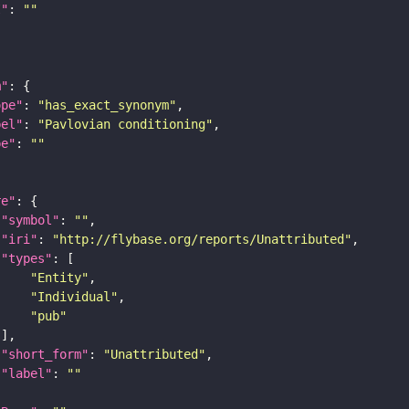
I"
: 
""
m"
ope"
: 
"has_exact_synonym"
bel"
: 
"Pavlovian conditioning"
pe"
: 
""
re"
"symbol"
: 
""
"iri"
: 
"http://flybase.org/reports/Unattributed"
"types"
"Entity"
"Individual"
"pub"
"short_form"
: 
"Unattributed"
"label"
: 
""