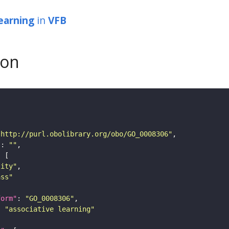
learning
in
VFB
son
"http://purl.obolibrary.org/obo/GO_0008306"
"
: 
""
tity"
ass"
form"
: 
"GO_0008306"
: 
"associative learning"