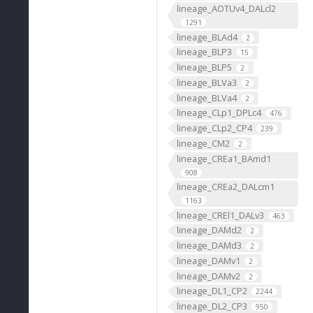
lineage_AOTUv4_DALcl2
1291
lineage_BLAd4
2
lineage_BLP3
15
lineage_BLP5
2
lineage_BLVa3
2
lineage_BLVa4
2
lineage_CLp1_DPLc4
476
lineage_CLp2_CP4
239
lineage_CM2
2
lineage_CREa1_BAmd1
908
lineage_CREa2_DALcm1
1163
lineage_CREl1_DALv3
463
lineage_DAMd2
2
lineage_DAMd3
2
lineage_DAMv1
2
lineage_DAMv2
2
lineage_DL1_CP2
2244
lineage_DL2_CP3
950