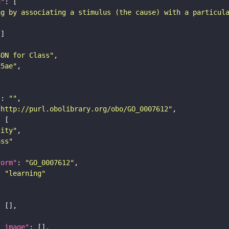
n"
ng by associating a stimulus (the cause) with a particul
SON for Class"
25ae"
"
: 
""
"http://purl.obolibrary.org/obo/GO_0007612"
tity"
ass"
form"
: 
"GO_0007612"
: 
"learning"
l_image"