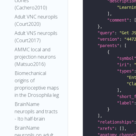
clones
"descriptio
(Cachero2010)
"Learni
Adult VNC neuropils
"comment"
(Court2020)
Adult VNS neuropils
"query"
: 
"Get J
"version"
: 
"447
(Court2017)
"parents"
AMMC local and
projection neurons
"symbol
(Matsuo2016)
"iri"
: 
"types"
Biomechanical
"En
origins of
"Cl
proprioceptive maps
in the Drosophila leg
"short_
"label"
BrainName
neuropils and tracts
- Ito half-brain
"relationships"
BrainName
"xrefs"
neuropils on adult
"anatomy_channe