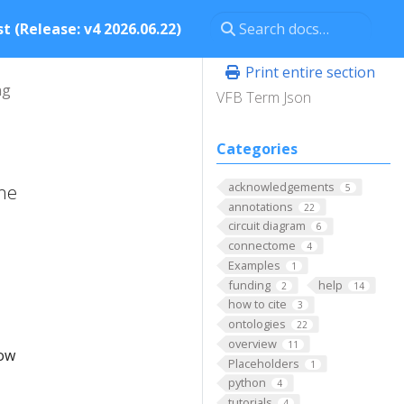
t (Release: v4 2026.06.22)
Print entire section
ng
VFB Term Json
Categories
acknowledgements
ome
5
annotations
22
circuit diagram
6
connectome
4
Examples
1
funding
help
2
14
how to cite
3
ontologies
22
overview
11
low
Placeholders
1
python
4
tutorials
4