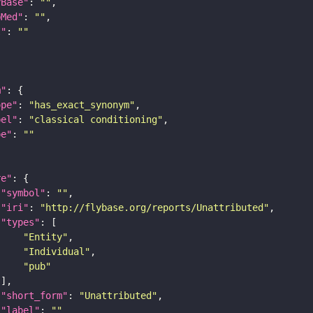
yBase"
: 
""
bMed"
: 
""
I"
: 
""
m"
ope"
: 
"has_exact_synonym"
bel"
: 
"classical conditioning"
pe"
: 
""
re"
"symbol"
: 
""
"iri"
: 
"http://flybase.org/reports/Unattributed"
"types"
"Entity"
"Individual"
"pub"
"short_form"
: 
"Unattributed"
"label"
: 
""