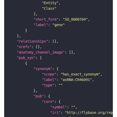
"Entity"
"Class"
"short_form"
: 
"SO_0000704"
"label"
: 
"gene"
"relationships"
"xrefs"
"anatomy_channel_image"
"pub_syn"
"synonym"
"scope"
: 
"has_exact_synonym"
"label"
: 
"asRNA:CR46091"
"type"
: 
""
"pub"
"core"
"symbol"
: 
""
"iri"
: 
"http://flybase.org/repor