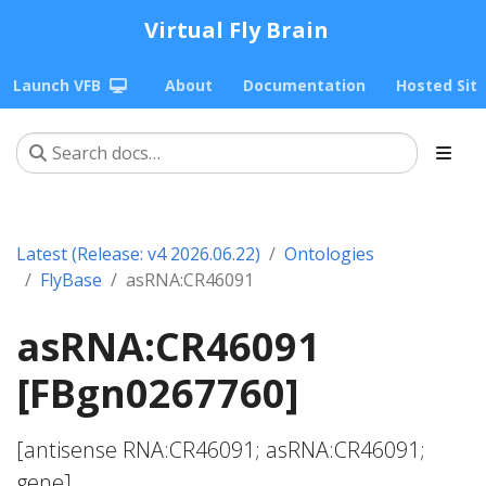
Virtual Fly Brain
Launch VFB
About
Documentation
Hosted Sit
Latest (Release: v4 2026.06.22)
Ontologies
FlyBase
asRNA:CR46091
asRNA:CR46091
[FBgn0267760]
[antisense RNA:CR46091; asRNA:CR46091;
gene]