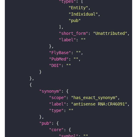
"types"
"Entity"
"Individual"
"pub"
"short_form"
: 
"Unattributed"
"label"
: 
""
"FlyBase"
: 
""
"PubMed"
: 
""
"DOI"
: 
""
"synonym"
"scope"
: 
"has_exact_synonym"
"label"
: 
"antisense RNA:CR46091"
"type"
: 
""
"pub"
"core"
"symbol"
: 
""