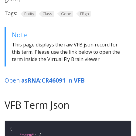
Tags:
Entity
Class
Gene
FBgn
Note
This page displays the raw VFB json record for
this term. Please use the link below to open the
term inside the Virtual Fly Brain viewer
Open
asRNA:CR46091
in
VFB
VFB Term Json
"term"