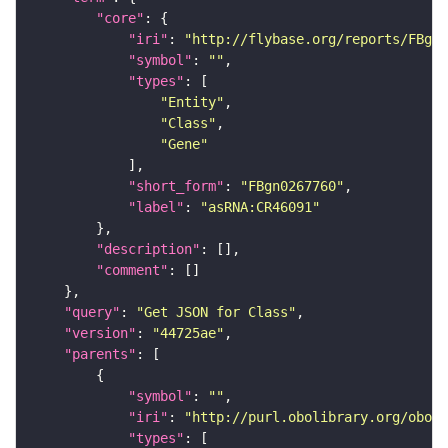
"core"
"iri"
: 
"http://flybase.org/reports/FBgn0
"symbol"
: 
""
"types"
"Entity"
"Class"
"Gene"
"short_form"
: 
"FBgn0267760"
"label"
: 
"asRNA:CR46091"
"description"
"comment"
"query"
: 
"Get JSON for Class"
"version"
: 
"44725ae"
"parents"
"symbol"
: 
""
"iri"
: 
"http://purl.obolibrary.org/obo/S
"types"