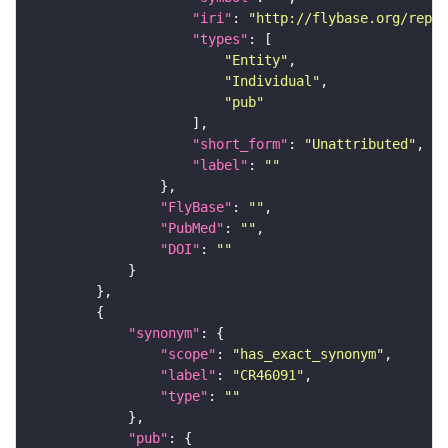
"iri"
: 
"http://flybase.org/repor
"types"
"Entity"
"Individual"
"pub"
"short_form"
: 
"Unattributed"
"label"
: 
""
"FlyBase"
: 
""
"PubMed"
: 
""
"DOI"
: 
""
"synonym"
"scope"
: 
"has_exact_synonym"
"label"
: 
"CR46091"
"type"
: 
""
"pub"