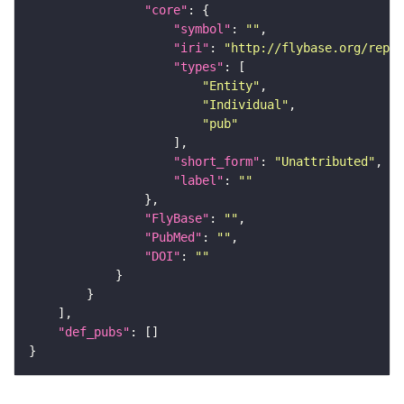
"core"
"symbol"
: 
""
"iri"
: 
"http://flybase.org/repor
"types"
"Entity"
"Individual"
"pub"
"short_form"
: 
"Unattributed"
"label"
: 
""
"FlyBase"
: 
""
"PubMed"
: 
""
"DOI"
: 
""
"def_pubs"