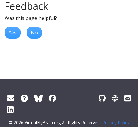
Feedback
Was this page helpful?
Yes
No
© 2026 VirtualFlyBrain.org All Rights Reserved
Privacy Policy
About Virtual Fly Brain