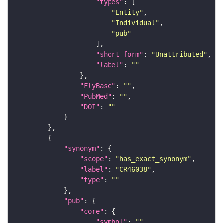
"types"
"Entity"
"Individual"
"pub"
"short_form"
: 
"Unattributed"
"label"
: 
""
"FlyBase"
: 
""
"PubMed"
: 
""
"DOI"
: 
""
"synonym"
"scope"
: 
"has_exact_synonym"
"label"
: 
"CR46038"
"type"
: 
""
"pub"
"core"
"symbol"
: 
""