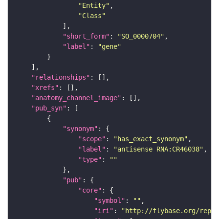
"Entity"
"Class"
"short_form"
: 
"SO_0000704"
"label"
: 
"gene"
"relationships"
"xrefs"
"anatomy_channel_image"
"pub_syn"
"synonym"
"scope"
: 
"has_exact_synonym"
"label"
: 
"antisense RNA:CR46038"
"type"
: 
""
"pub"
"core"
"symbol"
: 
""
"iri"
: 
"http://flybase.org/repor