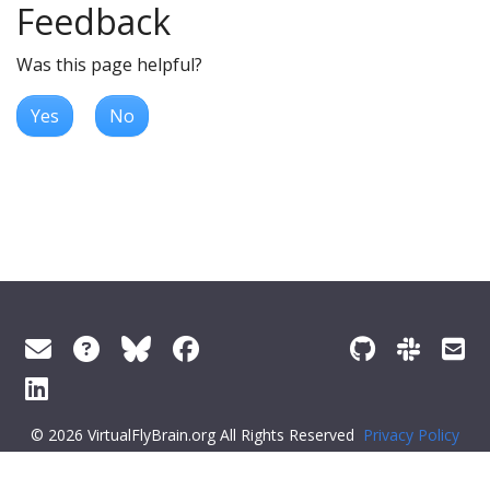
Feedback
Was this page helpful?
Yes
No
© 2026 VirtualFlyBrain.org All Rights Reserved
Privacy Policy
About Virtual Fly Brain