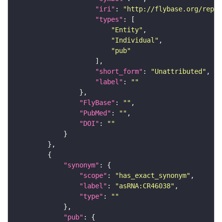
"iri"
: 
"http://flybase.org/repor
"types"
"Entity"
"Individual"
"pub"
"short_form"
: 
"Unattributed"
"label"
: 
""
"FlyBase"
: 
""
"PubMed"
: 
""
"DOI"
: 
""
"synonym"
"scope"
: 
"has_exact_synonym"
"label"
: 
"asRNA:CR46038"
"type"
: 
""
"pub"