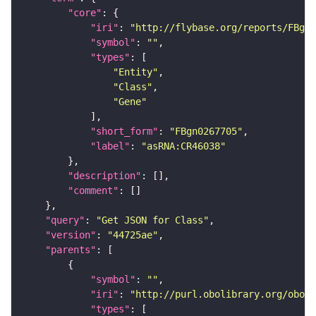
"core"
"iri"
: 
"http://flybase.org/reports/FBgn0
"symbol"
: 
""
"types"
"Entity"
"Class"
"Gene"
"short_form"
: 
"FBgn0267705"
"label"
: 
"asRNA:CR46038"
"description"
"comment"
"query"
: 
"Get JSON for Class"
"version"
: 
"44725ae"
"parents"
"symbol"
: 
""
"iri"
: 
"http://purl.obolibrary.org/obo/S
"types"