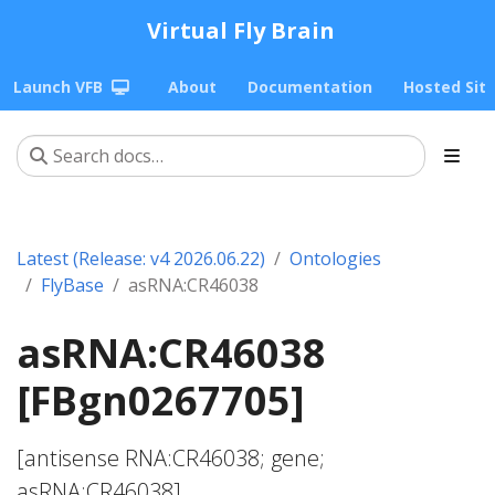
Virtual Fly Brain
Launch VFB
About
Documentation
Hosted Sit
Latest (Release: v4 2026.06.22)
Ontologies
FlyBase
asRNA:CR46038
asRNA:CR46038
[FBgn0267705]
[antisense RNA:CR46038; gene;
asRNA:CR46038]