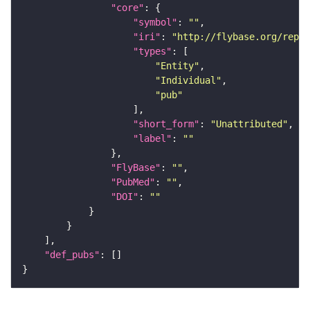
"core"
"symbol"
: 
""
"iri"
: 
"http://flybase.org/repor
"types"
"Entity"
"Individual"
"pub"
"short_form"
: 
"Unattributed"
"label"
: 
""
"FlyBase"
: 
""
"PubMed"
: 
""
"DOI"
: 
""
"def_pubs"