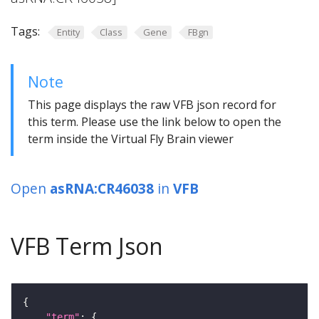
Tags:
Entity
Class
Gene
FBgn
Note
This page displays the raw VFB json record for
this term. Please use the link below to open the
term inside the Virtual Fly Brain viewer
Open
asRNA:CR46038
in
VFB
VFB Term Json
"term"