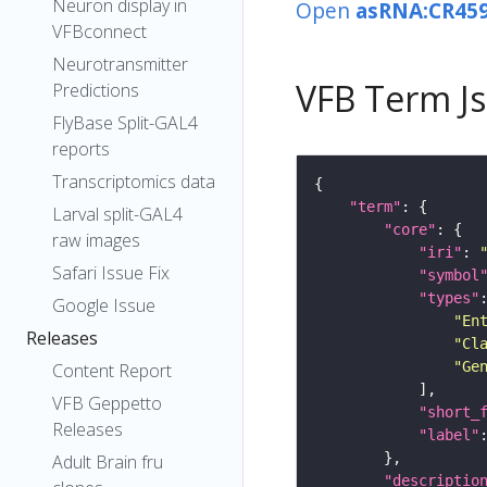
Neuron display in
Open
asRNA:CR45
VFBconnect
Neurotransmitter
VFB Term J
Predictions
FlyBase Split-GAL4
reports
Transcriptomics data
"term"
Larval split-GAL4
"core"
raw images
"iri"
: 
Safari Issue Fix
"symbol
"types"
Google Issue
"En
Releases
"Cl
"Ge
Content Report
VFB Geppetto
"short_
Releases
"label"
Adult Brain fru
"descriptio