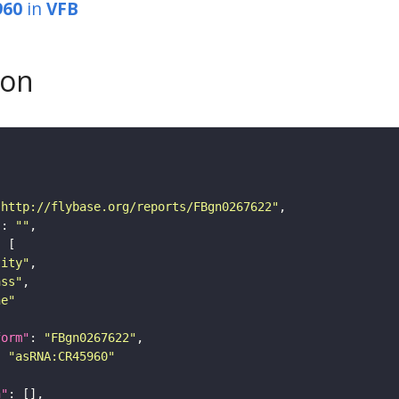
960
in
VFB
son
"http://flybase.org/reports/FBgn0267622"
"
: 
""
tity"
ass"
ne"
form"
: 
"FBgn0267622"
: 
"asRNA:CR45960"
n"