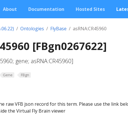
About
Documentation
Hosted Sites
Lates
.06.22)
Ontologies
FlyBase
asRNA:CR45960
45960 [FBgn0267622]
45960; gene; asRNA:CR45960]
Gene
FBgn
he raw VFB json record for this term. Please use the link be
ide the Virtual Fly Brain viewer