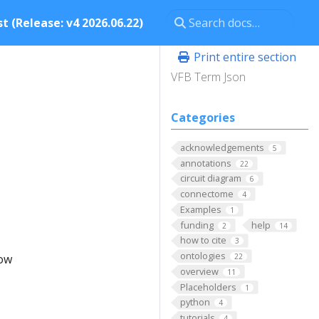
t (Release: v4 2026.06.22)
Print entire section
VFB Term Json
Categories
acknowledgements
5
annotations
22
circuit diagram
6
connectome
4
Examples
1
funding
help
2
14
how to cite
3
ontologies
low
22
overview
11
Placeholders
1
python
4
tutorials
4