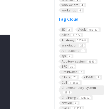
who we are
4
workshop
4
Tag Cloud
3D
Adult
2
782157
Allele
18755
Anatomy
243948
annotation
22
Annotations
1
api
4
Auditory_system
1349
BFO
39
BrainName
2
CARO
CD-MIP
47
1
Cell
115693
Chemosensory_system
2818
Cholinergic
321062
citation
2
Class
141233