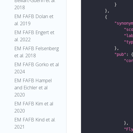
Belliart-Guerin et al.
2018
EM FAFB Dolan et
al. 2019
"synony
"sc
EM FAFB Engert et
"la
al. 2022
"ty
EM FAFB Felsenberg
"pub"
et al. 2018
"co
EM FAFB Gorko et al
2024
EM FAFB Hampel
and Eichler et al
2020
EM FAFB Kim et al
2020
EM FAFB Kind et al.
2021
"Fl