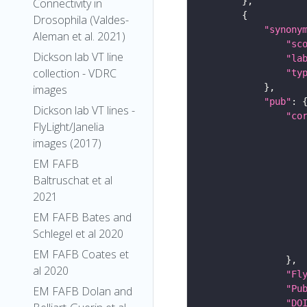
Connectivity in
Drosophila (Valdes-
"synony
Aleman et al. 2021)
"sc
Dickson lab VT line
"la
collection - VDRC
"ty
images
"pub"
Dickson lab VT lines -
"co
FlyLight/Janelia
images (2017)
EM FAFB
Baltruschat et al
2021
EM FAFB Bates and
Schlegel et al 2020
EM FAFB Coates et
al 2020
"Fl
"Pu
EM FAFB Dolan and
"DO