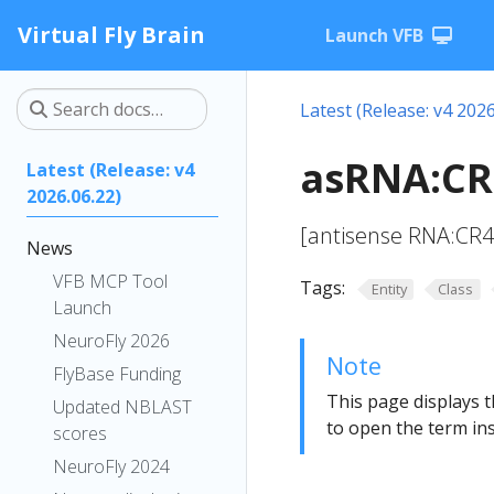
Virtual Fly Brain
Launch VFB
Latest (Release: v4 2026
asRNA:CR
Latest (Release: v4
2026.06.22)
[antisense RNA:CR
News
VFB MCP Tool
Tags:
Entity
Class
Launch
NeuroFly 2026
Note
FlyBase Funding
This page displays t
Updated NBLAST
to open the term ins
scores
NeuroFly 2024