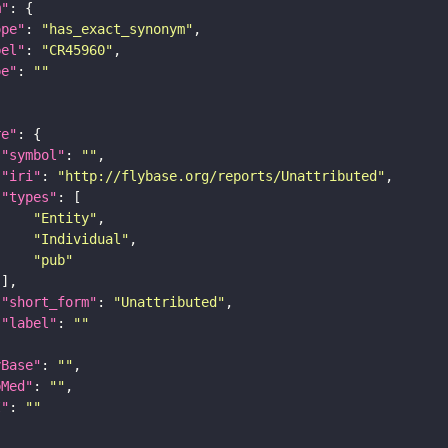
m"
ope"
: 
"has_exact_synonym"
bel"
: 
"CR45960"
pe"
: 
""
re"
"symbol"
: 
""
"iri"
: 
"http://flybase.org/reports/Unattributed"
"types"
"Entity"
"Individual"
"pub"
"short_form"
: 
"Unattributed"
"label"
: 
""
yBase"
: 
""
bMed"
: 
""
I"
: 
""