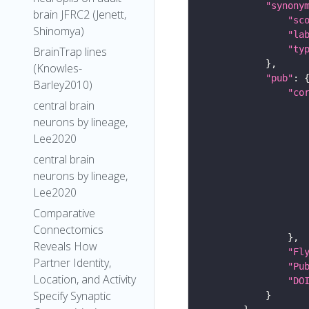
"synony
brain JFRC2 (Jenett,
"sc
Shinomya)
"la
"ty
BrainTrap lines
(Knowles-
"pub"
Barley2010)
"co
central brain
neurons by lineage,
Lee2020
central brain
neurons by lineage,
Lee2020
Comparative
Connectomics
Reveals How
"Fl
Partner Identity,
"Pu
Location, and Activity
"DO
Specify Synaptic