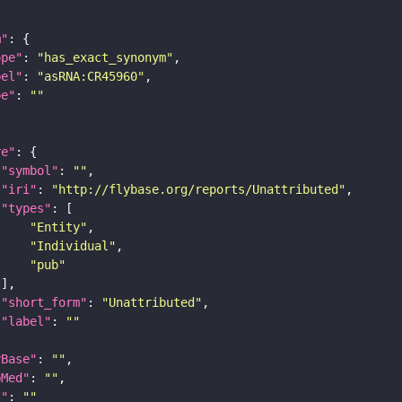
m"
ope"
: 
"has_exact_synonym"
bel"
: 
"asRNA:CR45960"
pe"
: 
""
re"
"symbol"
: 
""
"iri"
: 
"http://flybase.org/reports/Unattributed"
"types"
"Entity"
"Individual"
"pub"
"short_form"
: 
"Unattributed"
"label"
: 
""
yBase"
: 
""
bMed"
: 
""
I"
: 
""