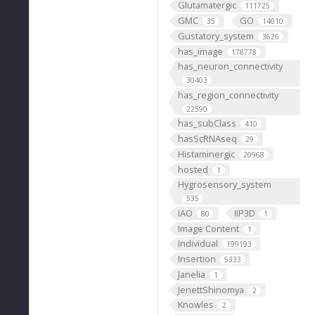
Glutamatergic
111725
GMC
GO
35
14010
Gustatory_system
3626
has_image
178778
has_neuron_connectivity
30403
has_region_connectivity
22590
has_subClass
410
hasScRNAseq
29
Histaminergic
20968
hosted
1
Hygrosensory_system
535
IAO
IIP3D
80
1
Image Content
1
Individual
199193
Insertion
5333
Janelia
1
JenettShinomya
2
Knowles
2