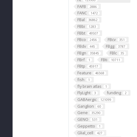
129900
FAFB
2886
FANC
1472
FBal
36862
FBbi
1283
FBbt
49507
FBco
FBcv
2456
351
FBdv
FBgg
445
3787
FBgn
FBlc
35845
35
FBrf
FBti
1
10711
FBtp
45917
Feature
46568
fish
1
fly brain atlas
1
FlyLight
funding
3
2
GABAergic
121099
Ganglion
60
Gene
35290
GENO
531
Geppetto
1
Glial_cell
427