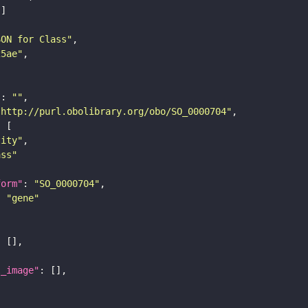
SON for Class"
25ae"
"
: 
""
"http://purl.obolibrary.org/obo/SO_0000704"
tity"
ass"
form"
: 
"SO_0000704"
: 
"gene"
l_image"