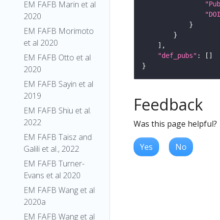
EM FAFB Marin et al
"Pu
"DO
2020
EM FAFB Morimoto
et al 2020
"def_pubs"
EM FAFB Otto et al
2020
EM FAFB Sayin et al
2019
Feedback
EM FAFB Shiu et al.
2022
Was this page helpful?
EM FAFB Taisz and
Yes
No
Galili et al., 2022
EM FAFB Turner-
Evans et al 2020
EM FAFB Wang et al
2020a
EM FAFB Wang et al