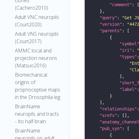
clones
"comment"
(Cachero2010)
Adult VNC neuropils
"query"
: 
"Get J
(Court2020)
"version"
: 
"447
"parents"
Adult VNS neuropils
(Court2017)
"symbol
AMMC local and
"iri"
: 
"types"
projection neurons
"En
(Matsuo2016)
"Cl
Biomechanical
origins of
"short_
proprioceptive maps
"label"
in the Drosophila leg
BrainName
"relationships"
neuropils and tracts
"xrefs"
- Ito half-brain
"anatomy_channe
"pub_syn"
BrainName
neuropils on adult