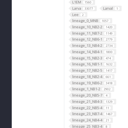
L1EM
1560
Larva
Larval
33077
1
Lee
2
lineage_0_MNB
1057
lineage_10_NB2-2
1420
lineage_11_NB7-2
1149
lineage_12_NB6-1
2779
lineage_13_NB4-2
2734
lineage_14_NB4-1
1800
lineage_15_NB2-3
474
lineage_16_NB1-1
1632
lineage_17_NB2-5
1417
lineage_18_NB2-4
661
lineage_19_NB6-2
3418
lineage_1_NB1-2
2902
lineage_20_NB5-7
4
lineage_21_NB4-3
1329
lineage_22_NB5-4
11
lineage_23_NB7-4
1467
lineage_24_NB4-4
21
lineage_25_NB3-4
8