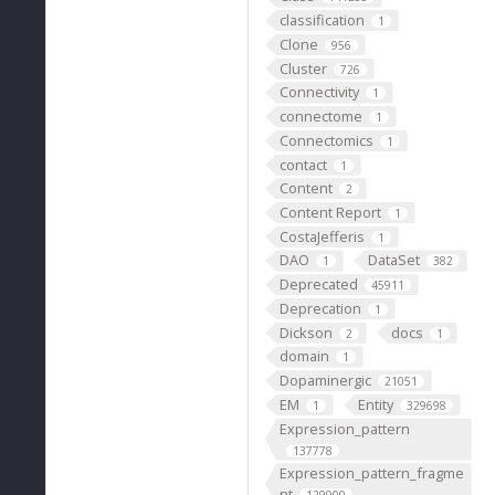
classification
1
Clone
956
Cluster
726
Connectivity
1
connectome
1
Connectomics
1
contact
1
Content
2
Content Report
1
CostaJefferis
1
DAO
DataSet
1
382
Deprecated
45911
Deprecation
1
Dickson
docs
2
1
domain
1
Dopaminergic
21051
EM
Entity
1
329698
Expression_pattern
137778
Expression_pattern_fragme
nt