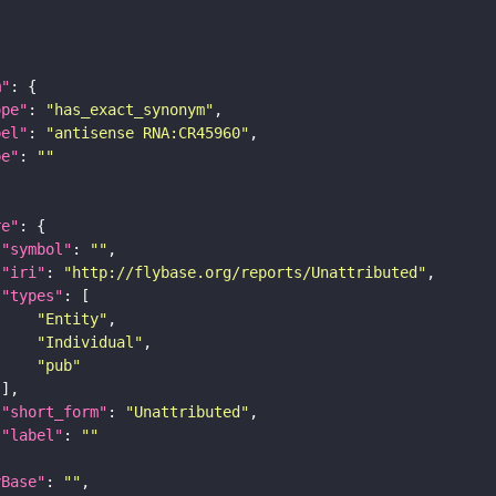
m"
ope"
: 
"has_exact_synonym"
bel"
: 
"antisense RNA:CR45960"
pe"
: 
""
re"
"symbol"
: 
""
"iri"
: 
"http://flybase.org/reports/Unattributed"
"types"
"Entity"
"Individual"
"pub"
"short_form"
: 
"Unattributed"
"label"
: 
""
yBase"
: 
""