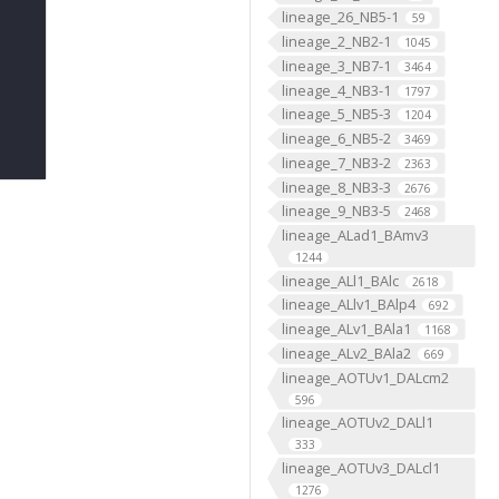
lineage_26_NB5-1
59
lineage_2_NB2-1
1045
lineage_3_NB7-1
3464
lineage_4_NB3-1
1797
lineage_5_NB5-3
1204
lineage_6_NB5-2
3469
lineage_7_NB3-2
2363
lineage_8_NB3-3
2676
lineage_9_NB3-5
2468
lineage_ALad1_BAmv3
1244
lineage_ALl1_BAlc
2618
lineage_ALlv1_BAlp4
692
lineage_ALv1_BAla1
1168
lineage_ALv2_BAla2
669
lineage_AOTUv1_DALcm2
596
lineage_AOTUv2_DALl1
333
lineage_AOTUv3_DALcl1
1276