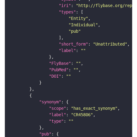
"iri"
: 
"http://flybase.org/repor
"types"
"Entity"
"Individual"
"pub"
"short_form"
: 
"Unattributed"
"label"
: 
""
"FlyBase"
: 
""
"PubMed"
: 
""
"DOI"
: 
""
"synonym"
"scope"
: 
"has_exact_synonym"
"label"
: 
"CR45806"
"type"
: 
""
"pub"