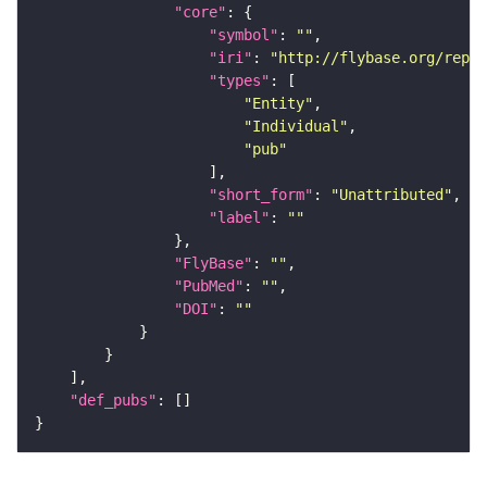
"core"
"symbol"
: 
""
"iri"
: 
"http://flybase.org/repor
"types"
"Entity"
"Individual"
"pub"
"short_form"
: 
"Unattributed"
"label"
: 
""
"FlyBase"
: 
""
"PubMed"
: 
""
"DOI"
: 
""
"def_pubs"