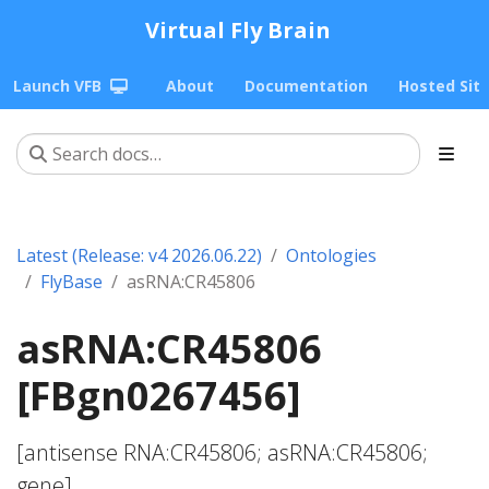
Virtual Fly Brain
Launch VFB
About
Documentation
Hosted Sit
Latest (Release: v4 2026.06.22)
Ontologies
FlyBase
asRNA:CR45806
asRNA:CR45806
[FBgn0267456]
[antisense RNA:CR45806; asRNA:CR45806;
gene]