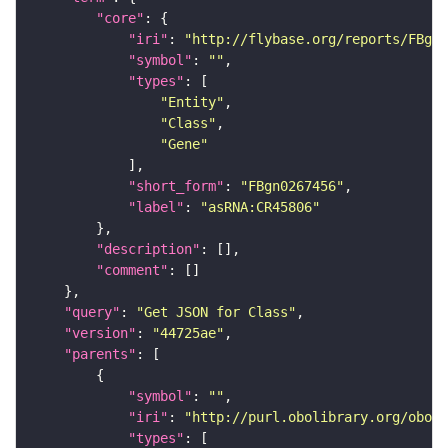
"core"
"iri"
: 
"http://flybase.org/reports/FBgn0
"symbol"
: 
""
"types"
"Entity"
"Class"
"Gene"
"short_form"
: 
"FBgn0267456"
"label"
: 
"asRNA:CR45806"
"description"
"comment"
"query"
: 
"Get JSON for Class"
"version"
: 
"44725ae"
"parents"
"symbol"
: 
""
"iri"
: 
"http://purl.obolibrary.org/obo/S
"types"