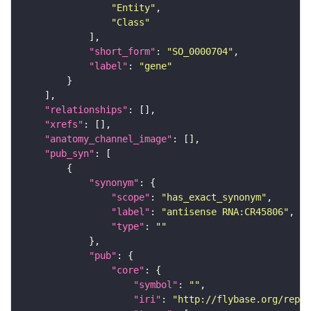
"Entity"
"Class"
"short_form"
: 
"SO_0000704"
"label"
: 
"gene"
"relationships"
"xrefs"
"anatomy_channel_image"
"pub_syn"
"synonym"
"scope"
: 
"has_exact_synonym"
"label"
: 
"antisense RNA:CR45806"
"type"
: 
""
"pub"
"core"
"symbol"
: 
""
"iri"
: 
"http://flybase.org/repor