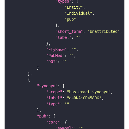
"types"
"Entity"
"Individual"
"pub"
"short_form"
: 
"Unattributed"
"label"
: 
""
"FlyBase"
: 
""
"PubMed"
: 
""
"DOI"
: 
""
"synonym"
"scope"
: 
"has_exact_synonym"
"label"
: 
"asRNA:CR45806"
"type"
: 
""
"pub"
"core"
"symbol"
: 
""