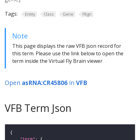
Tags:
Entity
Class
Gene
FBgn
Note
This page displays the raw VFB json record for
this term. Please use the link below to open the
term inside the Virtual Fly Brain viewer
Open
asRNA:CR45806
in
VFB
VFB Term Json
"term"