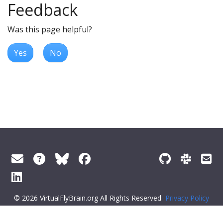
Feedback
Was this page helpful?
Yes
No
© 2026 VirtualFlyBrain.org All Rights Reserved
Privacy Policy
About Virtual Fly Brain