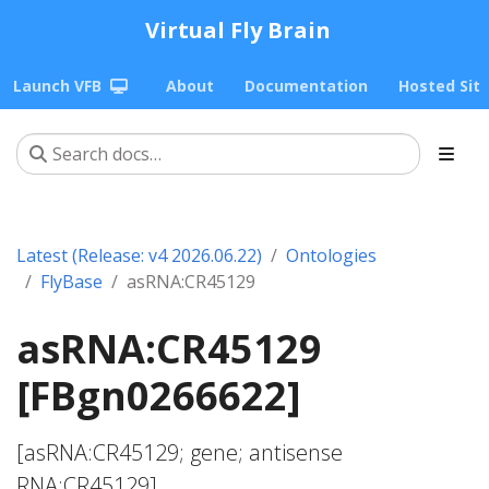
Virtual Fly Brain
Launch VFB
About
Documentation
Hosted Sit
Latest (Release: v4 2026.06.22)
Ontologies
FlyBase
asRNA:CR45129
asRNA:CR45129
[FBgn0266622]
[asRNA:CR45129; gene; antisense
RNA:CR45129]