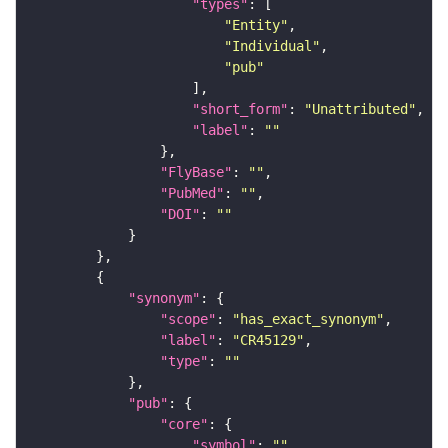
"types"
"Entity"
"Individual"
"pub"
"short_form"
: 
"Unattributed"
"label"
: 
""
"FlyBase"
: 
""
"PubMed"
: 
""
"DOI"
: 
""
"synonym"
"scope"
: 
"has_exact_synonym"
"label"
: 
"CR45129"
"type"
: 
""
"pub"
"core"
"symbol"
: 
""