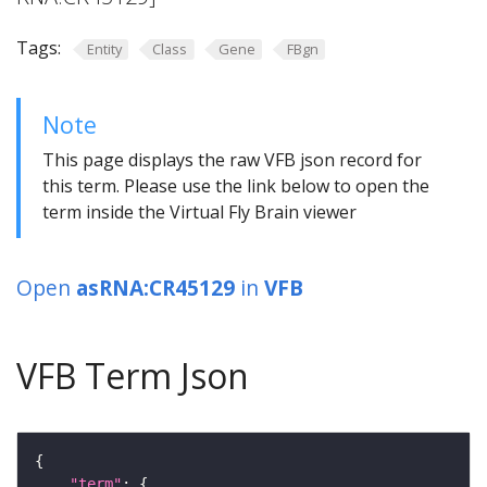
Tags:
Entity
Class
Gene
FBgn
Note
This page displays the raw VFB json record for
this term. Please use the link below to open the
term inside the Virtual Fly Brain viewer
Open
asRNA:CR45129
in
VFB
VFB Term Json
"term"