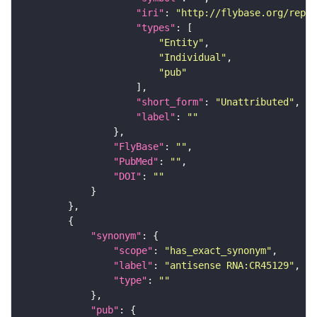
"iri"
: 
"http://flybase.org/repor
"types"
"Entity"
"Individual"
"pub"
"short_form"
: 
"Unattributed"
"label"
: 
""
"FlyBase"
: 
""
"PubMed"
: 
""
"DOI"
: 
""
"synonym"
"scope"
: 
"has_exact_synonym"
"label"
: 
"antisense RNA:CR45129"
"type"
: 
""
"pub"