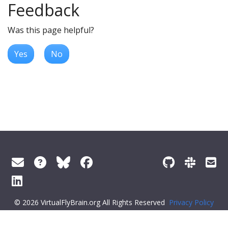
Feedback
Was this page helpful?
Yes
No
© 2026 VirtualFlyBrain.org All Rights Reserved
Privacy Policy
About Virtual Fly Brain