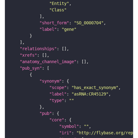
"Entity"
"Class"
"short_form"
: 
"SO_0000704"
"label"
: 
"gene"
"relationships"
"xrefs"
"anatomy_channel_image"
"pub_syn"
"synonym"
"scope"
: 
"has_exact_synonym"
"label"
: 
"asRNA:CR45129"
"type"
: 
""
"pub"
"core"
"symbol"
: 
""
"iri"
: 
"http://flybase.org/repor