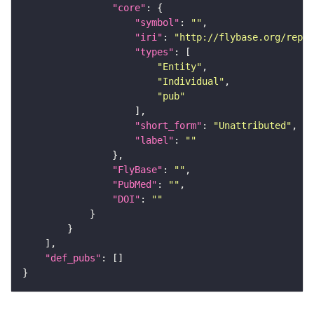
"core"
"symbol"
: 
""
"iri"
: 
"http://flybase.org/repor
"types"
"Entity"
"Individual"
"pub"
"short_form"
: 
"Unattributed"
"label"
: 
""
"FlyBase"
: 
""
"PubMed"
: 
""
"DOI"
: 
""
"def_pubs"