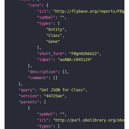
"core"
"iri"
: 
"http://flybase.org/reports/FBgn0
"symbol"
: 
""
"types"
"Entity"
"Class"
"Gene"
"short_form"
: 
"FBgn0266622"
"label"
: 
"asRNA:CR45129"
"description"
"comment"
"query"
: 
"Get JSON for Class"
"version"
: 
"44725ae"
"parents"
"symbol"
: 
""
"iri"
: 
"http://purl.obolibrary.org/obo/S
"types"