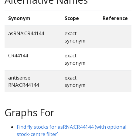
Synonym
Scope
Reference
asRNA:CR44144
exact
synonym
CR44144
exact
synonym
antisense
exact
RNA:CR44144
synonym
Graphs For
Find fly stocks for asRNA:CR44144 (with optional
stock-centre filter)