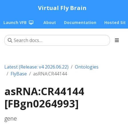
Virtual Fly Brain
Launch VFB
About
Documentation
Hosted Sit
Latest (Release: v4 2026.06.22)
Ontologies
FlyBase
asRNA:CR44144
asRNA:CR44144
[FBgn0264993]
gene