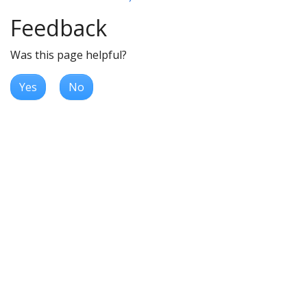
Feedback
Was this page helpful?
Yes
No