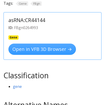
Tags:
Gene
FBgn
asRNA:CR44144
ID:
FBgn0264993
Gene
Open in VFB 3D Browser →
Classification
gene
Alternative Names