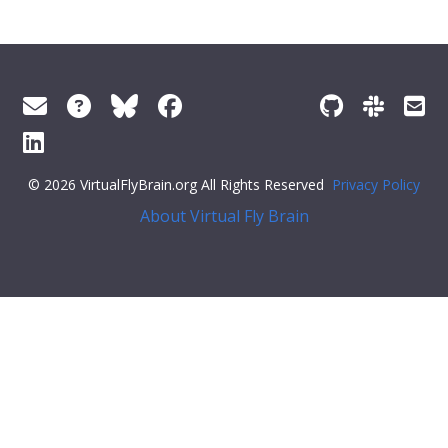
© 2026 VirtualFlyBrain.org All Rights Reserved
Privacy Policy
About Virtual Fly Brain
splay:flex;">
"Entity"
,
"Individual"
,
"pub"
],
"short_form"
:
"Unattributed"
,
"label"
:
""