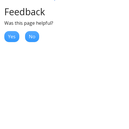
Feedback
Was this page helpful?
Yes
No