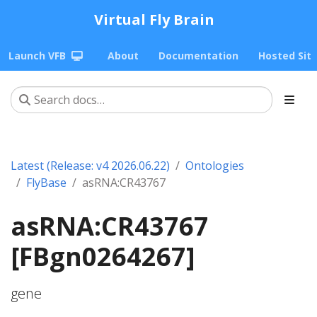
Virtual Fly Brain
Launch VFB
About
Documentation
Hosted Sit
Latest (Release: v4 2026.06.22)
Ontologies
FlyBase
asRNA:CR43767
asRNA:CR43767
[FBgn0264267]
gene