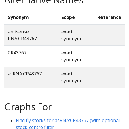
Synonym
Scope
Reference
antisense
exact
RNA:CR43767
synonym
CR43767
exact
synonym
asRNA:CR43767
exact
synonym
Graphs For
Find fly stocks for asRNA:CR43767 (with optional
stock-centre filter)