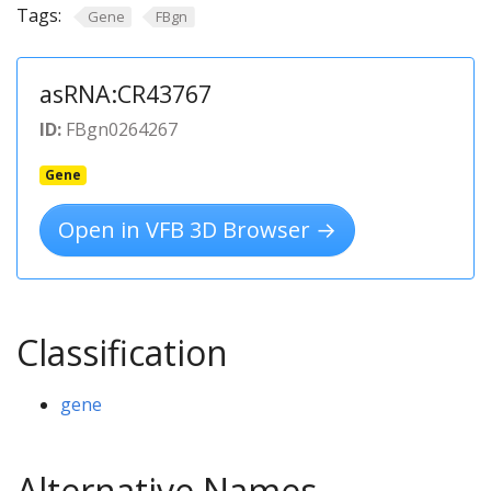
Tags:
Gene
FBgn
asRNA:CR43767
ID:
FBgn0264267
Gene
Open in VFB 3D Browser →
Classification
gene
Alternative Names