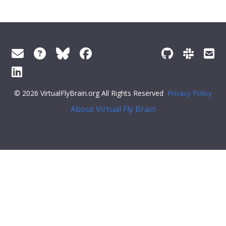
© 2026 VirtualFlyBrain.org All Rights Reserved
Privacy Policy
About Virtual Fly Brain
span style="display:flex;">
"Entity"
,
"Individual"
,
"pub"
],
"short_form"
:
"Unattributed"
,
"label"
:
""