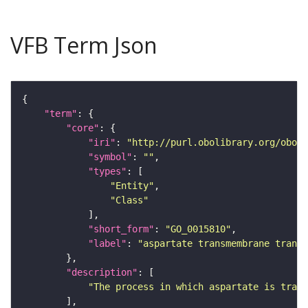
VFB Term Json
"term"
"core"
"iri"
: 
"http://purl.obolibrary.org/obo/G
"symbol"
: 
""
"types"
"Entity"
"Class"
"short_form"
: 
"GO_0015810"
"label"
: 
"aspartate transmembrane transp
"description"
"The process in which aspartate is trans