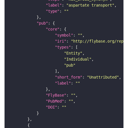
"label"
: 
"aspartate transport"
"type"
: 
""
"pub"
"core"
"symbol"
: 
""
"iri"
: 
"http://flybase.org/repor
"types"
"Entity"
"Individual"
"pub"
"short_form"
: 
"Unattributed"
"label"
: 
""
"FlyBase"
: 
""
"PubMed"
: 
""
"DOI"
: 
""