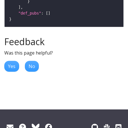
"def_pubs"
Feedback
Was this page helpful?
Yes
No