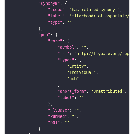
"synonym"
"scope"
: 
"has_related_synonym"
"label"
: 
"mitochondrial aspartate/gl
"type"
: 
""
"pub"
"core"
"symbol"
: 
""
"iri"
: 
"http://flybase.org/repor
"types"
"Entity"
"Individual"
"pub"
"short_form"
: 
"Unattributed"
"label"
: 
""
"FlyBase"
: 
""
"PubMed"
: 
""
"DOI"
: 
""