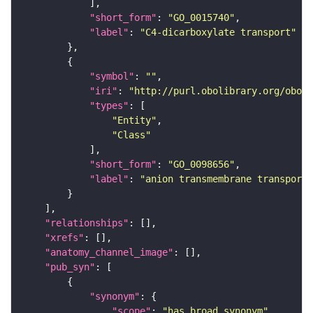
"short_form"
: 
"GO_0015740"
"label"
: 
"C4-dicarboxylate transport"
"symbol"
: 
""
"iri"
: 
"http://purl.obolibrary.org/obo/G
"types"
"Entity"
"Class"
"short_form"
: 
"GO_0098656"
"label"
: 
"anion transmembrane transport"
"relationships"
"xrefs"
"anatomy_channel_image"
"pub_syn"
"synonym"
"scope"
: 
"has_broad_synonym"