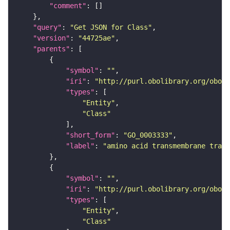
"comment"
"query"
: 
"Get JSON for Class"
"version"
: 
"44725ae"
"parents"
"symbol"
: 
""
"iri"
: 
"http://purl.obolibrary.org/obo/G
"types"
"Entity"
"Class"
"short_form"
: 
"GO_0003333"
"label"
: 
"amino acid transmembrane trans
"symbol"
: 
""
"iri"
: 
"http://purl.obolibrary.org/obo/G
"types"
"Entity"
"Class"