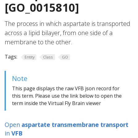
[GO_0015810]
The process in which aspartate is transported
across a lipid bilayer, from one side of a
membrane to the other.
Tags:
Entity
Class
GO
Note
This page displays the raw VFB json record for
this term. Please use the link below to open the
term inside the Virtual Fly Brain viewer
Open
aspartate transmembrane transport
in
VFB