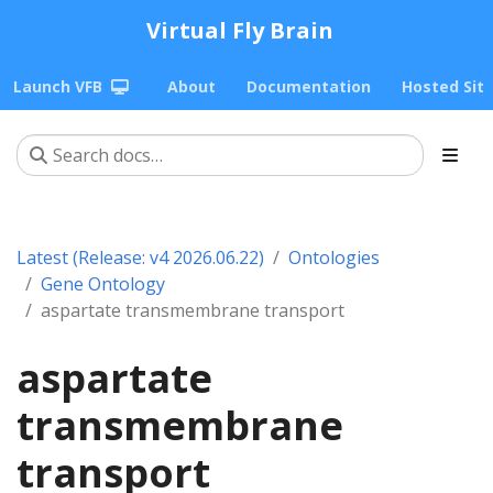
Virtual Fly Brain
Launch VFB
About
Documentation
Hosted Sit
Latest (Release: v4 2026.06.22)
Ontologies
Gene Ontology
aspartate transmembrane transport
aspartate
transmembrane
transport