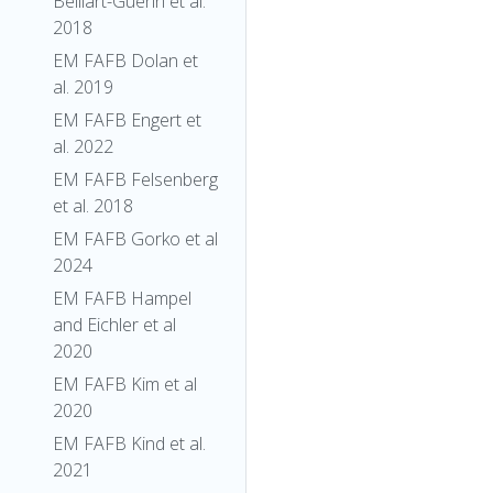
Belliart-Guerin et al.
2018
EM FAFB Dolan et
al. 2019
EM FAFB Engert et
al. 2022
EM FAFB Felsenberg
et al. 2018
EM FAFB Gorko et al
2024
EM FAFB Hampel
and Eichler et al
2020
EM FAFB Kim et al
2020
EM FAFB Kind et al.
2021