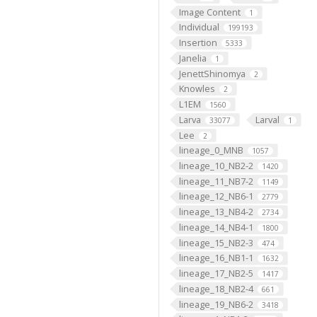
Image Content
1
Individual
199193
Insertion
5333
Janelia
1
JenettShinomya
2
Knowles
2
L1EM
1560
Larva
Larval
33077
1
Lee
2
lineage_0_MNB
1057
lineage_10_NB2-2
1420
lineage_11_NB7-2
1149
lineage_12_NB6-1
2779
lineage_13_NB4-2
2734
lineage_14_NB4-1
1800
lineage_15_NB2-3
474
lineage_16_NB1-1
1632
lineage_17_NB2-5
1417
lineage_18_NB2-4
661
lineage_19_NB6-2
3418