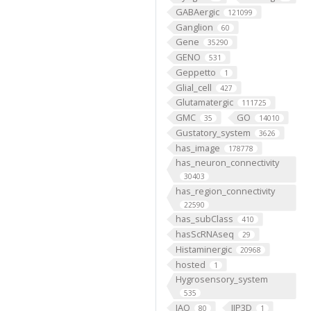
GABAergic
121099
Ganglion
60
Gene
35290
GENO
531
Geppetto
1
Glial_cell
427
Glutamatergic
111725
GMC
GO
35
14010
Gustatory_system
3626
has_image
178778
has_neuron_connectivity
30403
has_region_connectivity
22590
has_subClass
410
hasScRNAseq
29
Histaminergic
20968
hosted
1
Hygrosensory_system
535
IAO
IIP3D
80
1