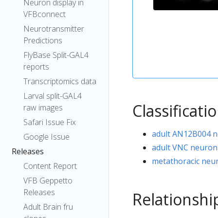
Neuron display in
VFBconnect
Neurotransmitter
Predictions
FlyBase Split-GAL4
reports
Transcriptomics data
Larval split-GAL4
Classificati
raw images
Safari Issue Fix
adult AN12B004 
Google Issue
adult VNC neuron
Releases
metathoracic neu
Content Report
VFB Geppetto
Releases
Relationshi
Adult Brain fru