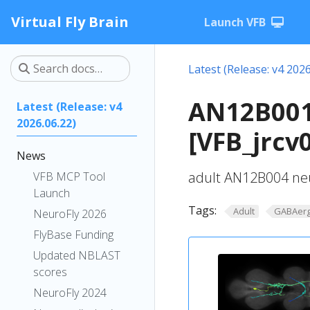
Virtual Fly Brain
Launch VFB
Latest (Release: v4 2026
AN12B001
Latest (Release: v4
2026.06.22)
[VFB_jrcv
News
adult AN12B004 ne
VFB MCP Tool
Launch
Tags:
Adult
GABAerg
NeuroFly 2026
FlyBase Funding
Updated NBLAST
scores
NeuroFly 2024