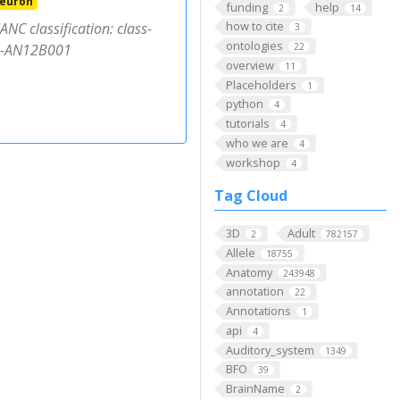
neuron
funding
help
2
14
how to cite
NC classification: class-
3
ontologies
pe-AN12B001
22
overview
11
Placeholders
1
python
4
tutorials
4
who we are
4
workshop
4
Tag Cloud
3D
Adult
2
782157
Allele
18755
Anatomy
243948
annotation
22
Annotations
1
api
4
Auditory_system
1349
BFO
39
BrainName
2