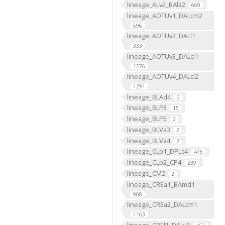
lineage_ALv2_BAla2
669
lineage_AOTUv1_DALcm2
596
lineage_AOTUv2_DALl1
333
lineage_AOTUv3_DALcl1
1276
lineage_AOTUv4_DALcl2
1291
lineage_BLAd4
2
lineage_BLP3
15
lineage_BLP5
2
lineage_BLVa3
2
lineage_BLVa4
2
lineage_CLp1_DPLc4
476
lineage_CLp2_CP4
239
lineage_CM2
2
lineage_CREa1_BAmd1
908
lineage_CREa2_DALcm1
1163
lineage_CREl1_DALv3