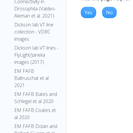
Connectivity in
Drosophila (Valdes-
Yes
No
Aleman et al. 2021)
Dickson lab VT line
collection - VDRC
images
Dickson lab VT lines -
FlyLight/Janelia
images (2017)
EM FAFB
Baltruschat et al
2021
EM FAFB Bates and
Schlegel et al 2020
EM FAFB Coates et
al 2020
EM FAFB Dolan and