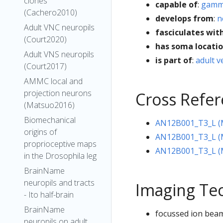
clones
capable of
:
gamma
(Cachero2010)
develops from
:
n
Adult VNC neuropils
fasciculates wit
(Court2020)
has soma locati
Adult VNS neuropils
is part of
:
adult v
(Court2017)
AMMC local and
projection neurons
Cross Refe
(Matsuo2016)
Biomechanical
AN12B001_T3_L (
origins of
AN12B001_T3_L (M
proprioceptive maps
AN12B001_T3_L (M
in the Drosophila leg
BrainName
neuropils and tracts
Imaging Te
- Ito half-brain
BrainName
focussed ion beam
neuropils on adult