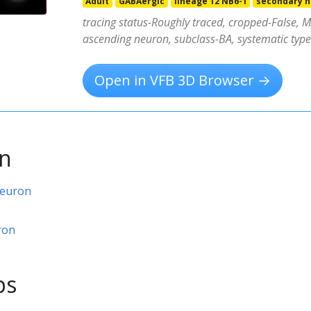
Adult
GABAergic
lineage 12 NB6-1
secondary 
tracing status-Roughly traced, cropped-False, MA
ascending neuron, subclass-BA, systematic ty
Open in VFB 3D Browser →
on
neuron
ron
ps