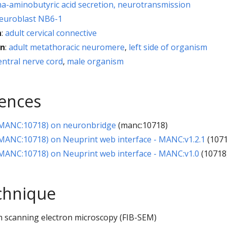
-aminobutyric acid secretion, neurotransmission
euroblast NB6-1
h
:
adult cervical connective
on
:
adult metathoracic neuromere
,
left side of organism
entral nerve cord
,
male organism
rences
MANC:10718) on neuronbridge
(manc:10718)
ANC:10718) on Neuprint web interface - MANC:v1.2.1
(1071
ANC:10718) on Neuprint web interface - MANC:v1.0
(10718
chnique
 scanning electron microscopy (FIB-SEM)