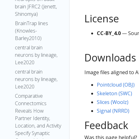
brain JFRC2 (Jenett,
Shinomya)
License
BrainTrap lines
(Knowles-
CC-BY_4.0
— Sour
Barley2010)
central brain
Downloads
neurons by lineage,
Lee2020
central brain
Image files aligned to
neurons by lineage,
Pointcloud (OBJ)
Lee2020
Skeleton (SWC)
Comparative
Slices (Woolz)
Connectomics
Signal (NRRD)
Reveals How
Partner Identity,
Feedback
Location, and Activity
Specify Synaptic
Was this page helpful?