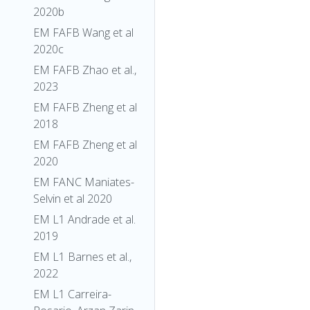
2020b
EM FAFB Wang et al
2020c
EM FAFB Zhao et al.,
2023
EM FAFB Zheng et al
2018
EM FAFB Zheng et al
2020
EM FANC Maniates-
Selvin et al 2020
EM L1 Andrade et al.
2019
EM L1 Barnes et al.,
2022
EM L1 Carreira-