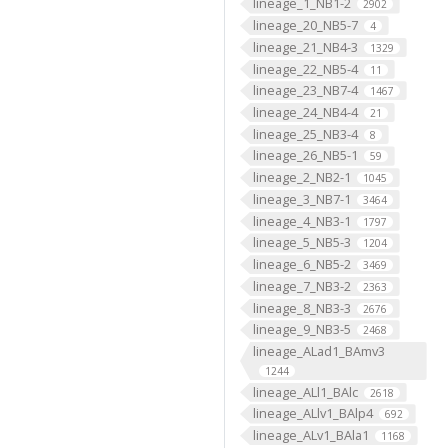
lineage_1_NB1-2
2902
lineage_20_NB5-7
4
lineage_21_NB4-3
1329
lineage_22_NB5-4
11
lineage_23_NB7-4
1467
lineage_24_NB4-4
21
lineage_25_NB3-4
8
lineage_26_NB5-1
59
lineage_2_NB2-1
1045
lineage_3_NB7-1
3464
lineage_4_NB3-1
1797
lineage_5_NB5-3
1204
lineage_6_NB5-2
3469
lineage_7_NB3-2
2363
lineage_8_NB3-3
2676
lineage_9_NB3-5
2468
lineage_ALad1_BAmv3
1244
lineage_ALl1_BAlc
2618
lineage_ALlv1_BAlp4
692
lineage_ALv1_BAla1
1168