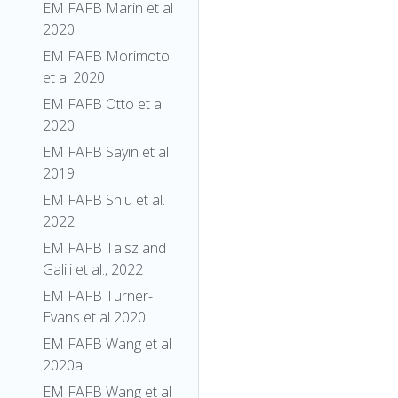
EM FAFB Marin et al
2020
EM FAFB Morimoto
et al 2020
EM FAFB Otto et al
2020
EM FAFB Sayin et al
2019
EM FAFB Shiu et al.
2022
EM FAFB Taisz and
Galili et al., 2022
EM FAFB Turner-
Evans et al 2020
EM FAFB Wang et al
2020a
EM FAFB Wang et al