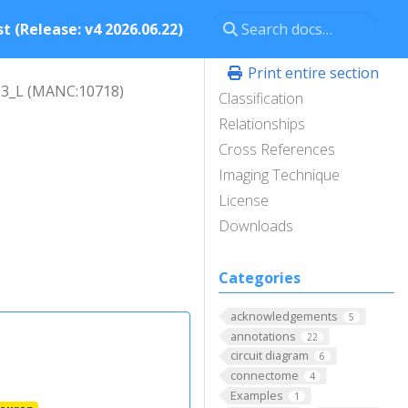
t (Release: v4 2026.06.22)
Print entire section
3_L (MANC:10718)
Classification
Relationships
Cross References
Imaging Technique
License
Downloads
Categories
acknowledgements
5
annotations
22
circuit diagram
6
connectome
4
Examples
1