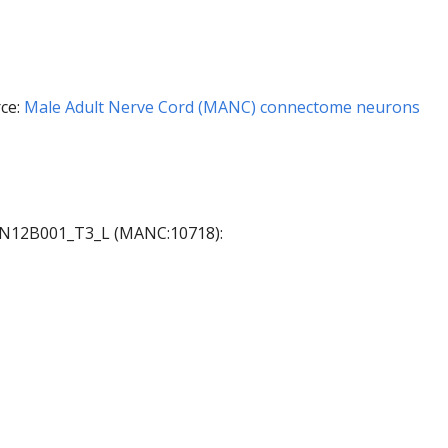
ce:
Male Adult Nerve Cord (MANC) connectome neurons
 AN12B001_T3_L (MANC:10718):