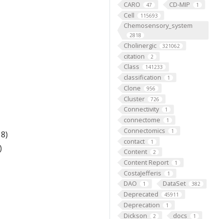
CARO
CD-MIP
47
1
Cell
115693
Chemosensory_system
2818
Cholinergic
321062
citation
2
Class
141233
classification
1
Clone
956
Cluster
726
Connectivity
1
connectome
1
Connectomics
1
8)
contact
1
)
Content
2
Content Report
1
CostaJefferis
1
DAO
DataSet
1
382
Deprecated
45911
Deprecation
1
Dickson
docs
2
1