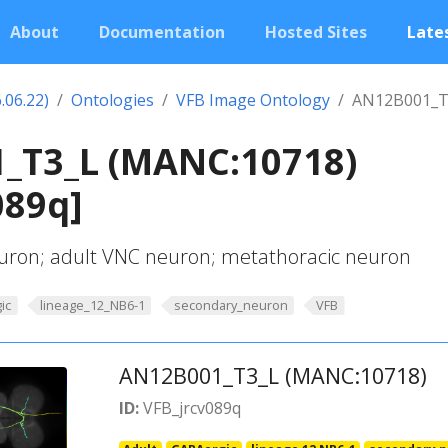
About
Documentation
Hosted Sites
Lates
.06.22)
Ontologies
VFB Image Ontology
AN12B001_T
_T3_L (MANC:10718)
089q]
uron; adult VNC neuron; metathoracic neuron
ic
lineage_12_NB6-1
secondary_neuron
VFB
AN12B001_T3_L (MANC:10718)
ID:
VFB_jrcv089q