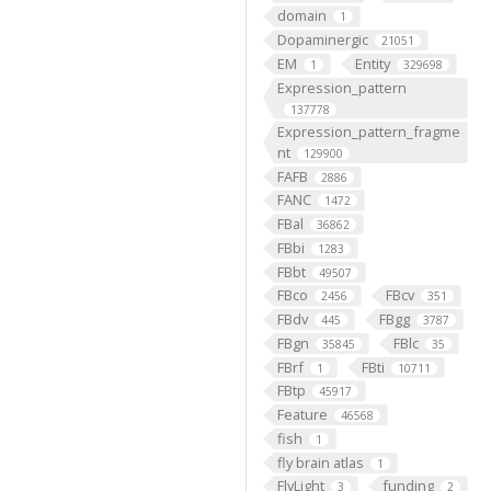
domain
1
Dopaminergic
21051
EM
Entity
1
329698
Expression_pattern
137778
Expression_pattern_fragme
nt
129900
FAFB
2886
FANC
1472
FBal
36862
FBbi
1283
FBbt
49507
FBco
FBcv
2456
351
FBdv
FBgg
445
3787
FBgn
FBlc
35845
35
FBrf
FBti
1
10711
FBtp
45917
Feature
46568
fish
1
fly brain atlas
1
FlyLight
funding
3
2