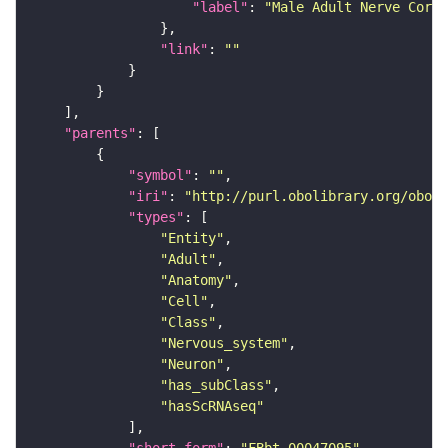
"label"
: 
"Male Adult Nerve Cord 
"link"
: 
""
"parents"
"symbol"
: 
""
"iri"
: 
"http://purl.obolibrary.org/obo/F
"types"
"Entity"
"Adult"
"Anatomy"
"Cell"
"Class"
"Nervous_system"
"Neuron"
"has_subClass"
"hasScRNAseq"
"short_form"
: 
"FBbt_00047095"