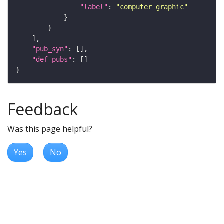
"label"
: 
"computer graphic"
"pub_syn"
"def_pubs"
Feedback
Was this page helpful?
Yes
No