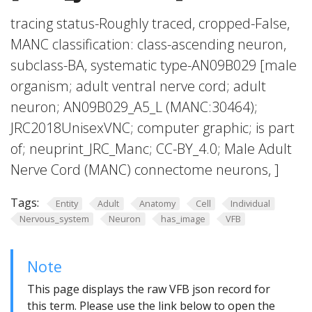
tracing status-Roughly traced, cropped-False,
MANC classification: class-ascending neuron,
subclass-BA, systematic type-AN09B029 [male
organism; adult ventral nerve cord; adult
neuron; AN09B029_A5_L (MANC:30464);
JRC2018UnisexVNC; computer graphic; is part
of; neuprint_JRC_Manc; CC-BY_4.0; Male Adult
Nerve Cord (MANC) connectome neurons, ]
Tags:
Entity
Adult
Anatomy
Cell
Individual
Nervous_system
Neuron
has_image
VFB
Note
This page displays the raw VFB json record for
this term. Please use the link below to open the