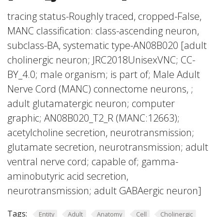
tracing status-Roughly traced, cropped-False,
MANC classification: class-ascending neuron,
subclass-BA, systematic type-AN08B020 [adult
cholinergic neuron; JRC2018UnisexVNC; CC-
BY_4.0; male organism; is part of; Male Adult
Nerve Cord (MANC) connectome neurons, ;
adult glutamatergic neuron; computer
graphic; AN08B020_T2_R (MANC:12663);
acetylcholine secretion, neurotransmission;
glutamate secretion, neurotransmission; adult
ventral nerve cord; capable of; gamma-
aminobutyric acid secretion,
neurotransmission; adult GABAergic neuron]
Tags:
Entity
Adult
Anatomy
Cell
Cholinergic