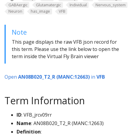
GABAergic
Glutamatergic
Individual
Nervous_system
Neuron
has_image
VFB
Note
This page displays the raw VFB json record for
this term. Please use the link below to open the
term inside the Virtual Fly Brain viewer
Open
AN08B020_T2_R (MANC:12663)
in
VFB
Term Information
ID
: VFB_jrcv09rr
Name
: AN08B020_T2_R (MANC:12663)
Definition
: