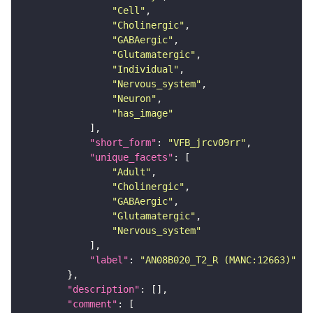
"Cell"
"Cholinergic"
"GABAergic"
"Glutamatergic"
"Individual"
"Nervous_system"
"Neuron"
"has_image"
"short_form"
: 
"VFB_jrcv09rr"
"unique_facets"
"Adult"
"Cholinergic"
"GABAergic"
"Glutamatergic"
"Nervous_system"
"label"
: 
"AN08B020_T2_R (MANC:12663)"
"description"
"comment"