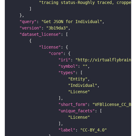
"tracing status-Roughly traced, cropped-
"query"
: 
"Get JSON for Individual"
"version"
: 
"3b19da3"
"dataset_license"
"license"
"core"
"iri"
: 
"http://virtualflybrain.o
"symbol"
: 
""
"types"
"Entity"
"Individual"
"License"
"short_form"
: 
"VFBlicense_CC_BY_
"unique_facets"
"License"
"label"
: 
"CC-BY_4.0"