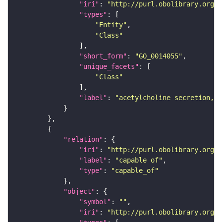
"iri"
: 
"http://purl.obolibrary.org/o
"types"
"Entity"
"Class"
"short_form"
: 
"GO_0014055"
"unique_facets"
"Class"
"label"
: 
"acetylcholine secretion, n
"relation"
"iri"
: 
"http://purl.obolibrary.org/o
"label"
: 
"capable of"
"type"
: 
"capable_of"
"object"
"symbol"
: 
""
"iri"
: 
"http://purl.obolibrary.org/o