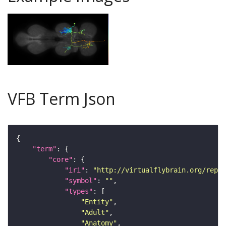
VFB Term Json
"term"
"core"
"iri"
: 
"http://virtualflybrain.org/repor
"symbol"
: 
""
"types"
"Entity"
"Adult"
"Anatomy"