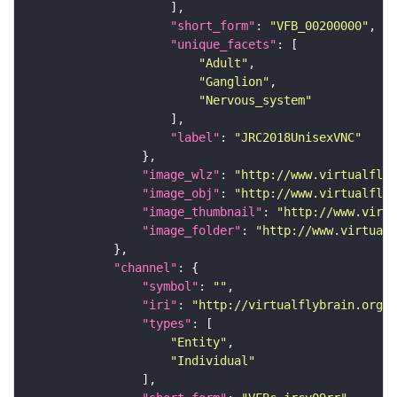
"short_form"
: 
"VFB_00200000"
"unique_facets"
"Adult"
"Ganglion"
"Nervous_system"
"label"
: 
"JRC2018UnisexVNC"
"image_wlz"
: 
"http://www.virtualflyb
"image_obj"
: 
"http://www.virtualflyb
"image_thumbnail"
: 
"http://www.virtu
"image_folder"
: 
"http://www.virtualf
"channel"
"symbol"
: 
""
"iri"
: 
"http://virtualflybrain.org/
"types"
"Entity"
"Individual"