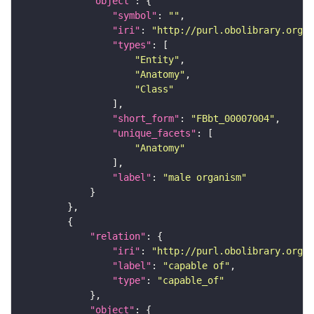
"object"
"symbol"
: 
""
"iri"
: 
"http://purl.obolibrary.org/o
"types"
"Entity"
"Anatomy"
"Class"
"short_form"
: 
"FBbt_00007004"
"unique_facets"
"Anatomy"
"label"
: 
"male organism"
"relation"
"iri"
: 
"http://purl.obolibrary.org/o
"label"
: 
"capable of"
"type"
: 
"capable_of"
"object"