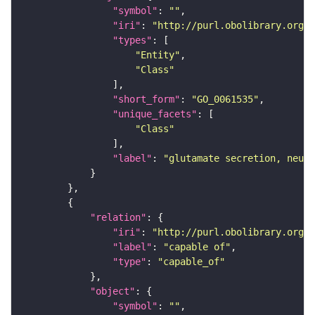
"symbol"
: 
""
"iri"
: 
"http://purl.obolibrary.org/o
"types"
"Entity"
"Class"
"short_form"
: 
"GO_0061535"
"unique_facets"
"Class"
"label"
: 
"glutamate secretion, neuro
"relation"
"iri"
: 
"http://purl.obolibrary.org/o
"label"
: 
"capable of"
"type"
: 
"capable_of"
"object"
"symbol"
: 
""