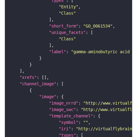
"types"
"Entity"
"Class"
"short_form"
: 
"GO_0061534"
"unique_facets"
"Class"
"label"
: 
"gamma-aminobutyric acid se
"xrefs"
"channel_image"
"image"
"image_nrrd"
: 
"http://www.virtualfly
"image_swc"
: 
"http://www.virtualflyb
"template_channel"
"symbol"
: 
""
"iri"
: 
"http://virtualflybrain.o
"types"