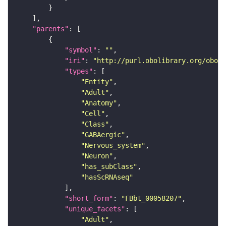
"parents"
"symbol"
: 
""
"iri"
: 
"http://purl.obolibrary.org/obo/F
"types"
"Entity"
"Adult"
"Anatomy"
"Cell"
"Class"
"GABAergic"
"Nervous_system"
"Neuron"
"has_subClass"
"hasScRNAseq"
"short_form"
: 
"FBbt_00058207"
"unique_facets"
"Adult"