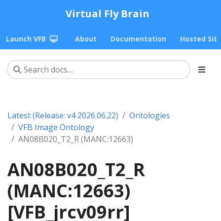
Virtual Fly Brain
Launch VFB
About
Documentation
Hosted Sit
Latest (Release: v4 2026.06.22)
Ontologies
VFB Image Ontology
AN08B020_T2_R (MANC:12663)
AN08B020_T2_R
(MANC:12663)
[VFB_jrcv09rr]