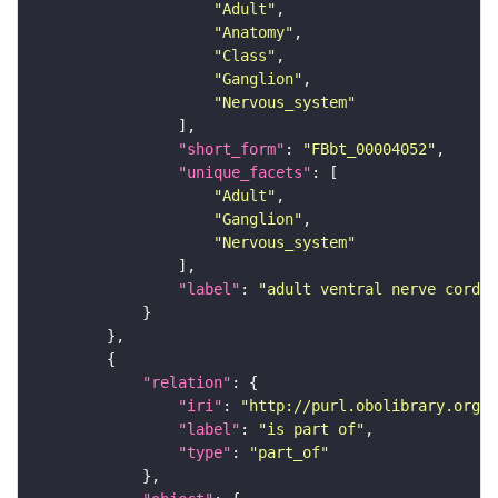
"Adult"
"Anatomy"
"Class"
"Ganglion"
"Nervous_system"
"short_form"
: 
"FBbt_00004052"
"unique_facets"
"Adult"
"Ganglion"
"Nervous_system"
"label"
: 
"adult ventral nerve cord"
"relation"
"iri"
: 
"http://purl.obolibrary.org/o
"label"
: 
"is part of"
"type"
: 
"part_of"