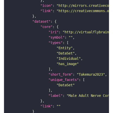
"icon"
: 
"http://mirrors.creativecomm
"link"
: 
"https://creativecommons.or
"dataset"
"core"
"iri"
: 
"http://virtualflybrain.o
"symbol"
: 
""
"types"
"Entity"
"DataSet"
"Individual"
"has_image"
"short_form"
: 
"Takemura2023"
"unique_facets"
"DataSet"
"label"
: 
"Male Adult Nerve Cord 
"link"
: 
""