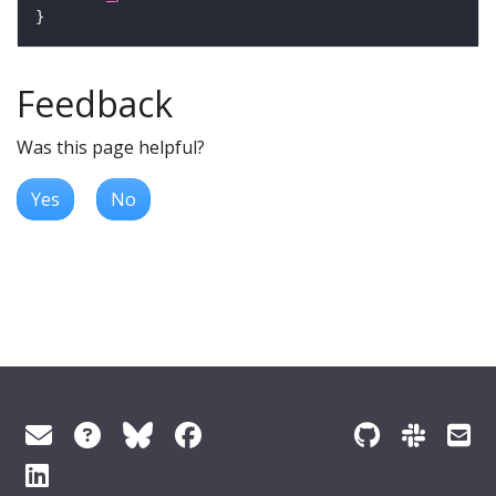
Feedback
Was this page helpful?
Yes
No