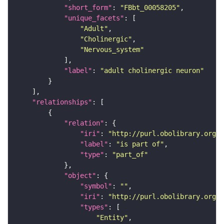
"short_form"
: 
"FBbt_00058205"
"unique_facets"
"Adult"
"Cholinergic"
"Nervous_system"
"label"
: 
"adult cholinergic neuron"
"relationships"
"relation"
"iri"
: 
"http://purl.obolibrary.org/o
"label"
: 
"is part of"
"type"
: 
"part_of"
"object"
"symbol"
: 
""
"iri"
: 
"http://purl.obolibrary.org/o
"types"
"Entity"