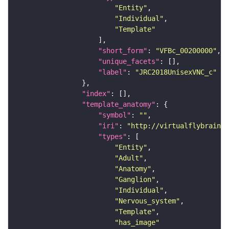
"Entity"
"Individual"
"Template"
"short_form"
: 
"VFBc_00200000"
"unique_facets"
"label"
: 
"JRC2018UnisexVNC_c"
"index"
"template_anatomy"
"symbol"
: 
""
"iri"
: 
"http://virtualflybrain.o
"types"
"Entity"
"Adult"
"Anatomy"
"Ganglion"
"Individual"
"Nervous_system"
"Template"
"has_image"