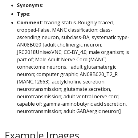
Synonyms
:
Type
:
Comment
: tracing status-Roughly traced,
cropped-False, MANC classification: class-
ascending neuron, subclass-BA, systematic type-
AN08B020 [adult cholinergic neuron;
JRC2018UnisexVNC; CC-BY_4.0; male organism; is
part of; Male Adult Nerve Cord (MANC)
connectome neurons, ; adult glutamatergic
neuron; computer graphic; AN08B020_T2_R
(MANC:12663); acetylcholine secretion,
neurotransmission; glutamate secretion,
neurotransmission; adult ventral nerve cord;
capable of; gamma-aminobutyric acid secretion,
neurotransmission; adult GABAergic neuron]
Example Images