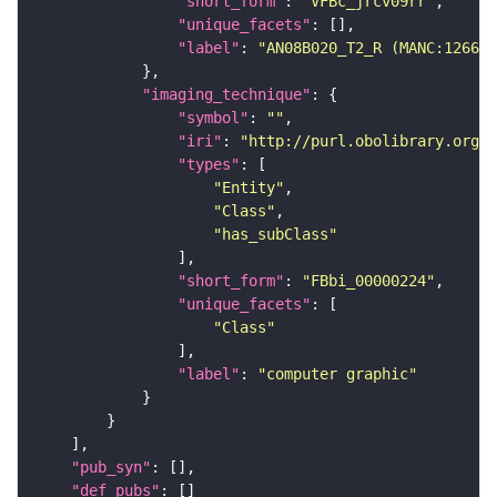
"short_form"
: 
"VFBc_jrcv09rr"
"unique_facets"
"label"
: 
"AN08B020_T2_R (MANC:12663)
"imaging_technique"
"symbol"
: 
""
"iri"
: 
"http://purl.obolibrary.org/o
"types"
"Entity"
"Class"
"has_subClass"
"short_form"
: 
"FBbi_00000224"
"unique_facets"
"Class"
"label"
: 
"computer graphic"
"pub_syn"
"def_pubs"