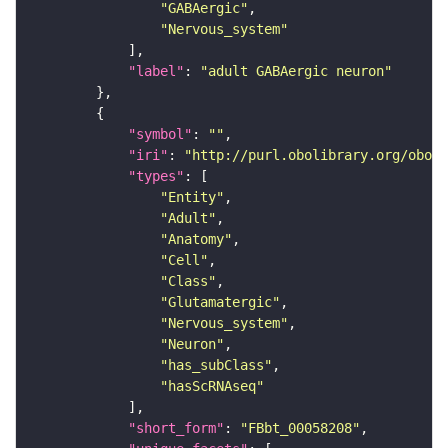
"GABAergic"
"Nervous_system"
"label"
: 
"adult GABAergic neuron"
"symbol"
: 
""
"iri"
: 
"http://purl.obolibrary.org/obo/F
"types"
"Entity"
"Adult"
"Anatomy"
"Cell"
"Class"
"Glutamatergic"
"Nervous_system"
"Neuron"
"has_subClass"
"hasScRNAseq"
"short_form"
: 
"FBbt_00058208"