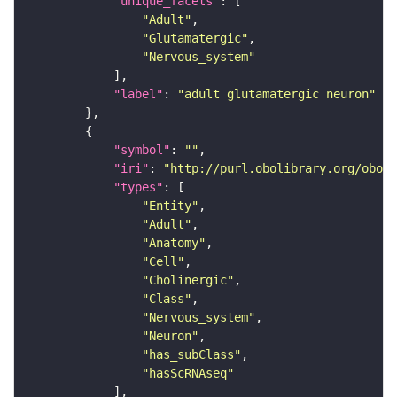
"unique_facets"
"Adult"
"Glutamatergic"
"Nervous_system"
"label"
: 
"adult glutamatergic neuron"
"symbol"
: 
""
"iri"
: 
"http://purl.obolibrary.org/obo/F
"types"
"Entity"
"Adult"
"Anatomy"
"Cell"
"Cholinergic"
"Class"
"Nervous_system"
"Neuron"
"has_subClass"
"hasScRNAseq"