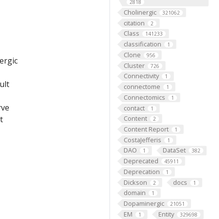
2818
Cholinergic
321062
citation
2
Class
141233
classification
1
Clone
956
ergic
Cluster
726
Connectivity
1
ult
connectome
1
Connectomics
1
rve
contact
1
Content
t
2
Content Report
1
CostaJefferis
1
DAO
DataSet
1
382
Deprecated
45911
Deprecation
1
Dickson
docs
2
1
domain
1
Dopaminergic
21051
EM
Entity
1
329698