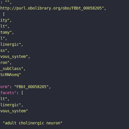
"
: 
""
"http://purl.obolibrary.org/obo/FBbt_00058205"
tity"
ult"
atomy"
ll"
olinergic"
ass"
rvous_system"
uron"
s_subClass"
sScRNAseq"
form"
: 
"FBbt_00058205"
_facets"
ult"
olinergic"
rvous_system"
: 
"adult cholinergic neuron"