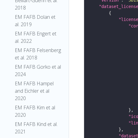
Belliart-Guerin et al.
"dataset_licens
2018
EM FAFB Dolan et
"licens
al. 2019
"co
EM FAFB Engert et
al. 2022
EM FAFB Felsenberg
et al. 2018
EM FAFB Gorko et al
2024
EM FAFB Hampel
and Eichler et al
2020
EM FAFB Kim et al
2020
"ic
"li
EM FAFB Kind et al.
2021
"datase