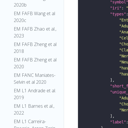
"symbol
2020b
"iri"
: 
EM FAFB Wang et al
"types"
2020c
"En
"Ad
EM FAFB Zhao et al.,
"An
2023
"Ce
EM FAFB Zheng et al
"Ch
"Cl
2018
"Ne
EM FAFB Zheng et al
"Ne
2020
"ha
"ha
EM FANC Maniates-
Selvin et al 2020
"short_
EM L1 Andrade et al.
"unique
2019
"Ad
"Ch
EM L1 Barnes et al.,
"Ne
2022
EM L1 Carreira-
"label"