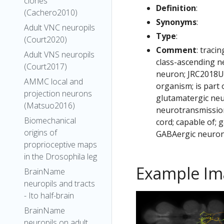
clones
Definition
:
(Cachero2010)
Synonyms
:
Adult VNC neuropils
Type
:
(Court2020)
Comment
: traci
Adult VNS neuropils
class-ascending n
(Court2017)
neuron; JRC2018U
AMMC local and
organism; is part
projection neurons
glutamatergic neu
(Matsuo2016)
neurotransmission
Biomechanical
cord; capable of;
origins of
GABAergic neuron
proprioceptive maps
in the Drosophila leg
Example Im
BrainName
neuropils and tracts
- Ito half-brain
BrainName
neuropils on adult