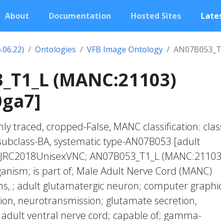
About
Documentation
Hosted Sites
Lates
.06.22)
Ontologies
VFB Image Ontology
AN07B053_T
_T1_L (MANC:21103)
0ga7]
ly traced, cropped-False, MANC classification: clas
subclass-BA, systematic type-AN07B053 [adult
n; JRC2018UnisexVNC; AN07B053_T1_L (MANC:21103
anism; is part of; Male Adult Nerve Cord (MANC)
, ; adult glutamatergic neuron; computer graphic
tion, neurotransmission; glutamate secretion,
 adult ventral nerve cord; capable of; gamma-