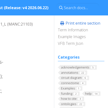
t (Release: v4 2026.06.22)
Print entire section
1_L (MANC:21103)
Term Information
Example Images
VFB Term Json
Categories
s-
acknowledgements
5
annotations
22
);
circuit diagram
6
connectome
4
Examples
1
;
funding
help
2
14
how to cite
3
ontologies
22