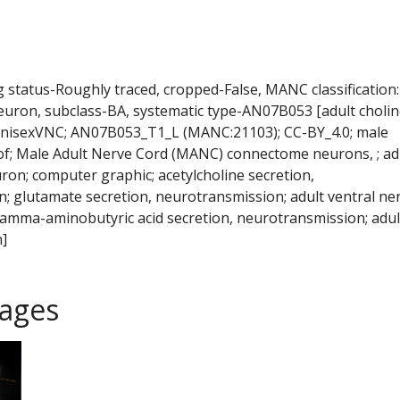
ng status-Roughly traced, cropped-False, MANC classification:
euron, subclass-BA, systematic type-AN07B053 [adult cholin
nisexVNC; AN07B053_T1_L (MANC:21103); CC-BY_4.0; male
 of; Male Adult Nerve Cord (MANC) connectome neurons, ; ad
ron; computer graphic; acetylcholine secretion,
; glutamate secretion, neurotransmission; adult ventral ne
 gamma-aminobutyric acid secretion, neurotransmission; adul
]
ages