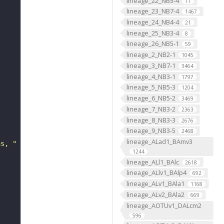
lineage_22_NB5-4
11
lineage_23_NB7-4
1467
lineage_24_NB4-4
21
lineage_25_NB3-4
8
lineage_26_NB5-1
59
lineage_2_NB2-1
1045
lineage_3_NB7-1
3464
lineage_4_NB3-1
1797
lineage_5_NB5-3
1204
lineage_6_NB5-2
3469
lineage_7_NB3-2
2363
lineage_8_NB3-3
2676
lineage_9_NB3-5
2468
lineage_ALad1_BAmv3
ns, "
1244
lineage_ALl1_BAlc
2618
lineage_ALlv1_BAlp4
692
lineage_ALv1_BAla1
1168
lineage_ALv2_BAla2
669
lineage_AOTUv1_DALcm2
596