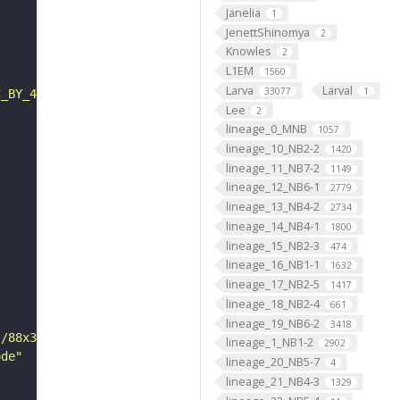
Janelia
1
JenettShinomya
2
Knowles
2
L1EM
1560
Larva
Larval
33077
1
C_BY_4_0"
Lee
2
lineage_0_MNB
1057
lineage_10_NB2-2
1420
lineage_11_NB7-2
1149
lineage_12_NB6-1
2779
lineage_13_NB4-2
2734
lineage_14_NB4-1
1800
lineage_15_NB2-3
474
lineage_16_NB1-1
1632
lineage_17_NB2-5
1417
lineage_18_NB2-4
661
lineage_19_NB6-2
3418
s/88x31/png/by.png"
lineage_1_NB1-2
2902
ode"
lineage_20_NB5-7
4
lineage_21_NB4-3
1329