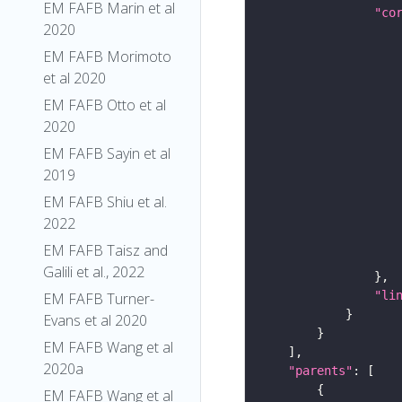
EM FAFB Marin et al
"co
2020
EM FAFB Morimoto
et al 2020
EM FAFB Otto et al
2020
EM FAFB Sayin et al
2019
EM FAFB Shiu et al.
2022
EM FAFB Taisz and
Galili et al., 2022
"li
EM FAFB Turner-
Evans et al 2020
EM FAFB Wang et al
2020a
"parents"
EM FAFB Wang et al