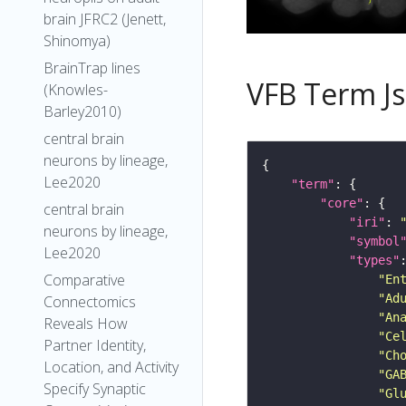
brain JFRC2 (Jenett,
Shinomya)
BrainTrap lines
VFB Term J
(Knowles-
Barley2010)
central brain
neurons by lineage,
Lee2020
"term"
"core"
central brain
"iri"
: 
neurons by lineage,
"symbol
Lee2020
"types"
Comparative
"En
"Ad
Connectomics
"An
Reveals How
"Ce
Partner Identity,
"Ch
Location, and Activity
"GA
Specify Synaptic
"Gl