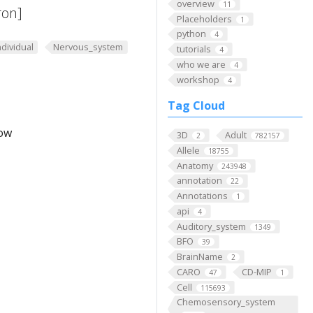
overview
11
ron]
Placeholders
1
python
4
ndividual
Nervous_system
tutorials
4
who we are
4
workshop
4
Tag Cloud
low
3D
Adult
2
782157
Allele
18755
Anatomy
243948
annotation
22
Annotations
1
api
4
Auditory_system
1349
BFO
39
BrainName
2
CARO
CD-MIP
47
1
Cell
115693
Chemosensory_system