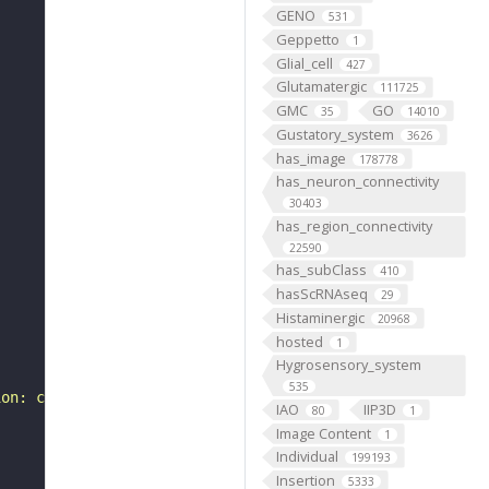
GENO
531
Geppetto
1
Glial_cell
427
Glutamatergic
111725
GMC
GO
35
14010
Gustatory_system
3626
has_image
178778
has_neuron_connectivity
30403
has_region_connectivity
22590
has_subClass
410
hasScRNAseq
29
Histaminergic
20968
hosted
1
Hygrosensory_system
535
ion: class-ascending neuron, subclass-BA, systematic typ
IAO
IIP3D
80
1
Image Content
1
Individual
199193
Insertion
5333