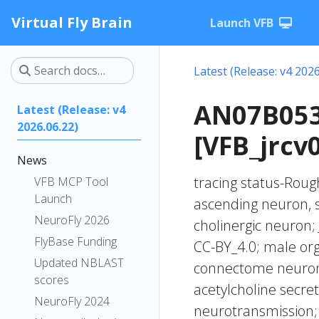
Virtual Fly Brain
Launch VFB
Latest (Release: v4 2026
AN07B053
Latest (Release: v4
2026.06.22)
[VFB_jrcv
News
tracing status-Rough
VFB MCP Tool
Launch
ascending neuron, 
NeuroFly 2026
cholinergic neuro
FlyBase Funding
CC-BY_4.0; male org
Updated NBLAST
connectome neurons
scores
acetylcholine secre
NeuroFly 2024
neurotransmission;