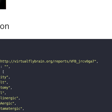
son
"http://virtualflybrain.org/reports/VFB_jrcv0ga7"
"
: 
""
tity"
ult"
atomy"
ll"
olinergic"
BAergic"
utamatergic"