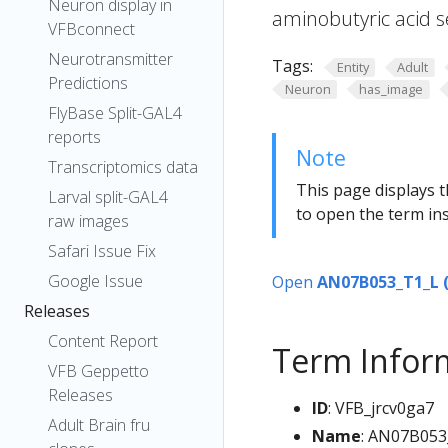
Neuron display in
aminobutyric acid s
VFBconnect
Neurotransmitter
Tags:
Entity
Adult
Predictions
Neuron
has_image
FlyBase Split-GAL4
reports
Note
Transcriptomics data
This page displays t
Larval split-GAL4
to open the term ins
raw images
Safari Issue Fix
Google Issue
Open
AN07B053_T1_L 
Releases
Content Report
Term Infor
VFB Geppetto
Releases
ID
: VFB_jrcv0ga7
Adult Brain fru
Name
: AN07B053