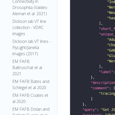
Connectivity in
"In
Drosophila (Valdes-
"Ne
"Ne
Aleman et al. 2021)
"ha
Dickson lab VT line
collection - VDRC
"short_
images
"unique
"Ad
Dickson lab VT lines -
"Ch
FlyLight/Janelia
"GA
images (2017)
"Gl
EM FAFB
"Ne
Baltruschat et al
"label"
2021
EM FAFB Bates and
"descriptio
Schlegel et al 2020
"comment"
"tracin
EM FAFB Coates et
al 2020
EM FAFB Dolan and
"query"
: 
"Get J
"version"
: 
"3b1