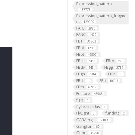
Expression_pattern
137778
Expression_pattern_fragme
nt
129900
FAFB
2886
FANC
1472
FBal
36862
FBbi
1283
FBbt
49507
FBco
FBcv
2456
351
FBdv
FBgg
445
3787
FBgn
FBlc
35845
35
FBrf
FBti
1
10711
FBtp
45917
Feature
46568
fish
1
fly brain atlas
1
FlyLight
funding
3
2
GABAergic
121099
Ganglion
60
Gene
35290