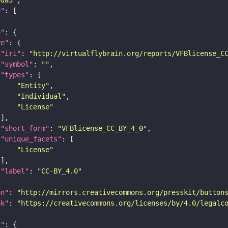
e"
e"
re"
"iri"
: 
"http://virtualflybrain.org/reports/VFBlicense_C
"symbol"
: 
""
"types"
"Entity"
"Individual"
"License"
"short_form"
: 
"VFBlicense_CC_BY_4_0"
"unique_facets"
"License"
"label"
: 
"CC-BY_4.0"
on"
: 
"http://mirrors.creativecommons.org/presskit/button
nk"
: 
"https://creativecommons.org/licenses/by/4.0/legalc
t"