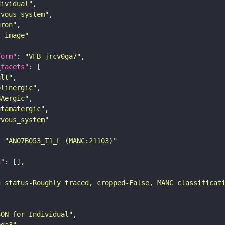
dividual"
rvous_system"
uron"
s_image"
form"
: 
"VFB_jrcv0ga7"
_facets"
ult"
olinergic"
BAergic"
utamatergic"
rvous_system"
: 
"AN07B053_T1_L (MANC:21103)"
n"
g status-Roughly traced, cropped-False, MANC classificat
SON for Individual"
9da3"