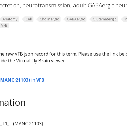
ecretion, neurotransmission; adult GABAergic neu
Anatomy
Cell
Cholinergic
GABAergic
Glutamatergic
I
VFB
he raw VFB json record for this term. Please use the link be
ide the Virtual Fly Brain viewer
(MANC:21103)
in
VFB
mation
_T1_L (MANC:21103)