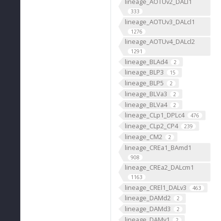
lineage_AOTUv2_DALl1
333
lineage_AOTUv3_DALcl1
1276
lineage_AOTUv4_DALcl2
1291
lineage_BLAd4
2
lineage_BLP3
15
lineage_BLP5
2
lineage_BLVa3
2
lineage_BLVa4
2
lineage_CLp1_DPLc4
476
lineage_CLp2_CP4
239
lineage_CM2
2
lineage_CREa1_BAmd1
908
lineage_CREa2_DALcm1
1163
lineage_CREl1_DALv3
463
lineage_DAMd2
2
lineage_DAMd3
2
lineage_DAMv1
2