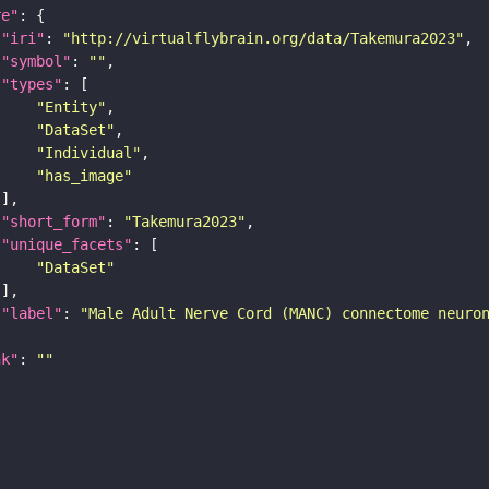
re"
"iri"
: 
"http://virtualflybrain.org/data/Takemura2023"
"symbol"
: 
""
"types"
"Entity"
"DataSet"
"Individual"
"has_image"
"short_form"
: 
"Takemura2023"
"unique_facets"
"DataSet"
"label"
: 
"Male Adult Nerve Cord (MANC) connectome neuro
nk"
: 
""