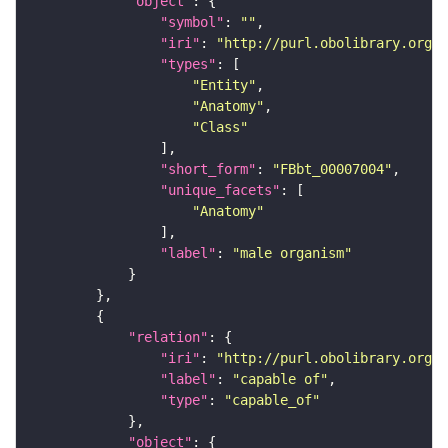
"object"
"symbol"
: 
""
"iri"
: 
"http://purl.obolibrary.org/o
"types"
"Entity"
"Anatomy"
"Class"
"short_form"
: 
"FBbt_00007004"
"unique_facets"
"Anatomy"
"label"
: 
"male organism"
"relation"
"iri"
: 
"http://purl.obolibrary.org/o
"label"
: 
"capable of"
"type"
: 
"capable_of"
"object"