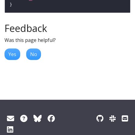
Feedback
Was this page helpful?
Yes
No