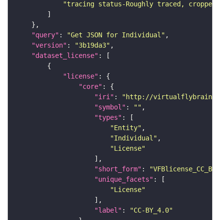
"tracing status-Roughly traced, cropped-
"query"
: 
"Get JSON for Individual"
"version"
: 
"3b19da3"
"dataset_license"
"license"
"core"
"iri"
: 
"http://virtualflybrain.o
"symbol"
: 
""
"types"
"Entity"
"Individual"
"License"
"short_form"
: 
"VFBlicense_CC_BY_
"unique_facets"
"License"
"label"
: 
"CC-BY_4.0"