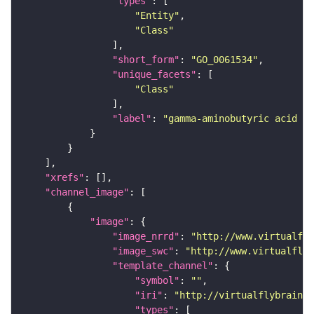
"types"
"Entity"
"Class"
"short_form"
: 
"GO_0061534"
"unique_facets"
"Class"
"label"
: 
"gamma-aminobutyric acid se
"xrefs"
"channel_image"
"image"
"image_nrrd"
: 
"http://www.virtualfly
"image_swc"
: 
"http://www.virtualflyb
"template_channel"
"symbol"
: 
""
"iri"
: 
"http://virtualflybrain.o
"types"