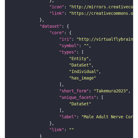
"icon"
: 
"http://mirrors.creativecomm
"link"
: 
"https://creativecommons.or
"dataset"
"core"
"iri"
: 
"http://virtualflybrain.o
"symbol"
: 
""
"types"
"Entity"
"DataSet"
"Individual"
"has_image"
"short_form"
: 
"Takemura2023"
"unique_facets"
"DataSet"
"label"
: 
"Male Adult Nerve Cord 
"link"
: 
""