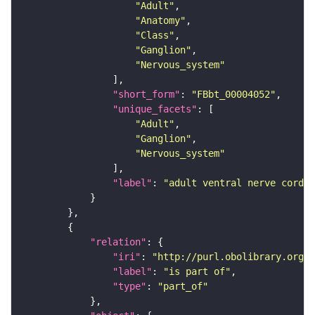
"Adult"
"Anatomy"
"Class"
"Ganglion"
"Nervous_system"
"short_form"
: 
"FBbt_00004052"
"unique_facets"
"Adult"
"Ganglion"
"Nervous_system"
"label"
: 
"adult ventral nerve cord"
"relation"
"iri"
: 
"http://purl.obolibrary.org/o
"label"
: 
"is part of"
"type"
: 
"part_of"