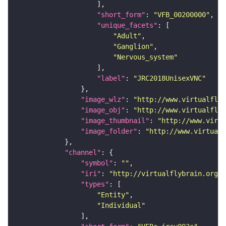
"short_form"
: 
"VFB_00200000"
"unique_facets"
"Adult"
"Ganglion"
"Nervous_system"
"label"
: 
"JRC2018UnisexVNC"
"image_wlz"
: 
"http://www.virtualflyb
"image_obj"
: 
"http://www.virtualflyb
"image_thumbnail"
: 
"http://www.virtu
"image_folder"
: 
"http://www.virtualf
"channel"
"symbol"
: 
""
"iri"
: 
"http://virtualflybrain.org/
"types"
"Entity"
"Individual"