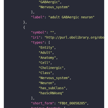
"GABAergic"
"Nervous_system"
"label"
: 
"adult GABAergic neuron"
"symbol"
: 
""
"iri"
: 
"http://purl.obolibrary.org/obo/F
"types"
"Entity"
"Adult"
"Anatomy"
"Cell"
"Cholinergic"
"Class"
"Nervous_system"
"Neuron"
"has_subClass"
"hasScRNAseq"
"short_form"
: 
"FBbt_00058205"