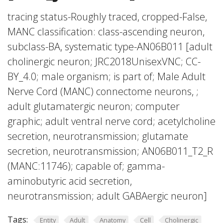
tracing status-Roughly traced, cropped-False,
MANC classification: class-ascending neuron,
subclass-BA, systematic type-AN06B011 [adult
cholinergic neuron; JRC2018UnisexVNC; CC-
BY_4.0; male organism; is part of; Male Adult
Nerve Cord (MANC) connectome neurons, ;
adult glutamatergic neuron; computer
graphic; adult ventral nerve cord; acetylcholine
secretion, neurotransmission; glutamate
secretion, neurotransmission; AN06B011_T2_R
(MANC:11746); capable of; gamma-
aminobutyric acid secretion,
neurotransmission; adult GABAergic neuron]
Tags:
Entity
Adult
Anatomy
Cell
Cholinergic