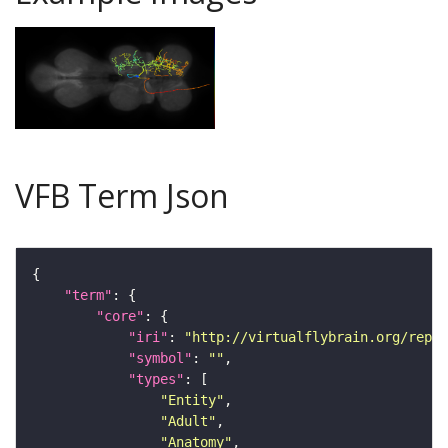
VFB Term Json
"term"
"core"
"iri"
: 
"http://virtualflybrain.org/repor
"symbol"
: 
""
"types"
"Entity"
"Adult"
"Anatomy"