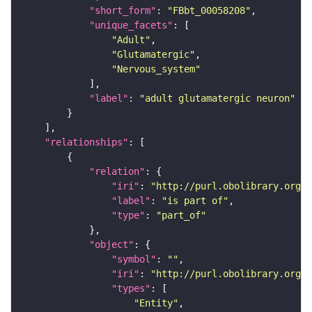
"short_form"
: 
"FBbt_00058208"
"unique_facets"
"Adult"
"Glutamatergic"
"Nervous_system"
"label"
: 
"adult glutamatergic neuron"
"relationships"
"relation"
"iri"
: 
"http://purl.obolibrary.org/o
"label"
: 
"is part of"
"type"
: 
"part_of"
"object"
"symbol"
: 
""
"iri"
: 
"http://purl.obolibrary.org/o
"types"
"Entity"