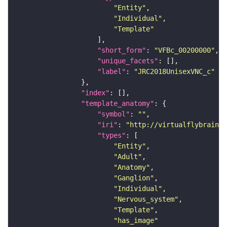
"Entity"
"Individual"
"Template"
"short_form"
: 
"VFBc_00200000"
"unique_facets"
"label"
: 
"JRC2018UnisexVNC_c"
"index"
"template_anatomy"
"symbol"
: 
""
"iri"
: 
"http://virtualflybrain.o
"types"
"Entity"
"Adult"
"Anatomy"
"Ganglion"
"Individual"
"Nervous_system"
"Template"
"has_image"