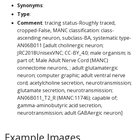
Synonyms
:
Type
:
Comment
: tracing status-Roughly traced,
cropped-False, MANC classification: class-
ascending neuron, subclass-BA, systematic type-
AN06B011 [adult cholinergic neuron;
JRC2018UnisexVNC; CC-BY_4.0; male organism; is
part of; Male Adult Nerve Cord (MANC)
connectome neurons, ; adult glutamatergic
neuron; computer graphic; adult ventral nerve
cord; acetylcholine secretion, neurotransmission;
glutamate secretion, neurotransmission;
AN06B011_T2_R (MANC:11746); capable of;
gamma-aminobutyric acid secretion,
neurotransmission; adult GABAergic neuron]
Example Images