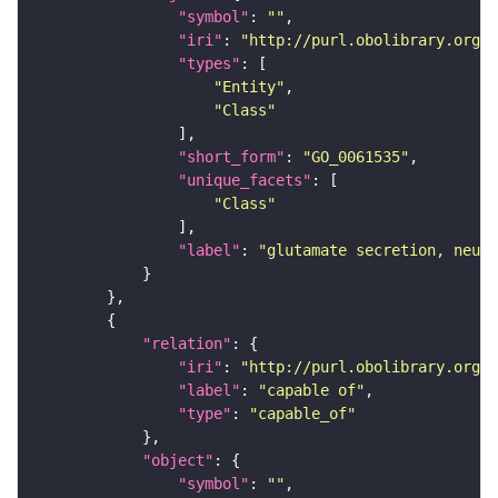
"symbol"
: 
""
"iri"
: 
"http://purl.obolibrary.org/o
"types"
"Entity"
"Class"
"short_form"
: 
"GO_0061535"
"unique_facets"
"Class"
"label"
: 
"glutamate secretion, neuro
"relation"
"iri"
: 
"http://purl.obolibrary.org/o
"label"
: 
"capable of"
"type"
: 
"capable_of"
"object"
"symbol"
: 
""