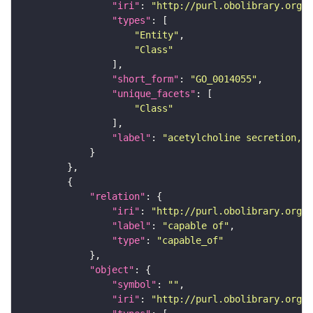
"iri"
: 
"http://purl.obolibrary.org/o
"types"
"Entity"
"Class"
"short_form"
: 
"GO_0014055"
"unique_facets"
"Class"
"label"
: 
"acetylcholine secretion, n
"relation"
"iri"
: 
"http://purl.obolibrary.org/o
"label"
: 
"capable of"
"type"
: 
"capable_of"
"object"
"symbol"
: 
""
"iri"
: 
"http://purl.obolibrary.org/o