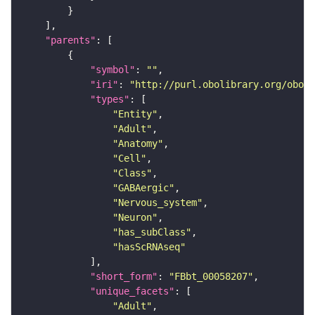
"parents"
"symbol"
: 
""
"iri"
: 
"http://purl.obolibrary.org/obo/F
"types"
"Entity"
"Adult"
"Anatomy"
"Cell"
"Class"
"GABAergic"
"Nervous_system"
"Neuron"
"has_subClass"
"hasScRNAseq"
"short_form"
: 
"FBbt_00058207"
"unique_facets"
"Adult"