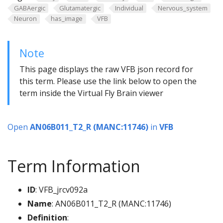
GABAergic
Glutamatergic
Individual
Nervous_system
Neuron
has_image
VFB
Note
This page displays the raw VFB json record for
this term. Please use the link below to open the
term inside the Virtual Fly Brain viewer
Open
AN06B011_T2_R (MANC:11746)
in
VFB
Term Information
ID
: VFB_jrcv092a
Name
: AN06B011_T2_R (MANC:11746)
Definition
: