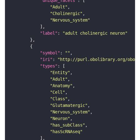
"unique_facets"
"Adult"
"Cholinergic"
"Nervous_system"
"label"
: 
"adult cholinergic neuron"
"symbol"
: 
""
"iri"
: 
"http://purl.obolibrary.org/obo/F
"types"
"Entity"
"Adult"
"Anatomy"
"Cell"
"Class"
"Glutamatergic"
"Nervous_system"
"Neuron"
"has_subClass"
"hasScRNAseq"