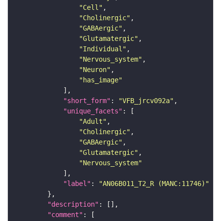
"Cell"
"Cholinergic"
"GABAergic"
"Glutamatergic"
"Individual"
"Nervous_system"
"Neuron"
"has_image"
"short_form"
: 
"VFB_jrcv092a"
"unique_facets"
"Adult"
"Cholinergic"
"GABAergic"
"Glutamatergic"
"Nervous_system"
"label"
: 
"AN06B011_T2_R (MANC:11746)"
"description"
"comment"