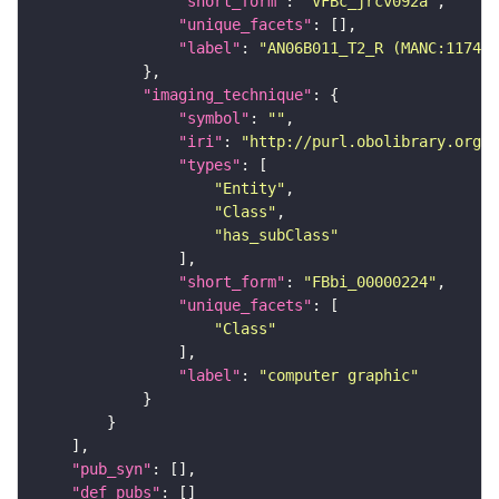
"short_form"
: 
"VFBc_jrcv092a"
"unique_facets"
"label"
: 
"AN06B011_T2_R (MANC:11746)
"imaging_technique"
"symbol"
: 
""
"iri"
: 
"http://purl.obolibrary.org/o
"types"
"Entity"
"Class"
"has_subClass"
"short_form"
: 
"FBbi_00000224"
"unique_facets"
"Class"
"label"
: 
"computer graphic"
"pub_syn"
"def_pubs"