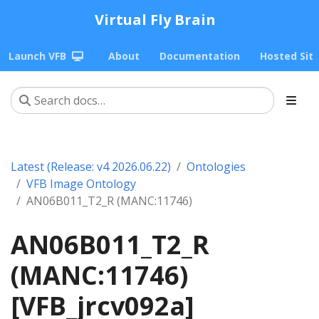
Virtual Fly Brain
Launch VFB
About
Documentation
Hosted Sit
Latest (Release: v4 2026.06.22)
Ontologies
VFB Image Ontology
AN06B011_T2_R (MANC:11746)
AN06B011_T2_R
(MANC:11746)
[VFB_jrcv092a]