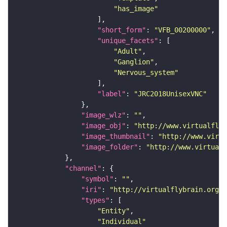
"has_image"
"short_form"
: 
"VFB_00200000"
"unique_facets"
"Adult"
"Ganglion"
"Nervous_system"
"label"
: 
"JRC2018UnisexVNC"
"image_wlz"
: 
""
"image_obj"
: 
"http://www.virtualflyb
"image_thumbnail"
: 
"http://www.virtu
"image_folder"
: 
"http://www.virtualf
"channel"
"symbol"
: 
""
"iri"
: 
"http://virtualflybrain.org/
"types"
"Entity"
"Individual"