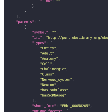
"link"
: 
""
"parents"
"symbol"
: 
""
"iri"
: 
"http://purl.obolibrary.org/obo/F
"types"
"Entity"
"Adult"
"Anatomy"
"Cell"
"Cholinergic"
"Class"
"Nervous_system"
"Neuron"
"has_subClass"
"hasScRNAseq"
"short_form"
: 
"FBbt_00058205"
"unique_facets"