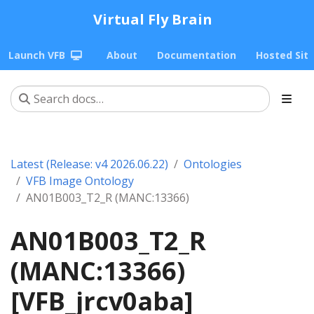
Virtual Fly Brain
Launch VFB
About
Documentation
Hosted Sit
Latest (Release: v4 2026.06.22)
Ontologies
VFB Image Ontology
AN01B003_T2_R (MANC:13366)
AN01B003_T2_R
(MANC:13366)
[VFB_jrcv0aba]