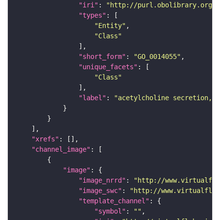
"iri"
: 
"http://purl.obolibrary.org/o
"types"
"Entity"
"Class"
"short_form"
: 
"GO_0014055"
"unique_facets"
"Class"
"label"
: 
"acetylcholine secretion, n
"xrefs"
"channel_image"
"image"
"image_nrrd"
: 
"http://www.virtualfly
"image_swc"
: 
"http://www.virtualflyb
"template_channel"
"symbol"
: 
""