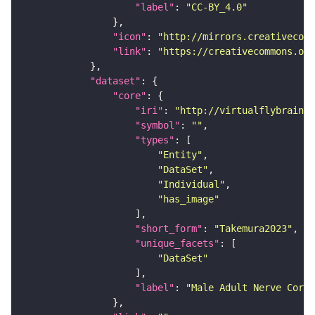
"label"
: 
"CC-BY_4.0"
"icon"
: 
"http://mirrors.creativecomm
"link"
: 
"https://creativecommons.or
"dataset"
"core"
"iri"
: 
"http://virtualflybrain.o
"symbol"
: 
""
"types"
"Entity"
"DataSet"
"Individual"
"has_image"
"short_form"
: 
"Takemura2023"
"unique_facets"
"DataSet"
"label"
: 
"Male Adult Nerve Cord 