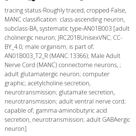
tracing status-Roughly traced, cropped-False,
MANC classification: class-ascending neuron,
subclass-BA, systematic type-AN01B003 [adult
cholinergic neuron; JRC2018UnisexVNC; CC-
BY_4.0; male organism; is part of;
AN01B003_T2_R (MANC:13366); Male Adult
Nerve Cord (MANC) connectome neurons, ;
adult glutamatergic neuron; computer
graphic; acetylcholine secretion,
neurotransmission; glutamate secretion,
neurotransmission; adult ventral nerve cord;
capable of; gamma-aminobutyric acid
secretion, neurotransmission; adult GABAergic
neuron]