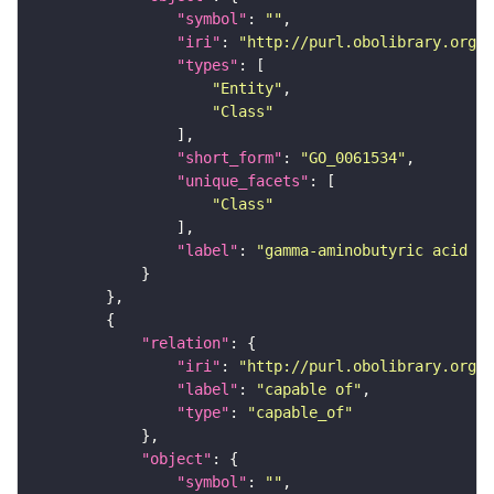
"symbol"
: 
""
"iri"
: 
"http://purl.obolibrary.org/o
"types"
"Entity"
"Class"
"short_form"
: 
"GO_0061534"
"unique_facets"
"Class"
"label"
: 
"gamma-aminobutyric acid se
"relation"
"iri"
: 
"http://purl.obolibrary.org/o
"label"
: 
"capable of"
"type"
: 
"capable_of"
"object"
"symbol"
: 
""