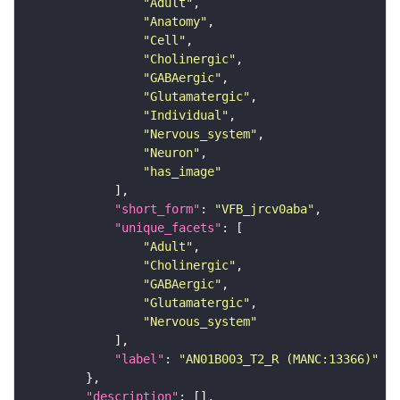
"Adult"
"Anatomy"
"Cell"
"Cholinergic"
"GABAergic"
"Glutamatergic"
"Individual"
"Nervous_system"
"Neuron"
"has_image"
"short_form"
: 
"VFB_jrcv0aba"
"unique_facets"
"Adult"
"Cholinergic"
"GABAergic"
"Glutamatergic"
"Nervous_system"
"label"
: 
"AN01B003_T2_R (MANC:13366)"
"description"