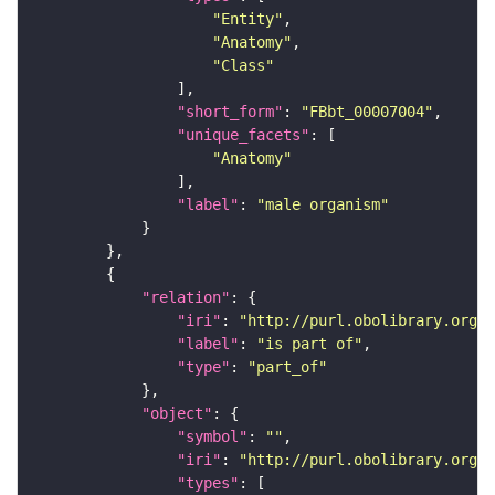
"Entity"
"Anatomy"
"Class"
"short_form"
: 
"FBbt_00007004"
"unique_facets"
"Anatomy"
"label"
: 
"male organism"
"relation"
"iri"
: 
"http://purl.obolibrary.org/o
"label"
: 
"is part of"
"type"
: 
"part_of"
"object"
"symbol"
: 
""
"iri"
: 
"http://purl.obolibrary.org/o
"types"