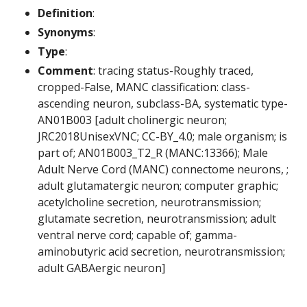
Definition
:
Synonyms
:
Type
:
Comment
: tracing status-Roughly traced,
cropped-False, MANC classification: class-
ascending neuron, subclass-BA, systematic type-
AN01B003 [adult cholinergic neuron;
JRC2018UnisexVNC; CC-BY_4.0; male organism; is
part of; AN01B003_T2_R (MANC:13366); Male
Adult Nerve Cord (MANC) connectome neurons, ;
adult glutamatergic neuron; computer graphic;
acetylcholine secretion, neurotransmission;
glutamate secretion, neurotransmission; adult
ventral nerve cord; capable of; gamma-
aminobutyric acid secretion, neurotransmission;
adult GABAergic neuron]