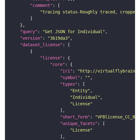
"comment"
"tracing status-Roughly traced, cropped-
"query"
: 
"Get JSON for Individual"
"version"
: 
"3b19da3"
"dataset_license"
"license"
"core"
"iri"
: 
"http://virtualflybrain.o
"symbol"
: 
""
"types"
"Entity"
"Individual"
"License"
"short_form"
: 
"VFBlicense_CC_BY_
"unique_facets"
"License"