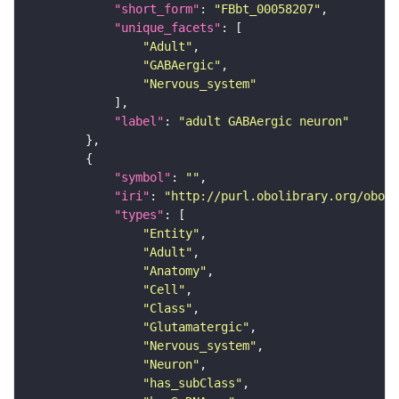
"short_form"
: 
"FBbt_00058207"
"unique_facets"
"Adult"
"GABAergic"
"Nervous_system"
"label"
: 
"adult GABAergic neuron"
"symbol"
: 
""
"iri"
: 
"http://purl.obolibrary.org/obo/F
"types"
"Entity"
"Adult"
"Anatomy"
"Cell"
"Class"
"Glutamatergic"
"Nervous_system"
"Neuron"
"has_subClass"