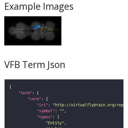
Example Images
VFB Term Json
"term"
"core"
"iri"
: 
"http://virtualflybrain.org/repor
"symbol"
: 
""
"types"
"Entity"