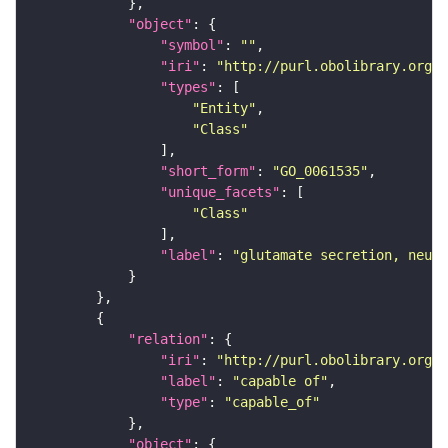
"object"
"symbol"
: 
""
"iri"
: 
"http://purl.obolibrary.org/o
"types"
"Entity"
"Class"
"short_form"
: 
"GO_0061535"
"unique_facets"
"Class"
"label"
: 
"glutamate secretion, neuro
"relation"
"iri"
: 
"http://purl.obolibrary.org/o
"label"
: 
"capable of"
"type"
: 
"capable_of"
"object"