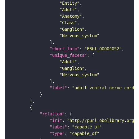
"Entity"
"Adult"
"Anatomy"
"Class"
"Ganglion"
"Nervous_system"
"short_form"
: 
"FBbt_00004052"
"unique_facets"
"Adult"
"Ganglion"
"Nervous_system"
"label"
: 
"adult ventral nerve cord"
"relation"
"iri"
: 
"http://purl.obolibrary.org/o
"label"
: 
"capable of"
"type"
: 
"capable_of"