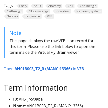
Tags:
Entity
Adult
Anatomy
Cell
Cholinergic
GABAergic
Glutamatergic
Individual
Nervous_system
Neuron
has_image
VFB
Note
This page displays the raw VFB json record for
this term. Please use the link below to open the
term inside the Virtual Fly Brain viewer
Open
AN01B003_T2_R (MANC:13366)
in
VFB
Term Information
ID
: VFB_jrcv0aba
Name
: AN01B003_T2_R (MANC:13366)