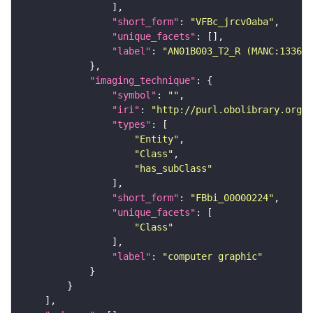
"short_form"
: 
"VFBc_jrcv0aba"
"unique_facets"
"label"
: 
"AN01B003_T2_R (MANC:13366)
"imaging_technique"
"symbol"
: 
""
"iri"
: 
"http://purl.obolibrary.org/o
"types"
"Entity"
"Class"
"has_subClass"
"short_form"
: 
"FBbi_00000224"
"unique_facets"
"Class"
"label"
: 
"computer graphic"