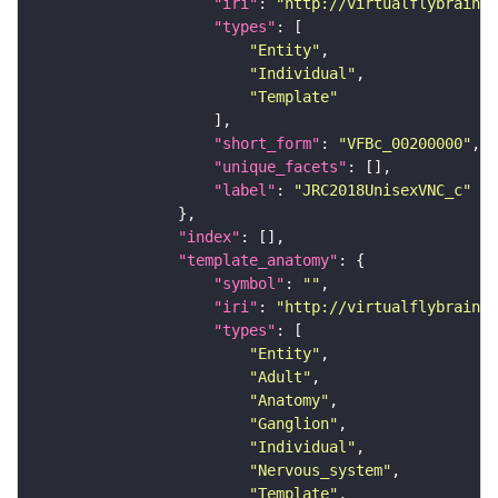
"iri"
: 
"http://virtualflybrain.o
"types"
"Entity"
"Individual"
"Template"
"short_form"
: 
"VFBc_00200000"
"unique_facets"
"label"
: 
"JRC2018UnisexVNC_c"
"index"
"template_anatomy"
"symbol"
: 
""
"iri"
: 
"http://virtualflybrain.o
"types"
"Entity"
"Adult"
"Anatomy"
"Ganglion"
"Individual"
"Nervous_system"
"Template"