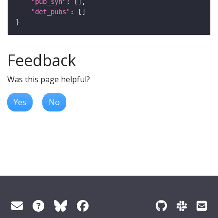
"pub_syn"
"def_pubs"
Feedback
Was this page helpful?
Yes
No