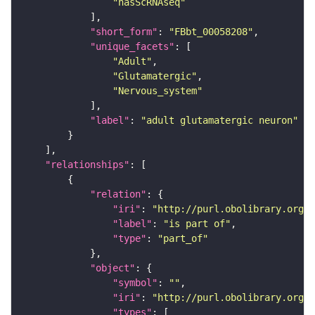
"hasScRNAseq"
"short_form"
: 
"FBbt_00058208"
"unique_facets"
"Adult"
"Glutamatergic"
"Nervous_system"
"label"
: 
"adult glutamatergic neuron"
"relationships"
"relation"
"iri"
: 
"http://purl.obolibrary.org/o
"label"
: 
"is part of"
"type"
: 
"part_of"
"object"
"symbol"
: 
""
"iri"
: 
"http://purl.obolibrary.org/o
"types"