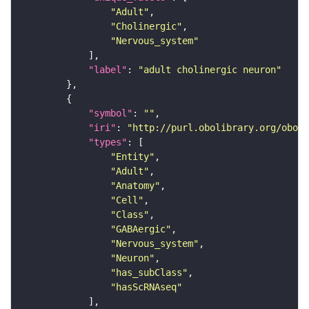
"Adult"
"Cholinergic"
"Nervous_system"
"label"
: 
"adult cholinergic neuron"
"symbol"
: 
""
"iri"
: 
"http://purl.obolibrary.org/obo/F
"types"
"Entity"
"Adult"
"Anatomy"
"Cell"
"Class"
"GABAergic"
"Nervous_system"
"Neuron"
"has_subClass"
"hasScRNAseq"